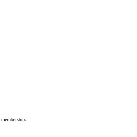
M membership.