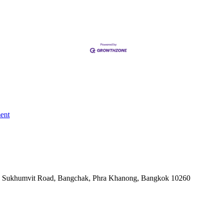
ent
-06, Sukhumvit Road, Bangchak, Phra Khanong, Bangkok 10260