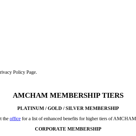
Privacy Policy Page.
AMCHAM MEMBERSHIP TIERS
PLATINUM / GOLD / SILVER MEMBERSHIP
t the
office
for a list of enhanced benefits for higher tiers of AMCHA
CORPORATE MEMBERSHIP