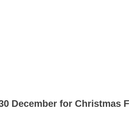
0 December for Christmas F