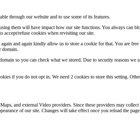
able through our website and to use some of its features.
refusing them will have impact how our site functions. You always can b
o accept/refuse cookies when revisiting our site.
gain and again kindly allow us to store a cookie for that. You are free t
ur domain.
r domain so you can check what we stored. Due to security reasons we 
okies if you do not opt in. We need 2 cookies to store this setting. 
 Maps, and external Video providers. Since these providers may collect 
ppearance of our site. Changes will take effect once you reload the page