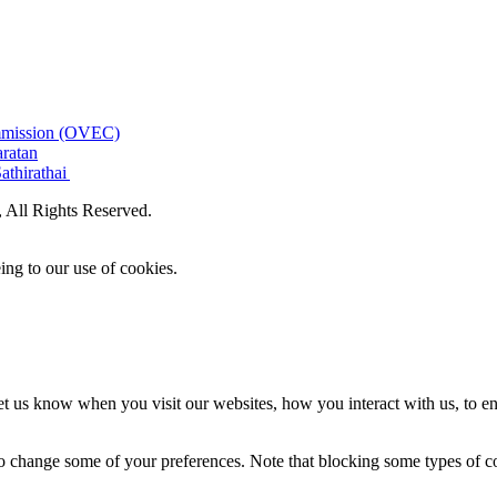
ommission (OVEC)
aratan
athirathai
All Rights Reserved.
ing to our use of cookies.
t us know when you visit our websites, how you interact with us, to en
lso change some of your preferences. Note that blocking some types of 