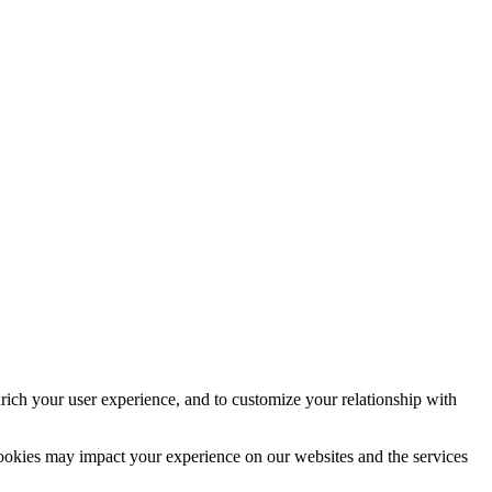
rich your user experience, and to customize your relationship with
cookies may impact your experience on our websites and the services