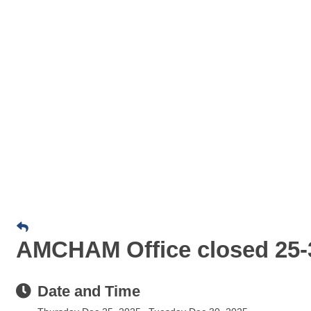
AMCHAM Office closed 25-3
Date and Time