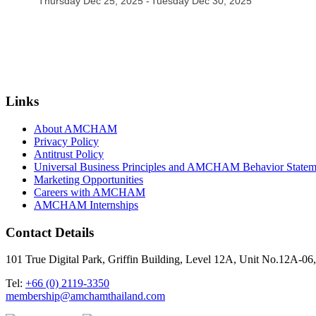
Thursday Dec 25, 2025
Tuesday Dec 30, 2025
Links
About AMCHAM
Privacy Policy
Antitrust Policy
Universal Business Principles and AMCHAM Behavior Statem
Marketing Opportunities
Careers with AMCHAM
AMCHAM Internships
Contact Details
101 True Digital Park, Griffin Building, Level 12A, Unit No.12A
Tel:
+66 (0) 2119-3350
membership@amchamthailand.com