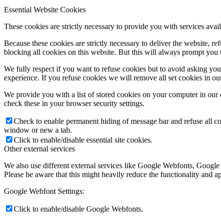
Essential Website Cookies
These cookies are strictly necessary to provide you with services avail
Because these cookies are strictly necessary to deliver the website, 
blocking all cookies on this website. But this will always prompt you t
We fully respect if you want to refuse cookies but to avoid asking you a
experience. If you refuse cookies we will remove all set cookies in o
We provide you with a list of stored cookies on your computer in ou
check these in your browser security settings.
Check to enable permanent hiding of message bar and refuse all co
window or new a tab.
Click to enable/disable essential site cookies.
Other external services
We also use different external services like Google Webfonts, Google
Please be aware that this might heavily reduce the functionality and a
Google Webfont Settings:
Click to enable/disable Google Webfonts.