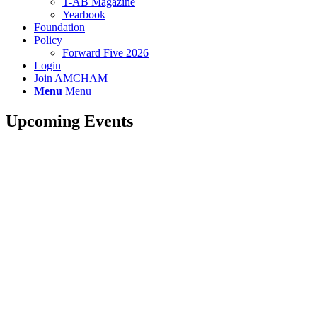
T-AB Magazine
Yearbook
Foundation
Policy
Forward Five 2026
Login
Join AMCHAM
Menu
Menu
Upcoming Events