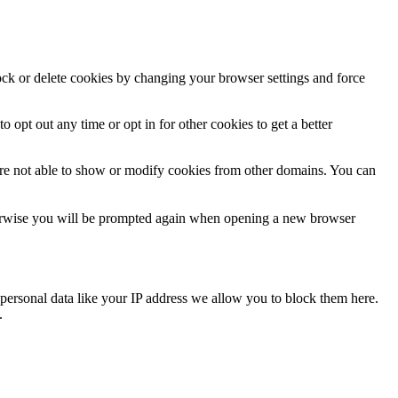
lock or delete cookies by changing your browser settings and force
o opt out any time or opt in for other cookies to get a better
are not able to show or modify cookies from other domains. You can
Otherwise you will be prompted again when opening a new browser
personal data like your IP address we allow you to block them here.
.