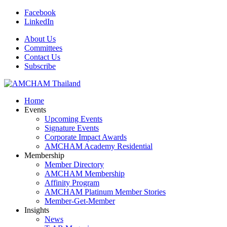
Facebook
LinkedIn
About Us
Committees
Contact Us
Subscribe
Home
Events
Upcoming Events
Signature Events
Corporate Impact Awards
AMCHAM Academy Residential
Membership
Member Directory
AMCHAM Membership
Affinity Program
AMCHAM Platinum Member Stories
Member-Get-Member
Insights
News