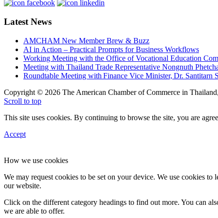
Latest News
AMCHAM New Member Brew & Buzz
AI in Action – Practical Prompts for Business Workflows
Working Meeting with the Office of Vocational Education C
Meeting with Thailand Trade Representative Nongnuth Phetch
Roundtable Meeting with Finance Vice Minister, Dr. Santitarn S
Copyright © 2026 The American Chamber of Commerce in Thailand, 
Scroll to top
This site uses cookies. By continuing to browse the site, you are agree
Accept
How we use cookies
We may request cookies to be set on your device. We use cookies to le
our website.
Click on the different category headings to find out more. You can a
we are able to offer.