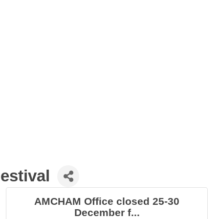
estival
AMCHAM Office closed 25-30
December f...