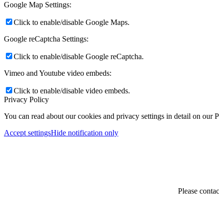
Google Map Settings:
Click to enable/disable Google Maps.
Google reCaptcha Settings:
Click to enable/disable Google reCaptcha.
Vimeo and Youtube video embeds:
Click to enable/disable video embeds.
Privacy Policy
You can read about our cookies and privacy settings in detail on our 
Accept settings
Hide notification only
Please contac