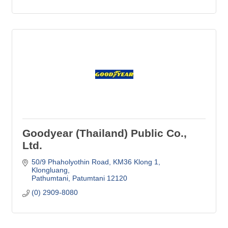
Goodyear (Thailand) Public Co.,
Ltd.
50/9 Phaholyothin Road
KM36 Klong 1, 
Klongluang
Pathumtani
Patumtani
12120
(0) 2909-8080