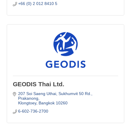
+66 (0) 2 012 8410 5
GEODIS Thai Ltd.
207 Soi Saeng Uthai, Sukhumvit 50 Rd.
Prakanong
Klongtoey
Bangkok
10260
6-602-736-2700