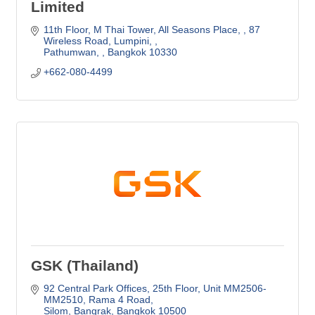
Limited
11th Floor, M Thai Tower, All Seasons Place, 
87 
Wireless Road, Lumpini, 
Pathumwan, 
Bangkok
10330
+662-080-4499
GSK (Thailand)
92 Central Park Offices, 25th Floor, Unit MM2506-
MM2510
Rama 4 Road
Silom, Bangrak
Bangkok
10500