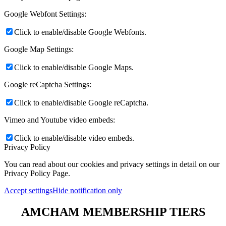
Google Webfont Settings:
Click to enable/disable Google Webfonts.
Google Map Settings:
Click to enable/disable Google Maps.
Google reCaptcha Settings:
Click to enable/disable Google reCaptcha.
Vimeo and Youtube video embeds:
Click to enable/disable video embeds.
Privacy Policy
You can read about our cookies and privacy settings in detail on our
Privacy Policy Page.
Accept settings
Hide notification only
AMCHAM MEMBERSHIP TIERS