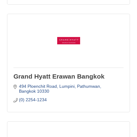
Grand Hyatt Erawan Bangkok
494 Ploenchit Road
Lumpini, Pathumwan
Bangkok
10330
(0) 2254-1234