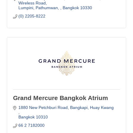
Wireless Road
Lumpini, Pathumwan, 
Bangkok
10330
(0) 2205-8222
Grand Mercure Bangkok Atrium
1880 New Petchburi Road, Bangkapi
Huay Kwang 
Bangkok
10310
66 2 7182000