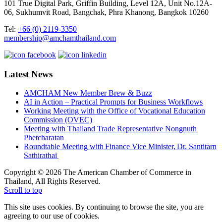
101 True Digital Park, Griffin Building, Level 12A, Unit No.12A-
06, Sukhumvit Road, Bangchak, Phra Khanong, Bangkok 10260
Tel:
+66 (0) 2119-3350
membership@amchamthailand.com
Latest News
AMCHAM New Member Brew & Buzz
AI in Action – Practical Prompts for Business Workflows
Working Meeting with the Office of Vocational Education
Commission (OVEC)
Meeting with Thailand Trade Representative Nongnuth
Phetcharatan
Roundtable Meeting with Finance Vice Minister, Dr. Santitarn
Sathirathai
Copyright © 2026 The American Chamber of Commerce in
Thailand, All Rights Reserved.
Scroll to top
This site uses cookies. By continuing to browse the site, you are
agreeing to our use of cookies.