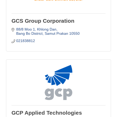
GCS Group Corporation
88/8 Moo 1, Khlong Dan
Bang Bo District
Samut Prakan
10550
021838812
GCP Applied Technologies