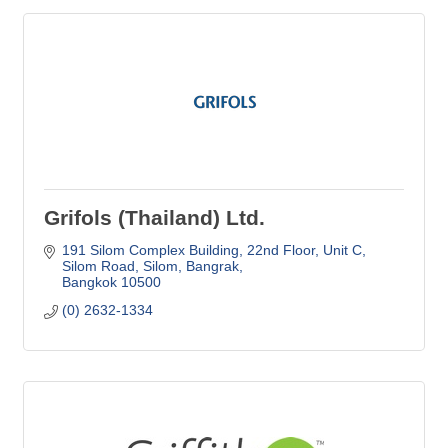
Grifols (Thailand) Ltd.
191 Silom Complex Building, 22nd Floor, Unit C
Silom Road, Silom, Bangrak
Bangkok
10500
(0) 2632-1334