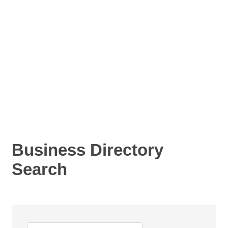
Business Directory
Search