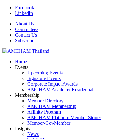
Facebook
LinkedIn
About Us
Committees
Contact Us
Subscribe
Home
Events
Upcoming Events
Signature Events
Corporate Impact Awards
AMCHAM Academy Residential
Membership
Member Directory
AMCHAM Membership
Affinity Program
AMCHAM Platinum Member Stories
Member-Get-Member
Insights
News