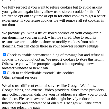
We fully respect if you want to refuse cookies but to avoid asking
you again and again kindly allow us to store a cookie for that. You
are free to opt out any time or opt in for other cookies to get a better
experience. If you refuse cookies we will remove all set cookies in
our domain.
We provide you with a list of stored cookies on your computer in
our domain so you can check what we stored. Due to security
reasons we are not able to show or modify cookies from other
domains. You can check these in your browser security settings.
Check to enable permanent hiding of message bar and refuse all
cookies if you do not opt in. We need 2 cookies to store this setting.
Otherwise you will be prompted again when opening a new
browser window or new a tab.
Click to enable/disable essential site cookies.
Other external services
We also use different external services like Google Webfonts,
Google Maps, and external Video providers. Since these providers
may collect personal data like your IP address we allow you to block
them here. Please be aware that this might heavily reduce the
functionality and appearance of our site. Changes will take effect
once you reload the page.