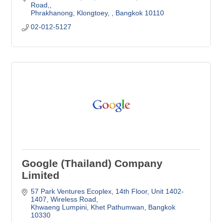
Road,
Phrakhanong, Klongtoey, 
Bangkok
10110
02-012-5127
Google (Thailand) Company
Limited
57 Park Ventures Ecoplex
14th Floor, Unit 1402-
1407, Wireless Road
Khwaeng Lumpini, Khet Pathumwan
Bangkok
10330