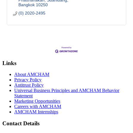
Phatthanakan, Suanluang
Bangkok
10250
(0) 2020-2495
Links
About AMCHAM
Privacy Policy
Antitrust Policy
Universal Business Principles and AMCHAM Behavior
Statement
Marketing Opportunities
Careers with AMCHAM
AMCHAM Internships
Contact Details