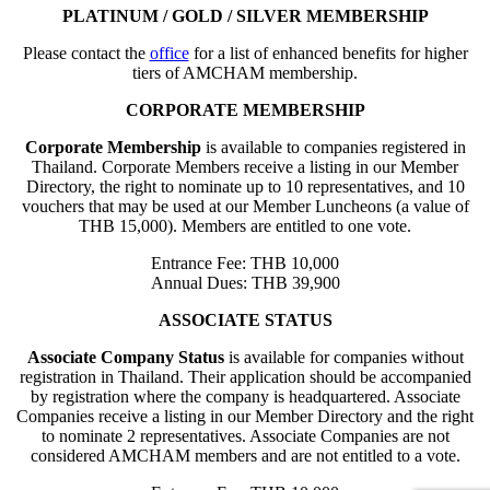
PLATINUM / GOLD / SILVER MEMBERSHIP
Please contact the
office
for a list of enhanced benefits for higher
tiers of AMCHAM membership.
CORPORATE MEMBERSHIP
Corporate Membership
is available to companies registered in
Thailand. Corporate Members receive a listing in our Member
Directory, the right to nominate up to 10 representatives, and 10
vouchers that may be used at our Member Luncheons (a value of
THB 15,000). Members are entitled to one vote.
Entrance Fee: THB 10,000
Annual Dues: THB 39,900
ASSOCIATE STATUS
Associate Company Status
is available for companies without
registration in Thailand. Their application should be accompanied
by registration where the company is headquartered. Associate
Companies receive a listing in our Member Directory and the right
to nominate 2 representatives. Associate Companies are not
considered AMCHAM members and are not entitled to a vote.