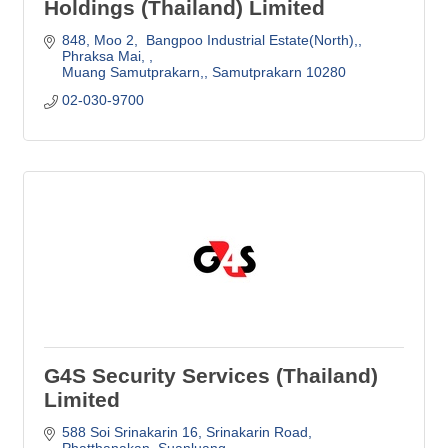
Holdings (Thailand) Limited
848, Moo 2,  Bangpoo Industrial Estate(North),
Phraksa Mai, 
Muang Samutprakarn,
Samutprakarn
10280 
02-030-9700
G4S Security Services (Thailand)
Limited
588 Soi Srinakarin 16, Srinakarin Road