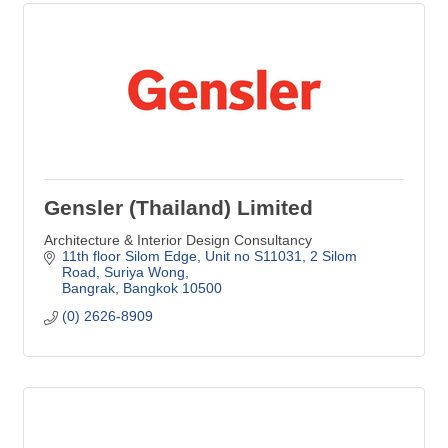
Gensler (Thailand) Limited
Architecture & Interior Design Consultancy
11th floor Silom Edge, Unit no S11031
2 Silom 
Road, Suriya Wong
Bangrak
Bangkok
10500
(0) 2626-8909