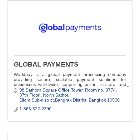
GLOBAL PAYMENTS
Worldpay is a global payment processing company
providing secure, scalable payment solutions for
businesses worldwide, supporting online, in-store, and
cross-border transactions.
98 Sathorn Square Office Tower
Room no. 3774, 
37th Floor., North Sathor
Silom Sub-district,Bangrak District
Bangkok
10500
1-866-622-2390