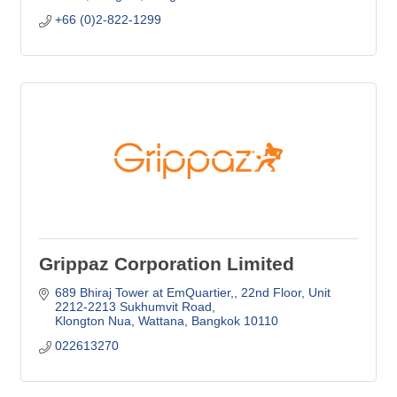
+66 (0)2-822-1299
Grippaz Corporation Limited
689 Bhiraj Tower at EmQuartier,
22nd Floor, Unit 
2212-2213 Sukhumvit Road
Klongton Nua, Wattana
Bangkok
10110
022613270