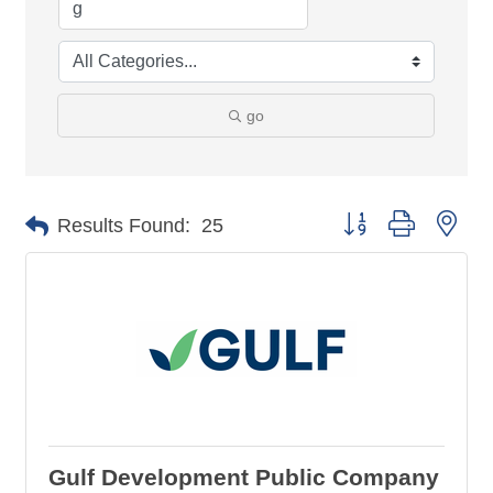
go
Button group with nes
Results Found:
25
Gulf Development Public Company