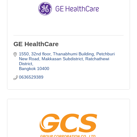
GE HealthCare
1550, 32nd floor, Thanabhumi Building, Petchburi 
New Road
Makkasan Subdistrict, Ratchathewi 
District
Bangkok
10400
0636529389