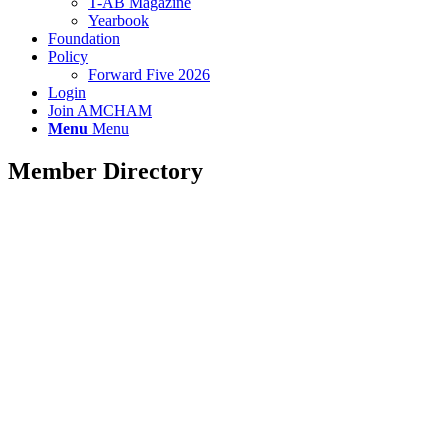
T-AB Magazine
Yearbook
Foundation
Policy
Forward Five 2026
Login
Join AMCHAM
Menu
Menu
Member Directory