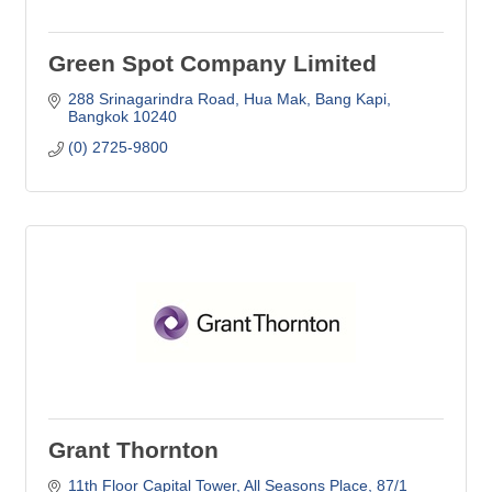
Green Spot Company Limited
288 Srinagarindra Road
Hua Mak, Bang Kapi
Bangkok
10240
(0) 2725-9800
Grant Thornton
11th Floor Capital Tower, All Seasons Place
87/1 