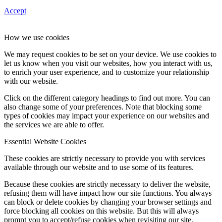
Accept
How we use cookies
We may request cookies to be set on your device. We use cookies to
let us know when you visit our websites, how you interact with us,
to enrich your user experience, and to customize your relationship
with our website.
Click on the different category headings to find out more. You can
also change some of your preferences. Note that blocking some
types of cookies may impact your experience on our websites and
the services we are able to offer.
Essential Website Cookies
These cookies are strictly necessary to provide you with services
available through our website and to use some of its features.
Because these cookies are strictly necessary to deliver the website,
refusing them will have impact how our site functions. You always
can block or delete cookies by changing your browser settings and
force blocking all cookies on this website. But this will always
prompt you to accept/refuse cookies when revisiting our site.