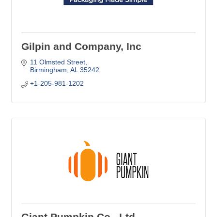
Gilpin and Company, Inc
11 Olmsted Street
Birmingham
AL
35242
+1-205-981-1202
Giant Pumpkin Co., Ltd.