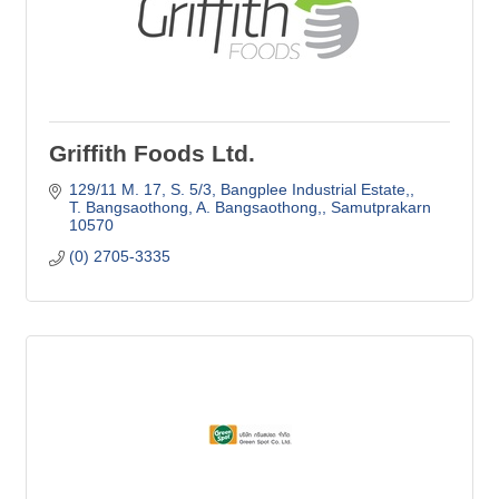
Griffith Foods Ltd.
129/11 M. 17, S. 5/3
Bangplee Industrial Estate,
T. Bangsaothong, A. Bangsaothong,
Samutprakarn
10570
(0) 2705-3335