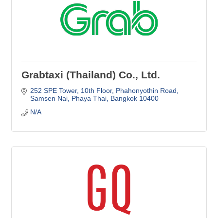
Grabtaxi (Thailand) Co., Ltd.
252 SPE Tower, 10th Floor
Phahonyothin Road
Samsen Nai, Phaya Thai
Bangkok
10400
N/A