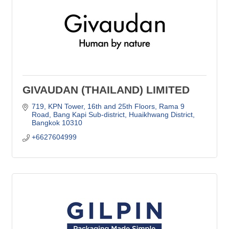
GIVAUDAN (THAILAND) LIMITED
719, KPN Tower, 16th and 25th Floors
Rama 9 
Road, Bang Kapi Sub-district, Huaikhwang District
Bangkok
10310
+6627604999