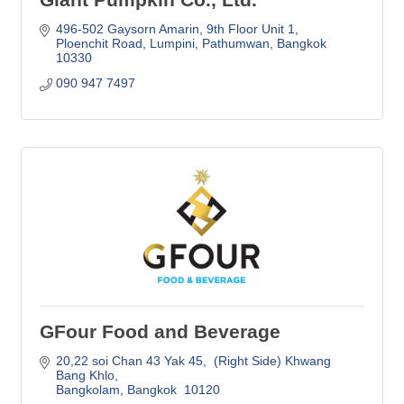
496-502 Gaysorn Amarin, 9th Floor Unit 1
Ploenchit Road, Lumpini, Pathumwan
Bangkok
10330
090 947 7497
GFour Food and Beverage
20,22 soi Chan 43 Yak 45
 (Right Side) Khwang 
Bang Khlo
Bangkolam
Bangkok 
10120