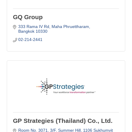
GQ Group
333 Rama IV Rd
Maha Phruettharam
Bangkok
10330
02-214-2441
GP Strategies (Thailand) Co., Ltd.
Room No. 3071, 3/F, Summer Hill
1106 Sukhumvit 