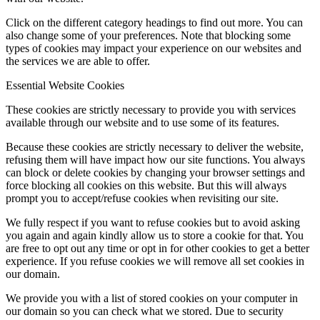
Click on the different category headings to find out more. You can
also change some of your preferences. Note that blocking some
types of cookies may impact your experience on our websites and
the services we are able to offer.
Essential Website Cookies
These cookies are strictly necessary to provide you with services
available through our website and to use some of its features.
Because these cookies are strictly necessary to deliver the website,
refusing them will have impact how our site functions. You always
can block or delete cookies by changing your browser settings and
force blocking all cookies on this website. But this will always
prompt you to accept/refuse cookies when revisiting our site.
We fully respect if you want to refuse cookies but to avoid asking
you again and again kindly allow us to store a cookie for that. You
are free to opt out any time or opt in for other cookies to get a better
experience. If you refuse cookies we will remove all set cookies in
our domain.
We provide you with a list of stored cookies on your computer in
our domain so you can check what we stored. Due to security