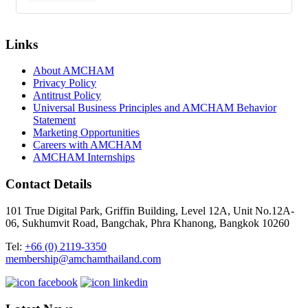
Links
About AMCHAM
Privacy Policy
Antitrust Policy
Universal Business Principles and AMCHAM Behavior
Statement
Marketing Opportunities
Careers with AMCHAM
AMCHAM Internships
Contact Details
101 True Digital Park, Griffin Building, Level 12A, Unit No.12A-
06, Sukhumvit Road, Bangchak, Phra Khanong, Bangkok 10260
Tel:
+66 (0) 2119-3350
membership@amchamthailand.com