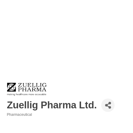
Zuellig Pharma Ltd.
Pharmaceutical
Categories