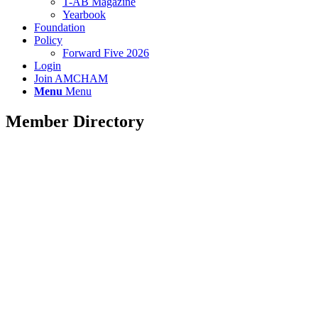
T-AB Magazine
Yearbook
Foundation
Policy
Forward Five 2026
Login
Join AMCHAM
Menu
Menu
Member Directory