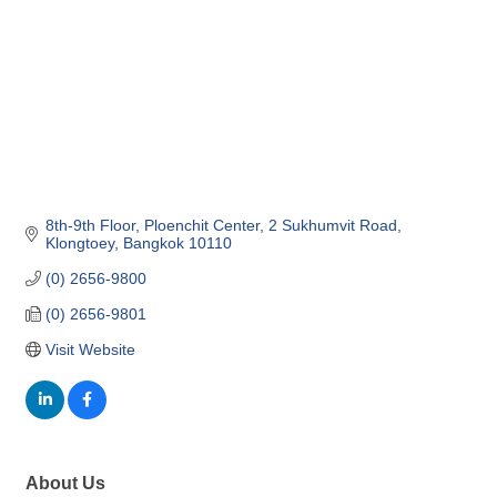
8th-9th Floor, Ploenchit Center
2 Sukhumvit Road, 
Klongtoey
Bangkok
10110
(0) 2656-9800
(0) 2656-9801
Visit Website
About Us