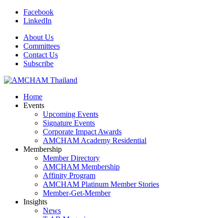
Facebook
LinkedIn
About Us
Committees
Contact Us
Subscribe
Home
Events
Upcoming Events
Signature Events
Corporate Impact Awards
AMCHAM Academy Residential
Membership
Member Directory
AMCHAM Membership
Affinity Program
AMCHAM Platinum Member Stories
Member-Get-Member
Insights
News