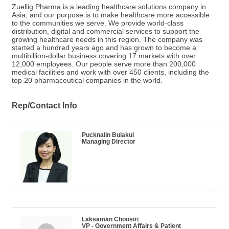
Zuellig Pharma is a leading healthcare solutions company in
Asia, and our purpose is to make healthcare more accessible
to the communities we serve. We provide world-class
distribution, digital and commercial services to support the
growing healthcare needs in this region. The company was
started a hundred years ago and has grown to become a
multibillion-dollar business covering 17 markets with over
12,000 employees. Our people serve more than 200,000
medical facilities and work with over 450 clients, including the
top 20 pharmaceutical companies in the world.
Rep/Contact Info
Pucknalin Bulakul
Managing Director
Laksaman Choosiri
VP - Government Affairs & Patient