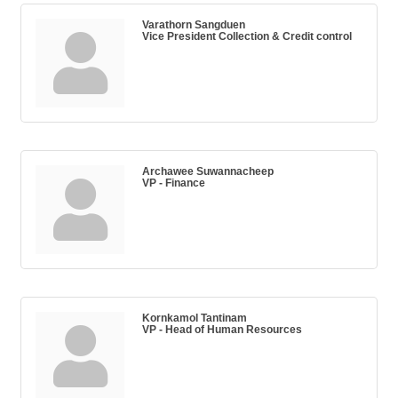
Varathorn Sangduen
Vice President Collection & Credit control
Archawee Suwannacheep
VP - Finance
Kornkamol Tantinam
VP - Head of Human Resources