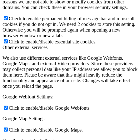
reasons we are not able to show or modify cookies from other
domains. You can check these in your browser security settings.
Check to enable permanent hiding of message bar and refuse all
cookies if you do not opt in. We need 2 cookies to store this setting.
Otherwise you will be prompted again when opening a new
browser window or new a tab.
Click to enable/disable essential site cookies.
Other external services
We also use different external services like Google Webfonts,
Google Maps, and external Video providers. Since these providers
may collect personal data like your IP address we allow you to block
them here. Please be aware that this might heavily reduce the
functionality and appearance of our site. Changes will take effect
once you reload the page.
Google Webfont Settings:
Click to enable/disable Google Webfonts.
Google Map Settings:
Click to enable/disable Google Maps.