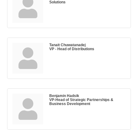
Solutions
Tanait Chuwatanadej
VP - Head of Distributions
Benjamin Hadsik
VP-Head of Strategic Partnerships &
Business Development