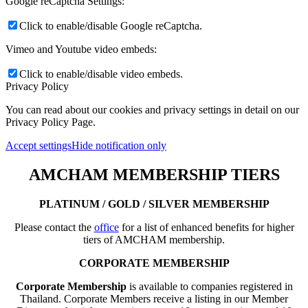
Google reCaptcha Settings:
Click to enable/disable Google reCaptcha.
Vimeo and Youtube video embeds:
Click to enable/disable video embeds.
Privacy Policy
You can read about our cookies and privacy settings in detail on our
Privacy Policy Page.
Accept settings
Hide notification only
AMCHAM MEMBERSHIP TIERS
PLATINUM / GOLD / SILVER MEMBERSHIP
Please contact the
office
for a list of enhanced benefits for higher
tiers of AMCHAM membership.
CORPORATE MEMBERSHIP
Corporate Membership
is available to companies registered in
Thailand. Corporate Members receive a listing in our Member