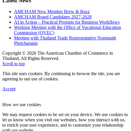
Latest News
AMCHAM New Member Brew & Buzz
AMCHAM Board Candidates 2027-2028
AI in Action – Practical Prompts for Business Workflows
Working Meeting with the Office of Vocational Education
Commission (OVEC)
Meeting with Thailand Trade Representative Nongnuth
Phetcharatan
Copyright © 2026 The American Chamber of Commerce in
Thailand, All Rights Reserved.
Scroll to top
This site uses cookies. By continuing to browse the site, you are
agreeing to our use of cookies.
Accept
How we use cookies
We may request cookies to be set on your device. We use cookies to
let us know when you visit our websites, how you interact with us,
to enrich your user experience, and to customize your relationship
with our website.