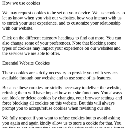
How we use cookies
We may request cookies to be set on your device. We use cookies to
let us know when you visit our websites, how you interact with us,
to enrich your user experience, and to customize your relationship
with our website.
Click on the different category headings to find out more. You can
also change some of your preferences. Note that blocking some
types of cookies may impact your experience on our websites and
the services we are able to offer.
Essential Website Cookies
These cookies are strictly necessary to provide you with services
available through our website and to use some of its features.
Because these cookies are strictly necessary to deliver the website,
refusing them will have impact how our site functions. You always
can block or delete cookies by changing your browser settings and
force blocking all cookies on this website. But this will always
prompt you to accept/refuse cookies when revisiting our site.
We fully respect if you want to refuse cookies but to avoid asking
you again and again kindly allow us to store a cookie for that. You