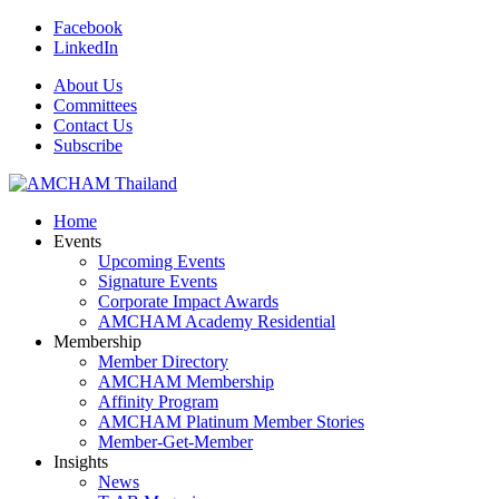
Facebook
LinkedIn
About Us
Committees
Contact Us
Subscribe
Home
Events
Upcoming Events
Signature Events
Corporate Impact Awards
AMCHAM Academy Residential
Membership
Member Directory
AMCHAM Membership
Affinity Program
AMCHAM Platinum Member Stories
Member-Get-Member
Insights
News