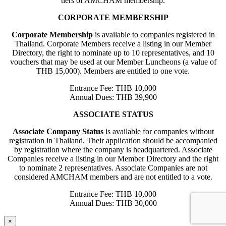
tiers of AMCHAM membership.
CORPORATE MEMBERSHIP
Corporate Membership
is available to companies registered in
Thailand. Corporate Members receive a listing in our Member
Directory, the right to nominate up to 10 representatives, and 10
vouchers that may be used at our Member Luncheons (a value of
THB 15,000). Members are entitled to one vote.
Entrance Fee: THB 10,000
Annual Dues: THB 39,900
ASSOCIATE STATUS
Associate Company Status
is available for companies without
registration in Thailand. Their application should be accompanied
by registration where the company is headquartered. Associate
Companies receive a listing in our Member Directory and the right
to nominate 2 representatives. Associate Companies are not
considered AMCHAM members and are not entitled to a vote.
Entrance Fee: THB 10,000
Annual Dues: THB 30,000
×