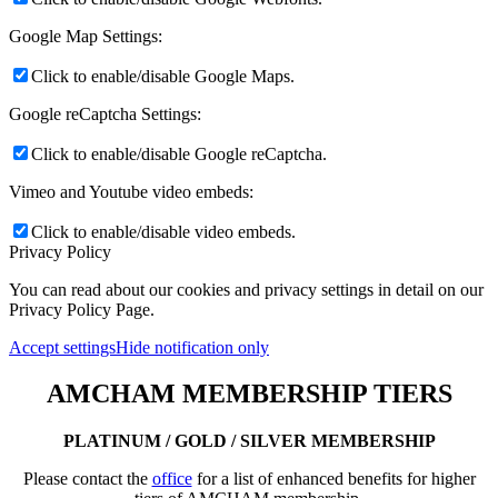
Google Map Settings:
Click to enable/disable Google Maps.
Google reCaptcha Settings:
Click to enable/disable Google reCaptcha.
Vimeo and Youtube video embeds:
Click to enable/disable video embeds.
Privacy Policy
You can read about our cookies and privacy settings in detail on our
Privacy Policy Page.
Accept settings
Hide notification only
AMCHAM MEMBERSHIP TIERS
PLATINUM / GOLD / SILVER MEMBERSHIP
Please contact the
office
for a list of enhanced benefits for higher