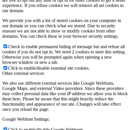
are free to opt out any time or opt in for other cookies to get a better
experience. If you refuse cookies we will remove all set cookies in
our domain.
We provide you with a list of stored cookies on your computer in
our domain so you can check what we stored. Due to security
reasons we are not able to show or modify cookies from other
domains. You can check these in your browser security settings.
Check to enable permanent hiding of message bar and refuse all
cookies if you do not opt in. We need 2 cookies to store this setting.
Otherwise you will be prompted again when opening a new
browser window or new a tab.
Click to enable/disable essential site cookies.
Other external services
We also use different external services like Google Webfonts,
Google Maps, and external Video providers. Since these providers
may collect personal data like your IP address we allow you to block
them here. Please be aware that this might heavily reduce the
functionality and appearance of our site. Changes will take effect
once you reload the page.
Google Webfont Settings:
Click to enable/disable Google Webfonts.