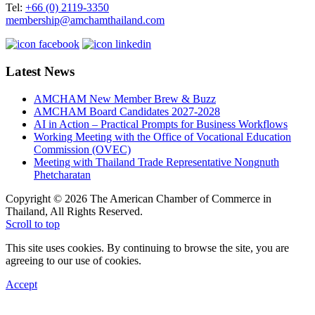
Tel:
+66 (0) 2119-3350
membership@amchamthailand.com
Latest News
AMCHAM New Member Brew & Buzz
AMCHAM Board Candidates 2027-2028
AI in Action – Practical Prompts for Business Workflows
Working Meeting with the Office of Vocational Education
Commission (OVEC)
Meeting with Thailand Trade Representative Nongnuth
Phetcharatan
Copyright © 2026 The American Chamber of Commerce in
Thailand, All Rights Reserved.
Scroll to top
This site uses cookies. By continuing to browse the site, you are
agreeing to our use of cookies.
Accept