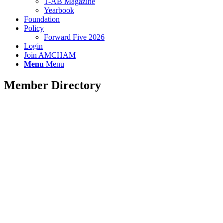
T-AB Magazine
Yearbook
Foundation
Policy
Forward Five 2026
Login
Join AMCHAM
Menu
Menu
Member Directory