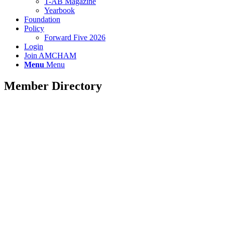
T-AB Magazine
Yearbook
Foundation
Policy
Forward Five 2026
Login
Join AMCHAM
Menu
Menu
Member Directory