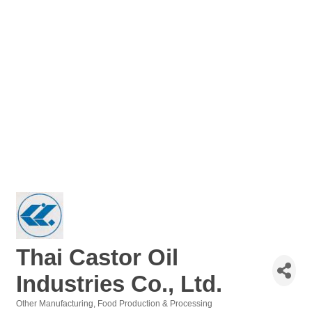
Thai Castor Oil
Industries Co., Ltd.
Other Manufacturing
Food Production & Processing