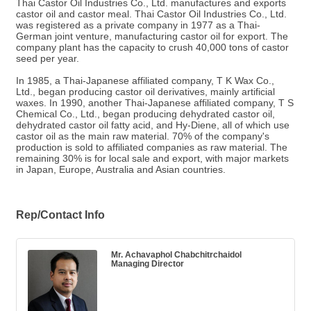
Thai Castor Oil Industries Co., Ltd. manufactures and exports
castor oil and castor meal. Thai Castor Oil Industries Co., Ltd.
was registered as a private company in 1977 as a Thai-
German joint venture, manufacturing castor oil for export. The
company plant has the capacity to crush 40,000 tons of castor
seed per year.
In 1985, a Thai-Japanese affiliated company, T K Wax Co.,
Ltd., began producing castor oil derivatives, mainly artificial
waxes. In 1990, another Thai-Japanese affiliated company, T S
Chemical Co., Ltd., began producing dehydrated castor oil,
dehydrated castor oil fatty acid, and Hy-Diene, all of which use
castor oil as the main raw material. 70% of the company's
production is sold to affiliated companies as raw material. The
remaining 30% is for local sale and export, with major markets
in Japan, Europe, Australia and Asian countries.
Rep/Contact Info
Mr. Achavaphol Chabchitrchaidol
Managing Director