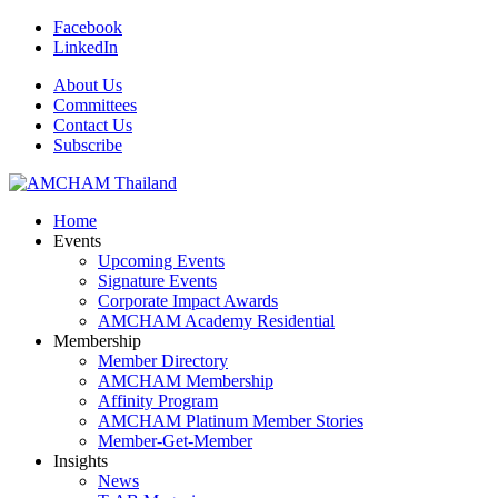
Facebook
LinkedIn
About Us
Committees
Contact Us
Subscribe
Home
Events
Upcoming Events
Signature Events
Corporate Impact Awards
AMCHAM Academy Residential
Membership
Member Directory
AMCHAM Membership
Affinity Program
AMCHAM Platinum Member Stories
Member-Get-Member
Insights
News