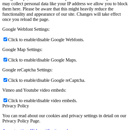
may collect personal data like your IP address we allow you to block
them here. Please be aware that this might heavily reduce the
functionality and appearance of our site. Changes will take effect
once you reload the page.
Google Webfont Settings:
Click to enable/disable Google Webfonts.
Google Map Settings:
Click to enable/disable Google Maps.
Google reCaptcha Settings:
Click to enable/disable Google reCaptcha.
Vimeo and Youtube video embeds:
Click to enable/disable video embeds.
Privacy Policy
You can read about our cookies and privacy settings in detail on our
Privacy Policy Page.