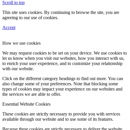
Scroll to top
This site uses cookies. By continuing to browse the site, you are
agreeing to our use of cookies.
Accept
How we use cookies
We may request cookies to be set on your device. We use cookies to
let us know when you visit our websites, how you interact with us,
to enrich your user experience, and to customize your relationship
with our website.
Click on the different category headings to find out more. You can
also change some of your preferences. Note that blocking some
types of cookies may impact your experience on our websites and
the services we are able to offer.
Essential Website Cookies
These cookies are strictly necessary to provide you with services
available through our website and to use some of its features.
Because these cookies are strictly necessary to deliver the website,