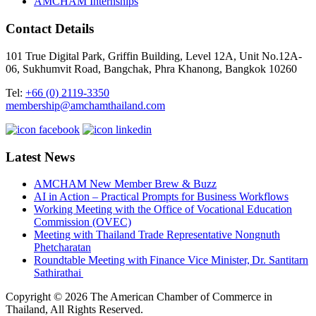
AMCHAM Internships
Contact Details
101 True Digital Park, Griffin Building, Level 12A, Unit No.12A-
06, Sukhumvit Road, Bangchak, Phra Khanong, Bangkok 10260
Tel:
+66 (0) 2119-3350
membership@amchamthailand.com
Latest News
AMCHAM New Member Brew & Buzz
AI in Action – Practical Prompts for Business Workflows
Working Meeting with the Office of Vocational Education
Commission (OVEC)
Meeting with Thailand Trade Representative Nongnuth
Phetcharatan
Roundtable Meeting with Finance Vice Minister, Dr. Santitarn
Sathirathai
Copyright © 2026 The American Chamber of Commerce in
Thailand, All Rights Reserved.