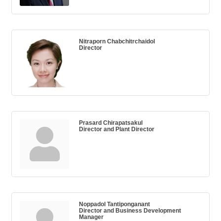
Nitraporn Chabchitrchaidol
Director
Prasard Chirapatsakul
Director and Plant Director
Noppadol Tantiponganant
Director and Business Development
Manager