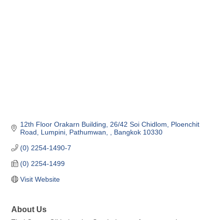
Categories
12th Floor Orakarn Building, 26/42 Soi Chidlom
Ploenchit 
Road
Lumpini, Pathumwan, 
Bangkok
10330
(0) 2254-1490-7
(0) 2254-1499
Visit Website
About Us