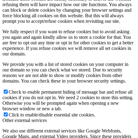
refusing them will have impact how our site functions. You always
can block or delete cookies by changing your browser settings and
force blocking all cookies on this website. But this will always
prompt you to accept/refuse cookies when revisiting our site.
We fully respect if you want to refuse cookies but to avoid asking
you again and again kindly allow us to store a cookie for that. You
are free to opt out any time or opt in for other cookies to get a better
experience. If you refuse cookies we will remove all set cookies in
our domain.
We provide you with a list of stored cookies on your computer in
our domain so you can check what we stored. Due to security
reasons we are not able to show or modify cookies from other
domains. You can check these in your browser security settings.
Check to enable permanent hiding of message bar and refuse all
cookies if you do not opt in. We need 2 cookies to store this setting.
Otherwise you will be prompted again when opening a new
browser window or new a tab.
Click to enable/disable essential site cookies.
Other external services
We also use different external services like Google Webfonts,
Google Maps, and external Video providers. Since these providers