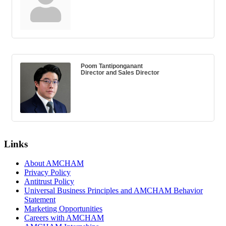
Poom Tantiponganant
Director and Sales Director
Links
About AMCHAM
Privacy Policy
Antitrust Policy
Universal Business Principles and AMCHAM Behavior
Statement
Marketing Opportunities
Careers with AMCHAM