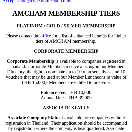
Accept settings
Hide notification only
AMCHAM MEMBERSHIP TIERS
PLATINUM / GOLD / SILVER MEMBERSHIP
Please contact the
office
for a list of enhanced benefits for higher
tiers of AMCHAM membership.
CORPORATE MEMBERSHIP
Corporate Membership
is available to companies registered in
Thailand. Corporate Members receive a listing in our Member
Directory, the right to nominate up to 10 representatives, and 10
vouchers that may be used at our Member Luncheons (a value of
THB 15,000). Members are entitled to one vote.
Entrance Fee: THB 10,000
Annual Dues: THB 39,900
ASSOCIATE STATUS
Associate Company Status
is available for companies without
registration in Thailand. Their application should be accompanied
by registration where the company is headquartered. Associate