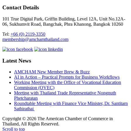
Contact Details
101 True Digital Park, Griffin Building, Level 12A, Unit No.12A-
06, Sukhumvit Road, Bangchak, Phra Khanong, Bangkok 10260
Tel:
+66 (0) 2119-3350
membership@amchamthailand.com
Latest News
AMCHAM New Member Brew & Buzz
AI in Action – Practical Prompts for Business Workflows
Working Meeting with the Office of Vocational Education
Commission (OVEC)
Meeting with Thailand Trade Representative Nongnuth
Phetcharatan
Roundtable Meeting with Finance Vice Minister, Dr. Santitarn
Sathirathai
Copyright © 2026 The American Chamber of Commerce in
Thailand, All Rights Reserved.
Scroll to top