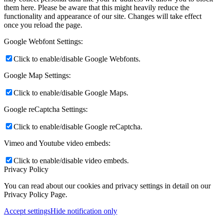
them here. Please be aware that this might heavily reduce the
functionality and appearance of our site. Changes will take effect
once you reload the page.
Google Webfont Settings:
Click to enable/disable Google Webfonts.
Google Map Settings:
Click to enable/disable Google Maps.
Google reCaptcha Settings:
Click to enable/disable Google reCaptcha.
Vimeo and Youtube video embeds:
Click to enable/disable video embeds.
Privacy Policy
You can read about our cookies and privacy settings in detail on our
Privacy Policy Page.
Accept settings
Hide notification only