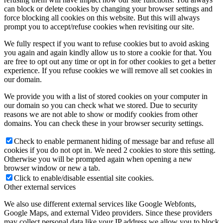
can block or delete cookies by changing your browser settings and
force blocking all cookies on this website. But this will always
prompt you to accept/refuse cookies when revisiting our site.
We fully respect if you want to refuse cookies but to avoid asking
you again and again kindly allow us to store a cookie for that. You
are free to opt out any time or opt in for other cookies to get a better
experience. If you refuse cookies we will remove all set cookies in
our domain.
We provide you with a list of stored cookies on your computer in
our domain so you can check what we stored. Due to security
reasons we are not able to show or modify cookies from other
domains. You can check these in your browser security settings.
Check to enable permanent hiding of message bar and refuse all
cookies if you do not opt in. We need 2 cookies to store this setting.
Otherwise you will be prompted again when opening a new
browser window or new a tab.
Click to enable/disable essential site cookies.
Other external services
We also use different external services like Google Webfonts,
Google Maps, and external Video providers. Since these providers
may collect personal data like your IP address we allow you to block