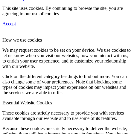
This site uses cookies. By continuing to browse the site, you are
agreeing to our use of cookies.
Accept
How we use cookies
We may request cookies to be set on your device. We use cookies to
let us know when you visit our websites, how you interact with us,
to enrich your user experience, and to customize your relationship
with our website.
Click on the different category headings to find out more. You can
also change some of your preferences. Note that blocking some
types of cookies may impact your experience on our websites and
the services we are able to offer.
Essential Website Cookies
These cookies are strictly necessary to provide you with services
available through our website and to use some of its features.
Because these cookies are strictly necessary to deliver the website,
refusing them will have impact how our site functions. You always