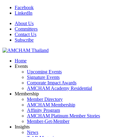
Facebook
LinkedIn
About Us
Committees
Contact Us
Subscribe
Home
Events
Upcoming Events
Signature Events
Corporate Impact Awards
AMCHAM Academy Residential
Membership
Member Directory
AMCHAM Membership
Affinity Program
AMCHAM Platinum Member Stories
Member-Get-Member
Insights
News