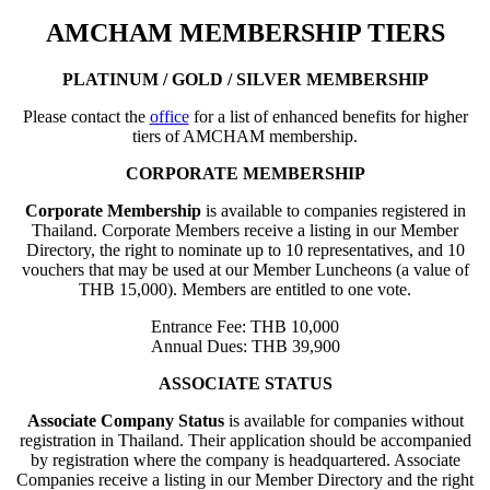
AMCHAM MEMBERSHIP TIERS
PLATINUM / GOLD / SILVER MEMBERSHIP
Please contact the
office
for a list of enhanced benefits for higher
tiers of AMCHAM membership.
CORPORATE MEMBERSHIP
Corporate Membership
is available to companies registered in
Thailand. Corporate Members receive a listing in our Member
Directory, the right to nominate up to 10 representatives, and 10
vouchers that may be used at our Member Luncheons (a value of
THB 15,000). Members are entitled to one vote.
Entrance Fee: THB 10,000
Annual Dues: THB 39,900
ASSOCIATE STATUS
Associate Company Status
is available for companies without
registration in Thailand. Their application should be accompanied
by registration where the company is headquartered. Associate
Companies receive a listing in our Member Directory and the right