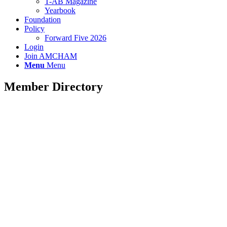
T-AB Magazine
Yearbook
Foundation
Policy
Forward Five 2026
Login
Join AMCHAM
Menu
Menu
Member Directory