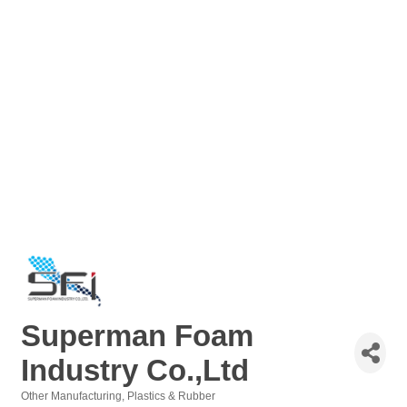
Superman Foam
Industry Co.,Ltd
Other Manufacturing
Plastics & Rubber