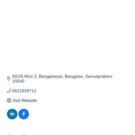
Categories
82/25 Moo 3
Bangpleeyai
Bangplee
Samutprakarn
10540
6621839711
Visit Website