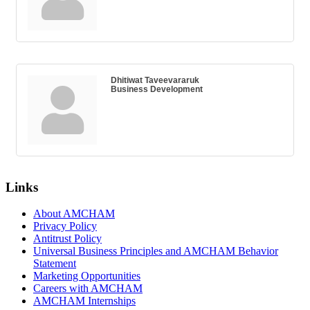
Dhitiwat Taveevararuk
Business Development
Links
About AMCHAM
Privacy Policy
Antitrust Policy
Universal Business Principles and AMCHAM Behavior
Statement
Marketing Opportunities
Careers with AMCHAM
AMCHAM Internships