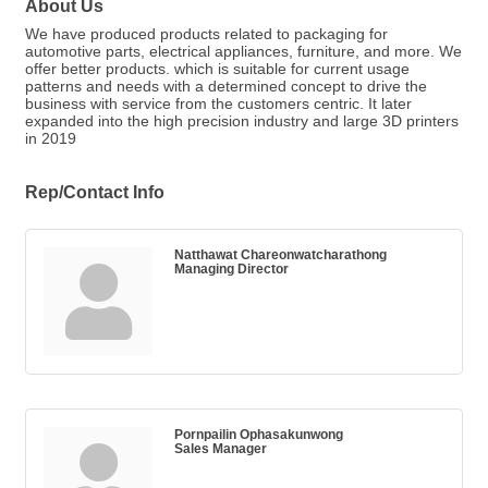
About Us
We have produced products related to packaging for
automotive parts, electrical appliances, furniture, and more. We
offer better products. which is suitable for current usage
patterns and needs with a determined concept to drive the
business with service from the customers centric. It later
expanded into the high precision industry and large 3D printers
in 2019
Rep/Contact Info
Natthawat Chareonwatcharathong
Managing Director
Pornpailin Ophasakunwong
Sales Manager