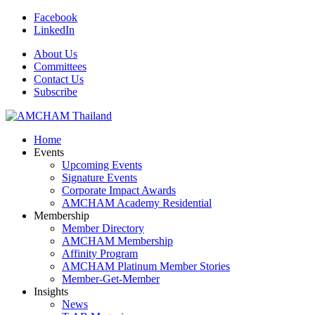
Facebook
LinkedIn
About Us
Committees
Contact Us
Subscribe
Home
Events
Upcoming Events
Signature Events
Corporate Impact Awards
AMCHAM Academy Residential
Membership
Member Directory
AMCHAM Membership
Affinity Program
AMCHAM Platinum Member Stories
Member-Get-Member
Insights
News