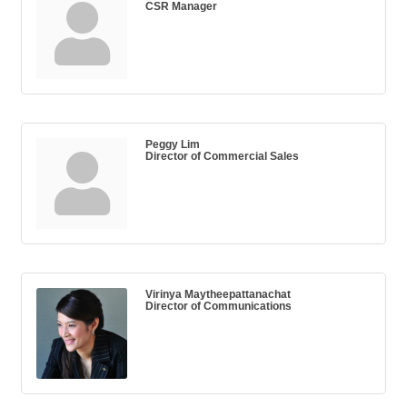
CSR Manager
Peggy Lim
Director of Commercial Sales
Virinya Maytheepattanachat
Director of Communications