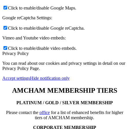
Click to enable/disable Google Maps.
Google reCaptcha Settings:
Click to enable/disable Google reCaptcha.
Vimeo and Youtube video embeds:
Click to enable/disable video embeds.
Privacy Policy
You can read about our cookies and privacy settings in detail on our
Privacy Policy Page.
Accept settings
Hide notification only
AMCHAM MEMBERSHIP TIERS
PLATINUM / GOLD / SILVER MEMBERSHIP
Please contact the
office
for a list of enhanced benefits for higher
tiers of AMCHAM membership.
CORPORATE MEMBERSHIP