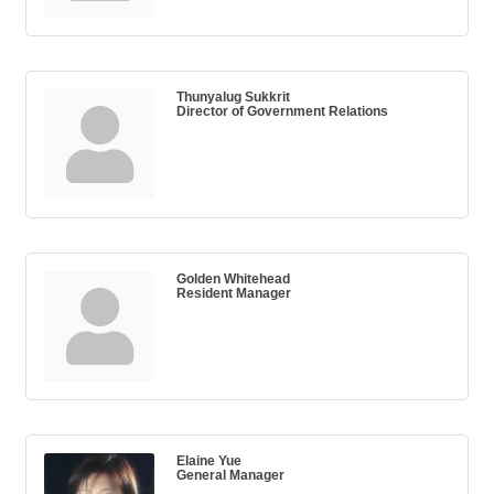
Thunyalug Sukkrit
Director of Government Relations
Golden Whitehead
Resident Manager
Elaine Yue
General Manager