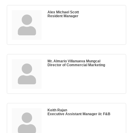
Alex Michael Scott
Resident Manager
Mr. Almario Villanueva Mungcal
Director of Commercial Marketing
Keith Rajan
Executive Assistant Manager i/c F&B