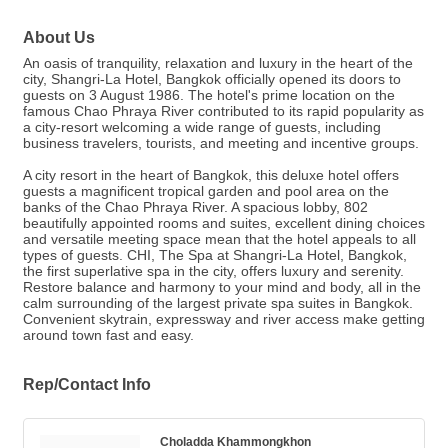
About Us
An oasis of tranquility, relaxation and luxury in the heart of the
city, Shangri-La Hotel, Bangkok officially opened its doors to
guests on 3 August 1986. The hotel's prime location on the
famous Chao Phraya River contributed to its rapid popularity as
a city-resort welcoming a wide range of guests, including
business travelers, tourists, and meeting and incentive groups.
A city resort in the heart of Bangkok, this deluxe hotel offers
guests a magnificent tropical garden and pool area on the
banks of the Chao Phraya River. A spacious lobby, 802
beautifully appointed rooms and suites, excellent dining choices
and versatile meeting space mean that the hotel appeals to all
types of guests. CHI, The Spa at Shangri-La Hotel, Bangkok,
the first superlative spa in the city, offers luxury and serenity.
Restore balance and harmony to your mind and body, all in the
calm surrounding of the largest private spa suites in Bangkok.
Convenient skytrain, expressway and river access make getting
around town fast and easy.
Rep/Contact Info
Choladda Khammongkhon