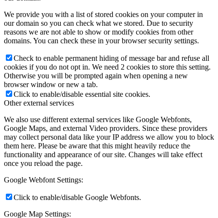
We provide you with a list of stored cookies on your computer in
our domain so you can check what we stored. Due to security
reasons we are not able to show or modify cookies from other
domains. You can check these in your browser security settings.
Check to enable permanent hiding of message bar and refuse all
cookies if you do not opt in. We need 2 cookies to store this setting.
Otherwise you will be prompted again when opening a new
browser window or new a tab.
Click to enable/disable essential site cookies.
Other external services
We also use different external services like Google Webfonts,
Google Maps, and external Video providers. Since these providers
may collect personal data like your IP address we allow you to block
them here. Please be aware that this might heavily reduce the
functionality and appearance of our site. Changes will take effect
once you reload the page.
Google Webfont Settings:
Click to enable/disable Google Webfonts.
Google Map Settings: