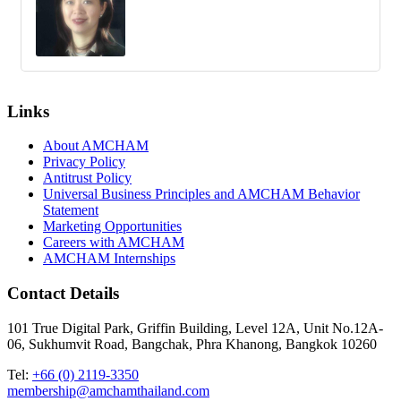
Links
About AMCHAM
Privacy Policy
Antitrust Policy
Universal Business Principles and AMCHAM Behavior
Statement
Marketing Opportunities
Careers with AMCHAM
AMCHAM Internships
Contact Details
101 True Digital Park, Griffin Building, Level 12A, Unit No.12A-
06, Sukhumvit Road, Bangchak, Phra Khanong, Bangkok 10260
Tel:
+66 (0) 2119-3350
membership@amchamthailand.com