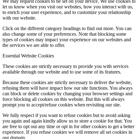
We may request cookies to be set on your device. We use cookies to
let us know when you visit our websites, how you interact with us,
to enrich your user experience, and to customize your relationship
with our website.
Click on the different category headings to find out more. You can
also change some of your preferences. Note that blocking some
types of cookies may impact your experience on our websites and
the services we are able to offer.
Essential Website Cookies
These cookies are strictly necessary to provide you with services
available through our website and to use some of its features.
Because these cookies are strictly necessary to deliver the website,
refusing them will have impact how our site functions. You always
can block or delete cookies by changing your browser settings and
force blocking all cookies on this website. But this will always
prompt you to accept/refuse cookies when revisiting our site.
We fully respect if you want to refuse cookies but to avoid asking
you again and again kindly allow us to store a cookie for that. You
are free to opt out any time or opt in for other cookies to get a better
experience. If you refuse cookies we will remove all set cookies in
our domain.