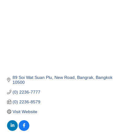
Categories
89 Soi Wat Suan Plu, New Road
Bangrak
Bangkok
10500
(0) 2236-7777
(0) 2236-8579
Visit Website