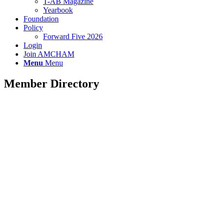
T-AB Magazine
Yearbook
Foundation
Policy
Forward Five 2026
Login
Join AMCHAM
Menu
Menu
Member Directory