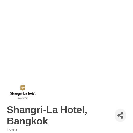
Shangri-La Hotel,
Bangkok
Hotels