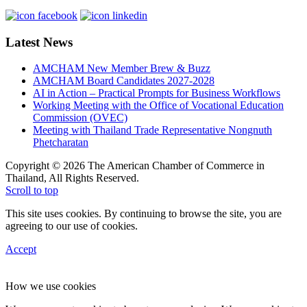
Latest News
AMCHAM New Member Brew & Buzz
AMCHAM Board Candidates 2027-2028
AI in Action – Practical Prompts for Business Workflows
Working Meeting with the Office of Vocational Education
Commission (OVEC)
Meeting with Thailand Trade Representative Nongnuth
Phetcharatan
Copyright © 2026 The American Chamber of Commerce in
Thailand, All Rights Reserved.
Scroll to top
This site uses cookies. By continuing to browse the site, you are
agreeing to our use of cookies.
Accept
How we use cookies