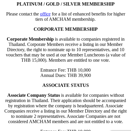
PLATINUM / GOLD / SILVER MEMBERSHIP
Please contact the
office
for a list of enhanced benefits for higher
tiers of AMCHAM membership.
CORPORATE MEMBERSHIP
Corporate Membership
is available to companies registered in
Thailand. Corporate Members receive a listing in our Member
Directory, the right to nominate up to 10 representatives, and 10
vouchers that may be used at our Member Luncheons (a value of
THB 15,000). Members are entitled to one vote.
Entrance Fee: THB 10,000
Annual Dues: THB 39,900
ASSOCIATE STATUS
Associate Company Status
is available for companies without
registration in Thailand. Their application should be accompanied
by registration where the company is headquartered. Associate
Companies receive a listing in our Member Directory and the right
to nominate 2 representatives. Associate Companies are not
considered AMCHAM members and are not entitled to a vote.