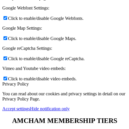
Google Webfont Settings:
Click to enable/disable Google Webfonts.
Google Map Settings:
Click to enable/disable Google Maps.
Google reCaptcha Settings:
Click to enable/disable Google reCaptcha.
Vimeo and Youtube video embeds:
Click to enable/disable video embeds.
Privacy Policy
You can read about our cookies and privacy settings in detail on our
Privacy Policy Page.
Accept settings
Hide notification only
AMCHAM MEMBERSHIP TIERS