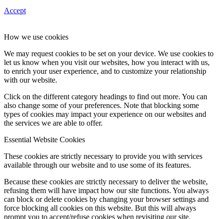
Accept
How we use cookies
We may request cookies to be set on your device. We use cookies to
let us know when you visit our websites, how you interact with us,
to enrich your user experience, and to customize your relationship
with our website.
Click on the different category headings to find out more. You can
also change some of your preferences. Note that blocking some
types of cookies may impact your experience on our websites and
the services we are able to offer.
Essential Website Cookies
These cookies are strictly necessary to provide you with services
available through our website and to use some of its features.
Because these cookies are strictly necessary to deliver the website,
refusing them will have impact how our site functions. You always
can block or delete cookies by changing your browser settings and
force blocking all cookies on this website. But this will always
prompt you to accept/refuse cookies when revisiting our site.