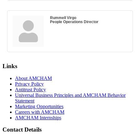
Rummell Virgo
People Operations Director
Links
About AMCHAM
Privacy Policy
Antitrust Policy
Universal Business Principles and AMCHAM Behavior
Statement
Marketing Opportunities
Careers with AMCHAM
AMCHAM Internships
Contact Details