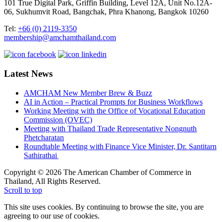
101 True Digital Park, Griffin Building, Level 12A, Unit No.12A-
06, Sukhumvit Road, Bangchak, Phra Khanong, Bangkok 10260
Tel:
+66 (0) 2119-3350
membership@amchamthailand.com
Latest News
AMCHAM New Member Brew & Buzz
AI in Action – Practical Prompts for Business Workflows
Working Meeting with the Office of Vocational Education
Commission (OVEC)
Meeting with Thailand Trade Representative Nongnuth
Phetcharatan
Roundtable Meeting with Finance Vice Minister, Dr. Santitarn
Sathirathai
Copyright © 2026 The American Chamber of Commerce in
Thailand, All Rights Reserved.
Scroll to top
This site uses cookies. By continuing to browse the site, you are
agreeing to our use of cookies.