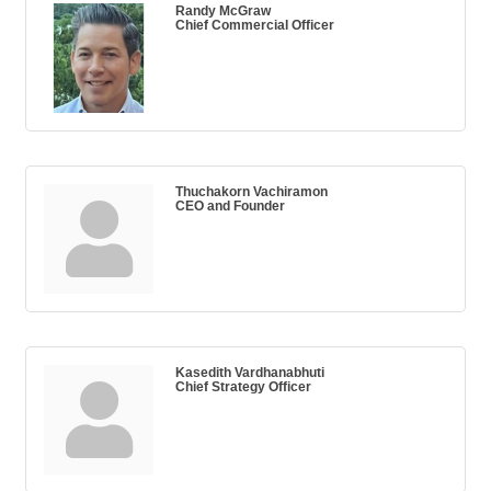
Randy McGraw
Chief Commercial Officer
Thuchakorn Vachiramon
CEO and Founder
Kasedith Vardhanabhuti
Chief Strategy Officer