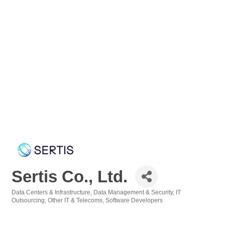
Sertis Co., Ltd.
Data Centers & Infrastructure
Data Management & Security
IT
Categories
Outsourcing
Other IT & Telecoms
Software Developers