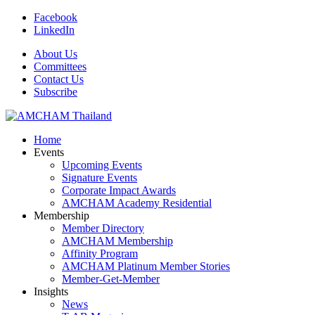
Facebook
LinkedIn
About Us
Committees
Contact Us
Subscribe
Home
Events
Upcoming Events
Signature Events
Corporate Impact Awards
AMCHAM Academy Residential
Membership
Member Directory
AMCHAM Membership
Affinity Program
AMCHAM Platinum Member Stories
Member-Get-Member
Insights
News