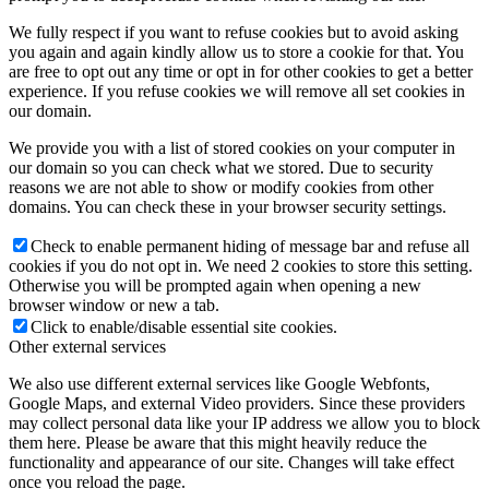
We fully respect if you want to refuse cookies but to avoid asking
you again and again kindly allow us to store a cookie for that. You
are free to opt out any time or opt in for other cookies to get a better
experience. If you refuse cookies we will remove all set cookies in
our domain.
We provide you with a list of stored cookies on your computer in
our domain so you can check what we stored. Due to security
reasons we are not able to show or modify cookies from other
domains. You can check these in your browser security settings.
Check to enable permanent hiding of message bar and refuse all
cookies if you do not opt in. We need 2 cookies to store this setting.
Otherwise you will be prompted again when opening a new
browser window or new a tab.
Click to enable/disable essential site cookies.
Other external services
We also use different external services like Google Webfonts,
Google Maps, and external Video providers. Since these providers
may collect personal data like your IP address we allow you to block
them here. Please be aware that this might heavily reduce the
functionality and appearance of our site. Changes will take effect
once you reload the page.