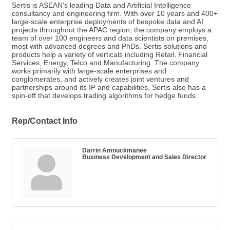
Sertis is ASEAN's leading Data and Artificial Intelligence
consultancy and engineering firm. With over 10 years and 400+
large-scale enterprise deployments of bespoke data and AI
projects throughout the APAC region, the company employs a
team of over 100 engineers and data scientists on premises,
most with advanced degrees and PhDs. Sertis solutions and
products help a variety of verticals including Retail, Financial
Services, Energy, Telco and Manufacturing. The company
works primarily with large-scale enterprises and
conglomerates, and actively creates joint ventures and
partnerships around its IP and capabilities. Sertis also has a
spin-off that develops trading algorithms for hedge funds.
Rep/Contact Info
Darrin Amnuckmanee
Business Development and Sales Director