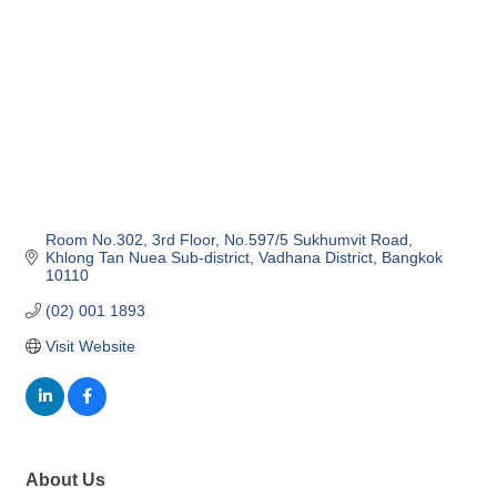
Room No.302, 3rd Floor, No.597/5 Sukhumvit Road
Khlong Tan Nuea Sub-district
Vadhana District
Bangkok
10110
(02) 001 1893
Visit Website
About Us