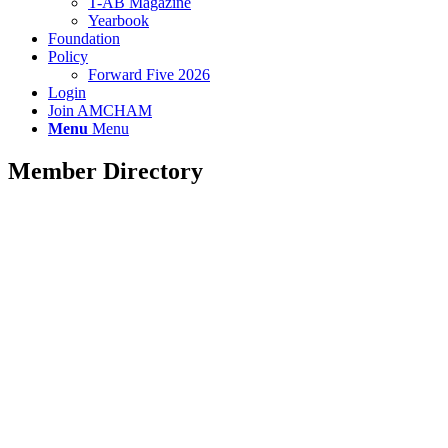
T-AB Magazine
Yearbook
Foundation
Policy
Forward Five 2026
Login
Join AMCHAM
Menu
Menu
Member Directory