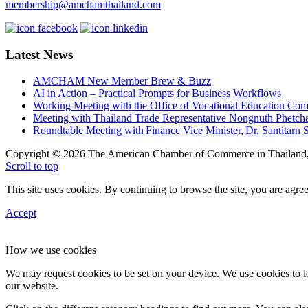
membership@amchamthailand.com
Latest News
AMCHAM New Member Brew & Buzz
AI in Action – Practical Prompts for Business Workflows
Working Meeting with the Office of Vocational Education C
Meeting with Thailand Trade Representative Nongnuth Phetch
Roundtable Meeting with Finance Vice Minister, Dr. Santitarn S
Copyright © 2026 The American Chamber of Commerce in Thailand, 
Scroll to top
This site uses cookies. By continuing to browse the site, you are agree
Accept
How we use cookies
We may request cookies to be set on your device. We use cookies to le
our website.