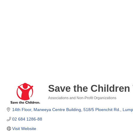
Save the Children
Associations and Non-Profit Organizations
Categories
14th Floor, Maneeya Centre Building
518/5 Ploenchit Rd., Lumpi
02 684 1286-88
Visit Website