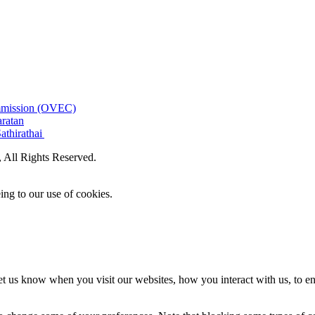
ommission (OVEC)
aratan
athirathai
All Rights Reserved.
ing to our use of cookies.
t us know when you visit our websites, how you interact with us, to en