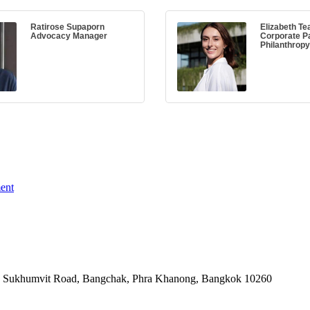
Ratirose Supaporn
Elizabeth Te
Advocacy Manager
Corporate P
Philanthrop
ent
-06, Sukhumvit Road, Bangchak, Phra Khanong, Bangkok 10260