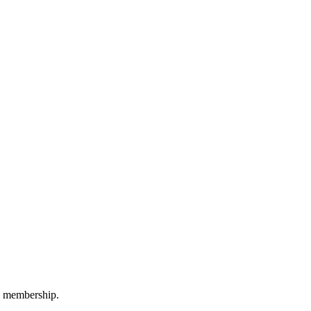
M membership.