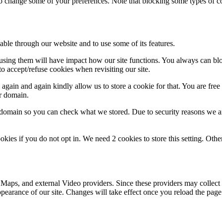
lso change some of your preferences. Note that blocking some types of 
able through our website and to use some of its features.
refusing them will have impact how our site functions. You always can b
o accept/refuse cookies when revisiting our site.
gain and again kindly allow us to store a cookie for that. You are free t
ur domain.
r domain so you can check what we stored. Due to security reasons we 
okies if you do not opt in. We need 2 cookies to store this setting. 
 Maps, and external Video providers. Since these providers may collect 
ppearance of our site. Changes will take effect once you reload the page