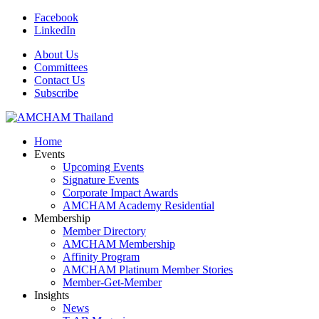
Facebook
LinkedIn
About Us
Committees
Contact Us
Subscribe
Home
Events
Upcoming Events
Signature Events
Corporate Impact Awards
AMCHAM Academy Residential
Membership
Member Directory
AMCHAM Membership
Affinity Program
AMCHAM Platinum Member Stories
Member-Get-Member
Insights
News