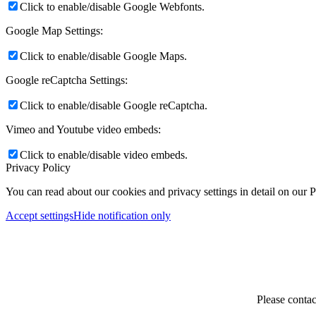
Click to enable/disable Google Webfonts.
Google Map Settings:
Click to enable/disable Google Maps.
Google reCaptcha Settings:
Click to enable/disable Google reCaptcha.
Vimeo and Youtube video embeds:
Click to enable/disable video embeds.
Privacy Policy
You can read about our cookies and privacy settings in detail on our 
Accept settings
Hide notification only
Please contac