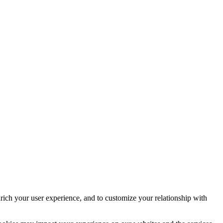
rich your user experience, and to customize your relationship with