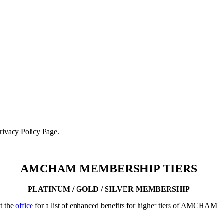
Privacy Policy Page.
AMCHAM MEMBERSHIP TIERS
PLATINUM / GOLD / SILVER MEMBERSHIP
t the
office
for a list of enhanced benefits for higher tiers of AMCHA