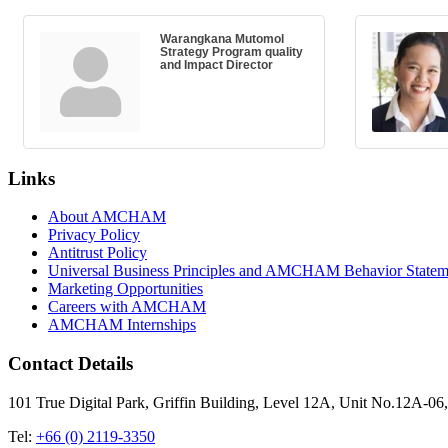
Warangkana Mutomol
Strategy Program quality
and Impact Director
Links
About AMCHAM
Privacy Policy
Antitrust Policy
Universal Business Principles and AMCHAM Behavior Statem
Marketing Opportunities
Careers with AMCHAM
AMCHAM Internships
Contact Details
101 True Digital Park, Griffin Building, Level 12A, Unit No.12A
Tel:
+66 (0) 2119-3350