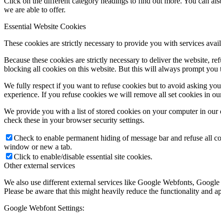
Click on the different category headings to find out more. You can a
we are able to offer.
Essential Website Cookies
These cookies are strictly necessary to provide you with services avail
Because these cookies are strictly necessary to deliver the website, 
blocking all cookies on this website. But this will always prompt you t
We fully respect if you want to refuse cookies but to avoid asking you a
experience. If you refuse cookies we will remove all set cookies in o
We provide you with a list of stored cookies on your computer in ou
check these in your browser security settings.
Check to enable permanent hiding of message bar and refuse all co
window or new a tab.
Click to enable/disable essential site cookies.
Other external services
We also use different external services like Google Webfonts, Google
Please be aware that this might heavily reduce the functionality and a
Google Webfont Settings: