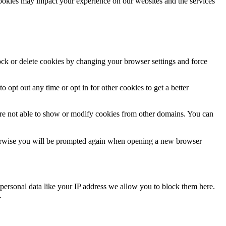
cookies may impact your experience on our websites and the services
lock or delete cookies by changing your browser settings and force
o opt out any time or opt in for other cookies to get a better
are not able to show or modify cookies from other domains. You can
Otherwise you will be prompted again when opening a new browser
personal data like your IP address we allow you to block them here.
.