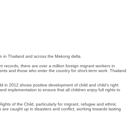
en in Thailand and across the Mekong delta.
t records, there are over a million foreign migrant workers in
nts and those who enter the country for short-term work. Thailand
ld in 2012 shows positive development of child and child’s right
d implementation to ensure that all children enjoy full rights to
ights of the Child, particularly for migrant, refugee and ethnic
o are caught up in disasters and conflict, working towards lasting