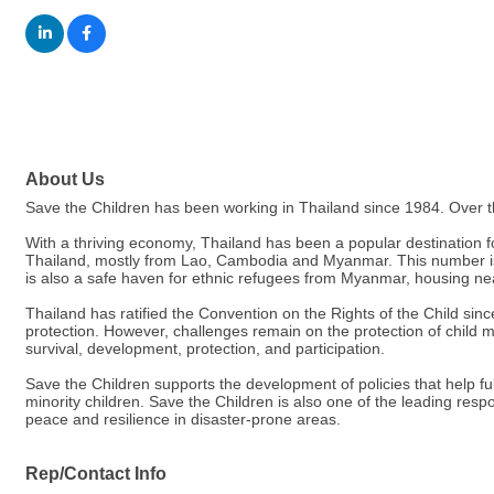
About Us
Save the Children has been working in Thailand since 1984. Over th
With a thriving economy, Thailand has been a popular destination fo
Thailand, mostly from Lao, Cambodia and Myanmar. This number is 
is also a safe haven for ethnic refugees from Myanmar, housing n
Thailand has ratified the Convention on the Rights of the Child sin
protection. However, challenges remain on the protection of child mi
survival, development, protection, and participation.
Save the Children supports the development of policies that help fulf
minority children. Save the Children is also one of the leading resp
peace and resilience in disaster-prone areas.
Rep/Contact Info