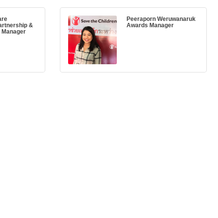
are
Peeraporn Weruwanaruk
artnership &
Awards Manager
y Manager