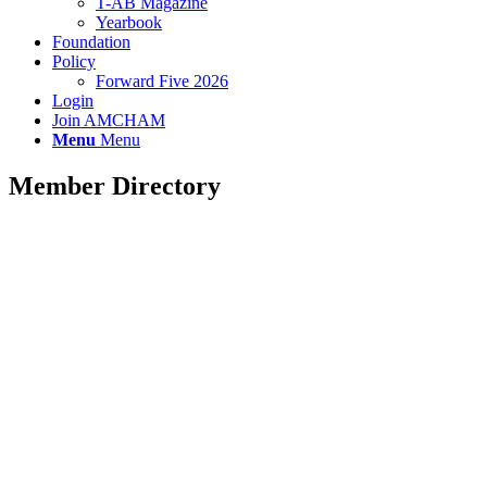
T-AB Magazine
Yearbook
Foundation
Policy
Forward Five 2026
Login
Join AMCHAM
Menu
Menu
Member Directory