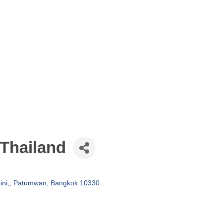
 Thailand
ni,
Patumwan
Bangkok
10330