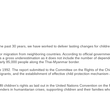
e past 30 years, we have worked to deliver lasting changes for childr
r migration from neighboring countries. According to official governmen
a gross underestimation as it does not include the number of depende
early 85,000 people along the Thai-Myanmar border.
ce 1992. The report submitted to the Committee on the Rights of the Chi
grants, and the establishment of effective child protection mechanism an
il children’s rights as laid out in the United Nations Convention on the R
onders in humanitarian crises, supporting children and their families wh