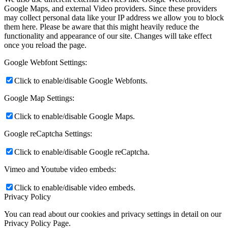
Google Maps, and external Video providers. Since these providers
may collect personal data like your IP address we allow you to block
them here. Please be aware that this might heavily reduce the
functionality and appearance of our site. Changes will take effect
once you reload the page.
Google Webfont Settings:
Click to enable/disable Google Webfonts.
Google Map Settings:
Click to enable/disable Google Maps.
Google reCaptcha Settings:
Click to enable/disable Google reCaptcha.
Vimeo and Youtube video embeds:
Click to enable/disable video embeds.
Privacy Policy
You can read about our cookies and privacy settings in detail on our
Privacy Policy Page.