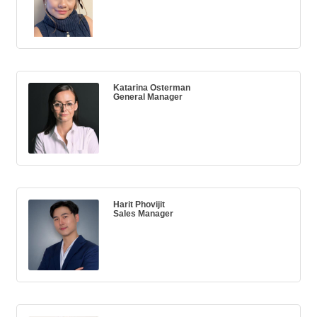
Katarina Osterman
General Manager
Harit Phovijit
Sales Manager