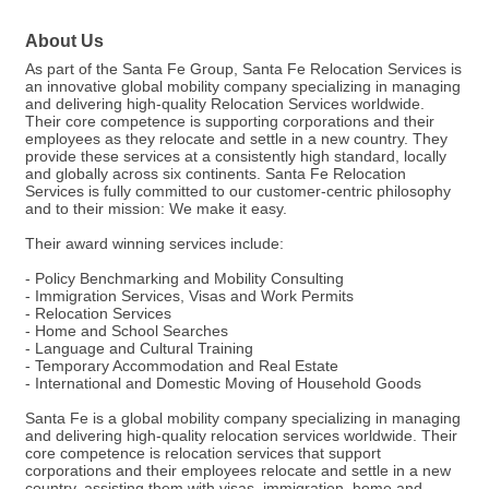
About Us
As part of the Santa Fe Group, Santa Fe Relocation Services is
an innovative global mobility company specializing in managing
and delivering high-quality Relocation Services worldwide.
Their core competence is supporting corporations and their
employees as they relocate and settle in a new country. They
provide these services at a consistently high standard, locally
and globally across six continents. Santa Fe Relocation
Services is fully committed to our customer-centric philosophy
and to their mission: We make it easy.
Their award winning services include:
- Policy Benchmarking and Mobility Consulting
- Immigration Services, Visas and Work Permits
- Relocation Services
- Home and School Searches
- Language and Cultural Training
- Temporary Accommodation and Real Estate
- International and Domestic Moving of Household Goods
Santa Fe is a global mobility company specializing in managing
and delivering high-quality relocation services worldwide. Their
core competence is relocation services that support
corporations and their employees relocate and settle in a new
country, assisting them with visas, immigration, home and