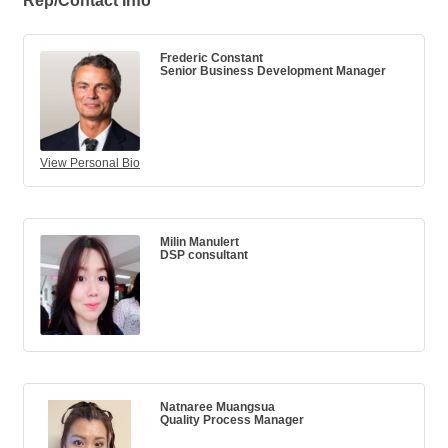
Rep/Contact Info
Frederic Constant
Senior Business Development Manager
View Personal Bio
Milin Manulert
DSP consultant
Natnaree Muangsua
Quality Process Manager