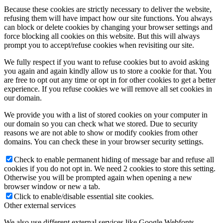
Because these cookies are strictly necessary to deliver the website,
refusing them will have impact how our site functions. You always
can block or delete cookies by changing your browser settings and
force blocking all cookies on this website. But this will always
prompt you to accept/refuse cookies when revisiting our site.
We fully respect if you want to refuse cookies but to avoid asking
you again and again kindly allow us to store a cookie for that. You
are free to opt out any time or opt in for other cookies to get a better
experience. If you refuse cookies we will remove all set cookies in
our domain.
We provide you with a list of stored cookies on your computer in
our domain so you can check what we stored. Due to security
reasons we are not able to show or modify cookies from other
domains. You can check these in your browser security settings.
Check to enable permanent hiding of message bar and refuse all
cookies if you do not opt in. We need 2 cookies to store this setting.
Otherwise you will be prompted again when opening a new
browser window or new a tab.
Click to enable/disable essential site cookies.
Other external services
We also use different external services like Google Webfonts,