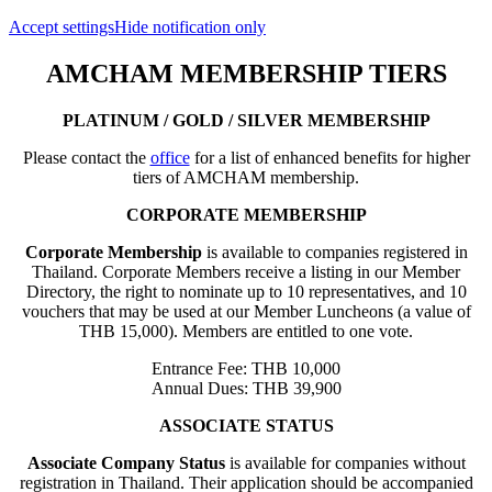
Accept settings
Hide notification only
AMCHAM MEMBERSHIP TIERS
PLATINUM / GOLD / SILVER MEMBERSHIP
Please contact the
office
for a list of enhanced benefits for higher
tiers of AMCHAM membership.
CORPORATE MEMBERSHIP
Corporate Membership
is available to companies registered in
Thailand. Corporate Members receive a listing in our Member
Directory, the right to nominate up to 10 representatives, and 10
vouchers that may be used at our Member Luncheons (a value of
THB 15,000). Members are entitled to one vote.
Entrance Fee: THB 10,000
Annual Dues: THB 39,900
ASSOCIATE STATUS
Associate Company Status
is available for companies without
registration in Thailand. Their application should be accompanied