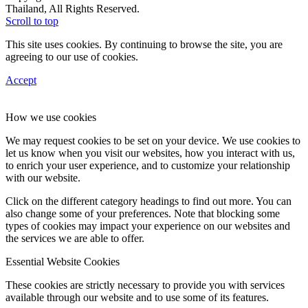
Thailand, All Rights Reserved.
Scroll to top
This site uses cookies. By continuing to browse the site, you are
agreeing to our use of cookies.
Accept
How we use cookies
We may request cookies to be set on your device. We use cookies to
let us know when you visit our websites, how you interact with us,
to enrich your user experience, and to customize your relationship
with our website.
Click on the different category headings to find out more. You can
also change some of your preferences. Note that blocking some
types of cookies may impact your experience on our websites and
the services we are able to offer.
Essential Website Cookies
These cookies are strictly necessary to provide you with services
available through our website and to use some of its features.