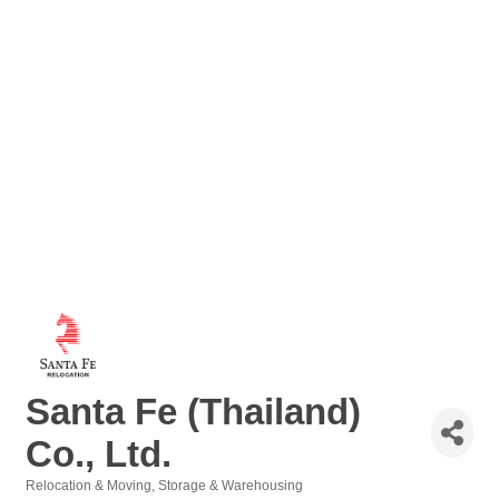
Santa Fe (Thailand)
Co., Ltd.
Relocation & Moving
Storage & Warehousing