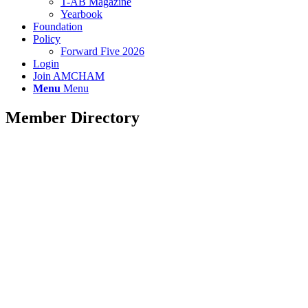
T-AB Magazine
Yearbook
Foundation
Policy
Forward Five 2026
Login
Join AMCHAM
Menu
Menu
Member Directory