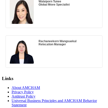
Walaiporn Tunee
Global Move Specialist
Rachaneekorn Wangsuekul
Relocation Manager
Links
About AMCHAM
Privacy Policy
Antitrust Policy
Universal Business Principles and AMCHAM Behavior
Statement