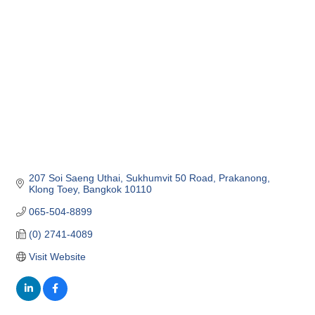
Categories
207 Soi Saeng Uthai, Sukhumvit 50 Road
Prakanong, 
Klong Toey
Bangkok
10110
065-504-8899
(0) 2741-4089
Visit Website