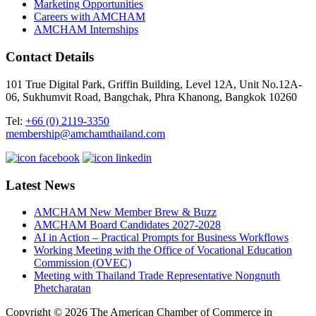
Marketing Opportunities
Careers with AMCHAM
AMCHAM Internships
Contact Details
101 True Digital Park, Griffin Building, Level 12A, Unit No.12A-
06, Sukhumvit Road, Bangchak, Phra Khanong, Bangkok 10260
Tel:
+66 (0) 2119-3350
membership@amchamthailand.com
Latest News
AMCHAM New Member Brew & Buzz
AMCHAM Board Candidates 2027-2028
AI in Action – Practical Prompts for Business Workflows
Working Meeting with the Office of Vocational Education
Commission (OVEC)
Meeting with Thailand Trade Representative Nongnuth
Phetcharatan
Copyright © 2026 The American Chamber of Commerce in