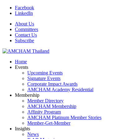
Facebook
LinkedIn
About Us
Committees
Contact Us
Subscribe
Home
Events
Upcoming Events
Signature Events
Corporate Impact Awards
AMCHAM Academy Residential
Membership
Member Directory
AMCHAM Membership
Affinity Program
AMCHAM Platinum Member Stories
Member-Get-Member
Insights
News