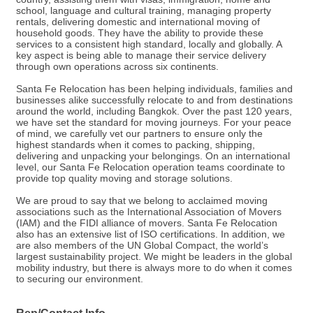
school, language and cultural training, managing property
rentals, delivering domestic and international moving of
household goods. They have the ability to provide these
services to a consistent high standard, locally and globally. A
key aspect is being able to manage their service delivery
through own operations across six continents.
Santa Fe Relocation has been helping individuals, families and
businesses alike successfully relocate to and from destinations
around the world, including Bangkok. Over the past 120 years,
we have set the standard for moving journeys. For your peace
of mind, we carefully vet our partners to ensure only the
highest standards when it comes to packing, shipping,
delivering and unpacking your belongings. On an international
level, our Santa Fe Relocation operation teams coordinate to
provide top quality moving and storage solutions.
We are proud to say that we belong to acclaimed moving
associations such as the International Association of Movers
(IAM) and the FIDI alliance of movers. Santa Fe Relocation
also has an extensive list of ISO certifications. In addition, we
are also members of the UN Global Compact, the world’s
largest sustainability project. We might be leaders in the global
mobility industry, but there is always more to do when it comes
to securing our environment.