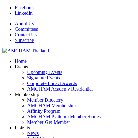
Facebook
LinkedIn
About Us
Committees
Contact Us
Subscribe
Home
Events
Upcoming Events
Signature Events
Corporate Impact Awards
AMCHAM Academy Residential
Membership
Member Directory
AMCHAM Membership
Affinity Program
AMCHAM Platinum Member Stories
Member-Get-Member
Insights
News