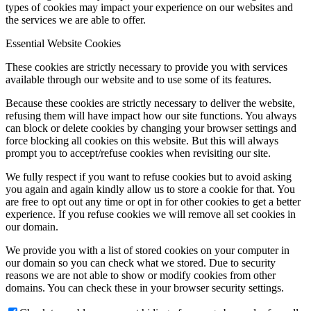
types of cookies may impact your experience on our websites and
the services we are able to offer.
Essential Website Cookies
These cookies are strictly necessary to provide you with services
available through our website and to use some of its features.
Because these cookies are strictly necessary to deliver the website,
refusing them will have impact how our site functions. You always
can block or delete cookies by changing your browser settings and
force blocking all cookies on this website. But this will always
prompt you to accept/refuse cookies when revisiting our site.
We fully respect if you want to refuse cookies but to avoid asking
you again and again kindly allow us to store a cookie for that. You
are free to opt out any time or opt in for other cookies to get a better
experience. If you refuse cookies we will remove all set cookies in
our domain.
We provide you with a list of stored cookies on your computer in
our domain so you can check what we stored. Due to security
reasons we are not able to show or modify cookies from other
domains. You can check these in your browser security settings.