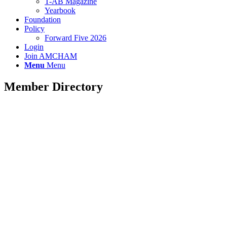
T-AB Magazine
Yearbook
Foundation
Policy
Forward Five 2026
Login
Join AMCHAM
Menu
Menu
Member Directory