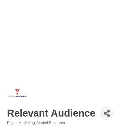
Relevant Audience
Digital Marketing
Market Research
Categories