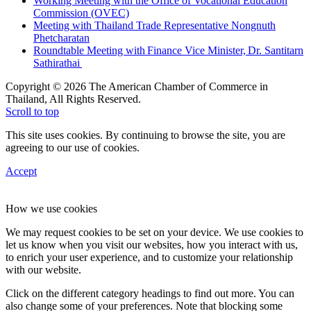
Working Meeting with the Office of Vocational Education
Commission (OVEC)
Meeting with Thailand Trade Representative Nongnuth
Phetcharatan
Roundtable Meeting with Finance Vice Minister, Dr. Santitarn
Sathirathai
Copyright © 2026 The American Chamber of Commerce in
Thailand, All Rights Reserved.
Scroll to top
This site uses cookies. By continuing to browse the site, you are
agreeing to our use of cookies.
Accept
How we use cookies
We may request cookies to be set on your device. We use cookies to
let us know when you visit our websites, how you interact with us,
to enrich your user experience, and to customize your relationship
with our website.
Click on the different category headings to find out more. You can
also change some of your preferences. Note that blocking some