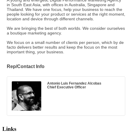
A young and energetic Digital Performance Marketing Agency
in South East Asia, with offices in Australia, Singapore and
Thailand. We have one focus, help your business to reach the
people looking for your product or services at the right moment,
location and device through different channels.
We are bringing the best of both worlds. We consider ourselves
a boutique marketing agency.
We focus on a small number of clients per person, which by de
facto delivers better results and keep the focus on the most
important thing, your business.
Rep/Contact Info
Antonio Luis Fernandez Alcobas
Chief Executive Officer
Links