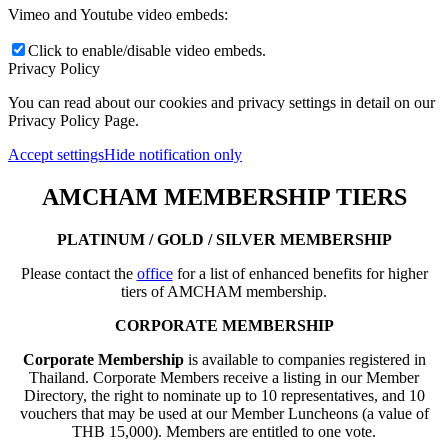
Vimeo and Youtube video embeds:
Click to enable/disable video embeds.
Privacy Policy
You can read about our cookies and privacy settings in detail on our
Privacy Policy Page.
Accept settings
Hide notification only
AMCHAM MEMBERSHIP TIERS
PLATINUM / GOLD / SILVER MEMBERSHIP
Please contact the
office
for a list of enhanced benefits for higher
tiers of AMCHAM membership.
CORPORATE MEMBERSHIP
Corporate Membership
is available to companies registered in
Thailand. Corporate Members receive a listing in our Member
Directory, the right to nominate up to 10 representatives, and 10
vouchers that may be used at our Member Luncheons (a value of
THB 15,000). Members are entitled to one vote.