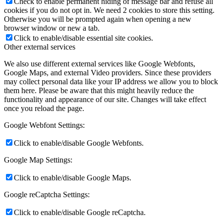
Check to enable permanent hiding of message bar and refuse all
cookies if you do not opt in. We need 2 cookies to store this setting.
Otherwise you will be prompted again when opening a new
browser window or new a tab.
Click to enable/disable essential site cookies.
Other external services
We also use different external services like Google Webfonts,
Google Maps, and external Video providers. Since these providers
may collect personal data like your IP address we allow you to block
them here. Please be aware that this might heavily reduce the
functionality and appearance of our site. Changes will take effect
once you reload the page.
Google Webfont Settings:
Click to enable/disable Google Webfonts.
Google Map Settings:
Click to enable/disable Google Maps.
Google reCaptcha Settings:
Click to enable/disable Google reCaptcha.