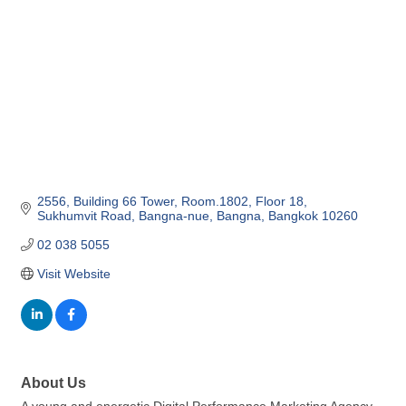
2556, Building 66 Tower, Room.1802, Floor 18
Sukhumvit Road, Bangna-nue
Bangna
Bangkok
10260
02 038 5055
Visit Website
About Us