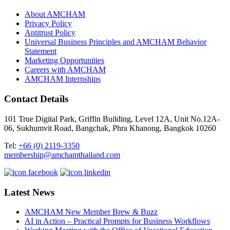
About AMCHAM
Privacy Policy
Antitrust Policy
Universal Business Principles and AMCHAM Behavior
Statement
Marketing Opportunities
Careers with AMCHAM
AMCHAM Internships
Contact Details
101 True Digital Park, Griffin Building, Level 12A, Unit No.12A-
06, Sukhumvit Road, Bangchak, Phra Khanong, Bangkok 10260
Tel:
+66 (0) 2119-3350
membership@amchamthailand.com
Latest News
AMCHAM New Member Brew & Buzz
AI in Action – Practical Prompts for Business Workflows