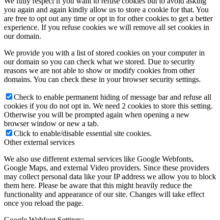
We fully respect if you want to refuse cookies but to avoid asking
you again and again kindly allow us to store a cookie for that. You
are free to opt out any time or opt in for other cookies to get a better
experience. If you refuse cookies we will remove all set cookies in
our domain.
We provide you with a list of stored cookies on your computer in
our domain so you can check what we stored. Due to security
reasons we are not able to show or modify cookies from other
domains. You can check these in your browser security settings.
Check to enable permanent hiding of message bar and refuse all
cookies if you do not opt in. We need 2 cookies to store this setting.
Otherwise you will be prompted again when opening a new
browser window or new a tab.
Click to enable/disable essential site cookies.
Other external services
We also use different external services like Google Webfonts,
Google Maps, and external Video providers. Since these providers
may collect personal data like your IP address we allow you to block
them here. Please be aware that this might heavily reduce the
functionality and appearance of our site. Changes will take effect
once you reload the page.
Google Webfont Settings: