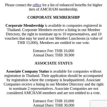
Please contact the
office
for a list of enhanced benefits for higher
tiers of AMCHAM membership.
CORPORATE MEMBERSHIP
Corporate Membership
is available to companies registered in
Thailand. Corporate Members receive a listing in our Member
Directory, the right to nominate up to 10 representatives, and 10
vouchers that may be used at our Member Luncheons (a value of
THB 15,000). Members are entitled to one vote.
Entrance Fee: THB 10,000
Annual Dues: THB 39,900
ASSOCIATE STATUS
Associate Company Status
is available for companies without
registration in Thailand. Their application should be accompanied
by registration where the company is headquartered. Associate
Companies receive a listing in our Member Directory and the right
to nominate 2 representatives. Associate Companies are not
considered AMCHAM members and are not entitled to a vote.
Entrance Fee: THB 10,000
Annual Dues: THB 30,000