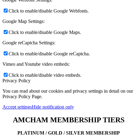
Click to enable/disable Google Webfonts.
Google Map Settings:
Click to enable/disable Google Maps.
Google reCaptcha Settings:
Click to enable/disable Google reCaptcha.
Vimeo and Youtube video embeds:
Click to enable/disable video embeds.
Privacy Policy
You can read about our cookies and privacy settings in detail on our
Privacy Policy Page.
Accept settings
Hide notification only
AMCHAM MEMBERSHIP TIERS
PLATINUM / GOLD / SILVER MEMBERSHIP