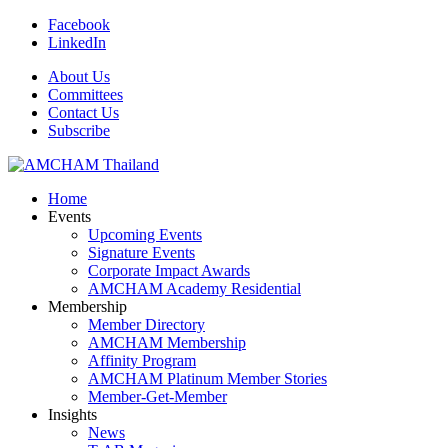
Facebook
LinkedIn
About Us
Committees
Contact Us
Subscribe
Home
Events
Upcoming Events
Signature Events
Corporate Impact Awards
AMCHAM Academy Residential
Membership
Member Directory
AMCHAM Membership
Affinity Program
AMCHAM Platinum Member Stories
Member-Get-Member
Insights
News