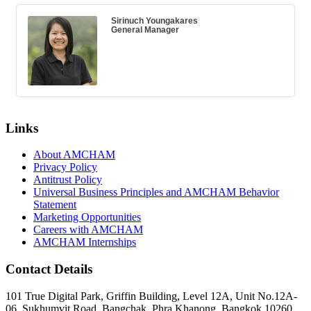
Sirinuch Youngakares
General Manager
Links
About AMCHAM
Privacy Policy
Antitrust Policy
Universal Business Principles and AMCHAM Behavior
Statement
Marketing Opportunities
Careers with AMCHAM
AMCHAM Internships
Contact Details
101 True Digital Park, Griffin Building, Level 12A, Unit No.12A-
06, Sukhumvit Road, Bangchak, Phra Khanong, Bangkok 10260