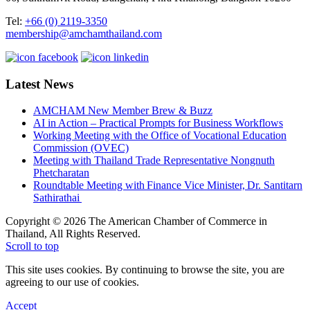
Tel:
+66 (0) 2119-3350
membership@amchamthailand.com
Latest News
AMCHAM New Member Brew & Buzz
AI in Action – Practical Prompts for Business Workflows
Working Meeting with the Office of Vocational Education
Commission (OVEC)
Meeting with Thailand Trade Representative Nongnuth
Phetcharatan
Roundtable Meeting with Finance Vice Minister, Dr. Santitarn
Sathirathai
Copyright © 2026 The American Chamber of Commerce in
Thailand, All Rights Reserved.
Scroll to top
This site uses cookies. By continuing to browse the site, you are
agreeing to our use of cookies.
Accept