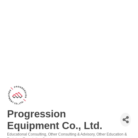
Progression
Equipment Co., Ltd.
Educational Consulting
Other Consulting & Advisory
Other Education &