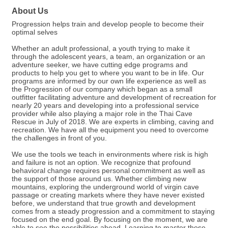
About Us
Progression helps train and develop people to become their
optimal selves
Whether an adult professional, a youth trying to make it
through the adolescent years, a team, an organization or an
adventure seeker, we have cutting edge programs and
products to help you get to where you want to be in life. Our
programs are informed by our own life experience as well as
the Progression of our company which began as a small
outfitter facilitating adventure and development of recreation for
nearly 20 years and developing into a professional service
provider while also playing a major role in the Thai Cave
Rescue in July of 2018. We are experts in climbing, caving and
recreation. We have all the equipment you need to overcome
the challenges in front of you.
We use the tools we teach in environments where risk is high
and failure is not an option. We recognize that profound
behavioral change requires personal commitment as well as
the support of those around us. Whether climbing new
mountains, exploring the underground world of virgin cave
passage or creating markets where they have never existed
before, we understand that true growth and development
comes from a steady progression and a commitment to staying
focused on the end goal. By focusing on the moment, we are
able to see the possibilities ahead. Learning to master those