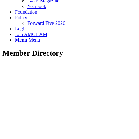
T-AB Magazine
Yearbook
Foundation
Policy
Forward Five 2026
Login
Join AMCHAM
Menu
Menu
Member Directory