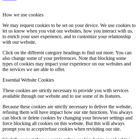
How we use cookies
We may request cookies to be set on your device. We use cookies to
let us know when you visit our websites, how you interact with us,
to enrich your user experience, and to customize your relationship
with our website.
Click on the different category headings to find out more. You can
also change some of your preferences. Note that blocking some
types of cookies may impact your experience on our websites and
the services we are able to offer.
Essential Website Cookies
These cookies are strictly necessary to provide you with services
available through our website and to use some of its features.
Because these cookies are strictly necessary to deliver the website,
refusing them will have impact how our site functions. You always
can block or delete cookies by changing your browser settings and
force blocking all cookies on this website. But this will always
prompt you to accept/refuse cookies when revisiting our site.