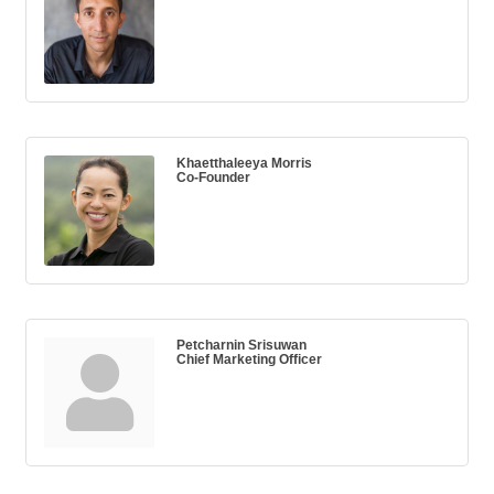
Khaetthaleeya Morris
Co-Founder
Petcharnin Srisuwan
Chief Marketing Officer