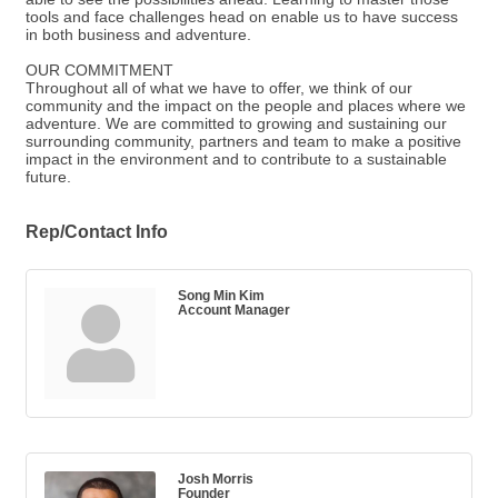
tools and face challenges head on enable us to have success
in both business and adventure.
OUR COMMITMENT
Throughout all of what we have to offer, we think of our
community and the impact on the people and places where we
adventure. We are committed to growing and sustaining our
surrounding community, partners and team to make a positive
impact in the environment and to contribute to a sustainable
future.
Rep/Contact Info
Song Min Kim
Account Manager
Josh Morris
Founder