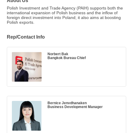
About Us
Polish Investment and Trade Agency (PAIH) supports both the
international expansion of Polish business and the inflow of
foreign direct investment into Poland; it also aims at boosting
Polish exports.
Rep/Contact Info
Norbert Bak
Bangkok Bureau Chief
Bernice Jenvdhanaken
Business Development Manager