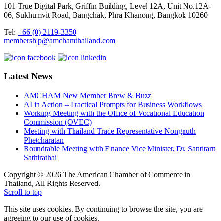
101 True Digital Park, Griffin Building, Level 12A, Unit No.12A-
06, Sukhumvit Road, Bangchak, Phra Khanong, Bangkok 10260
Tel:
+66 (0) 2119-3350
membership@amchamthailand.com
Latest News
AMCHAM New Member Brew & Buzz
AI in Action – Practical Prompts for Business Workflows
Working Meeting with the Office of Vocational Education
Commission (OVEC)
Meeting with Thailand Trade Representative Nongnuth
Phetcharatan
Roundtable Meeting with Finance Vice Minister, Dr. Santitarn
Sathirathai
Copyright © 2026 The American Chamber of Commerce in
Thailand, All Rights Reserved.
Scroll to top
This site uses cookies. By continuing to browse the site, you are
agreeing to our use of cookies.