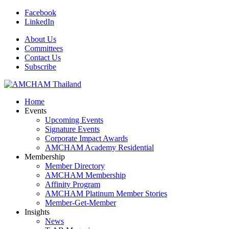
Facebook
LinkedIn
About Us
Committees
Contact Us
Subscribe
Home
Events
Upcoming Events
Signature Events
Corporate Impact Awards
AMCHAM Academy Residential
Membership
Member Directory
AMCHAM Membership
Affinity Program
AMCHAM Platinum Member Stories
Member-Get-Member
Insights
News