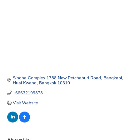
Categories
Singha Complex,1788 New Petchaburi Road
Bangkapi, 
Huai Kwang
Bangkok
10310
+66632199373
Visit Website