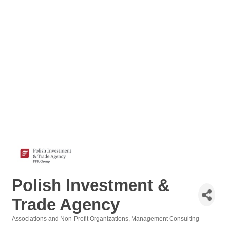
Polish Investment &
Trade Agency
Associations and Non-Profit Organizations
Management Consulting