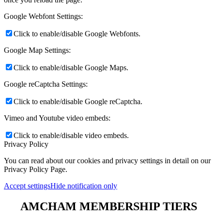
Google Webfont Settings:
Click to enable/disable Google Webfonts.
Google Map Settings:
Click to enable/disable Google Maps.
Google reCaptcha Settings:
Click to enable/disable Google reCaptcha.
Vimeo and Youtube video embeds:
Click to enable/disable video embeds.
Privacy Policy
You can read about our cookies and privacy settings in detail on our
Privacy Policy Page.
Accept settings
Hide notification only
AMCHAM MEMBERSHIP TIERS