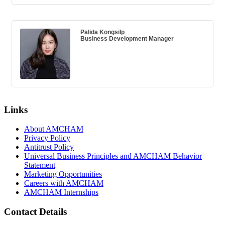
Palida Kongsilp
Business Development Manager
Links
About AMCHAM
Privacy Policy
Antitrust Policy
Universal Business Principles and AMCHAM Behavior
Statement
Marketing Opportunities
Careers with AMCHAM
AMCHAM Internships
Contact Details