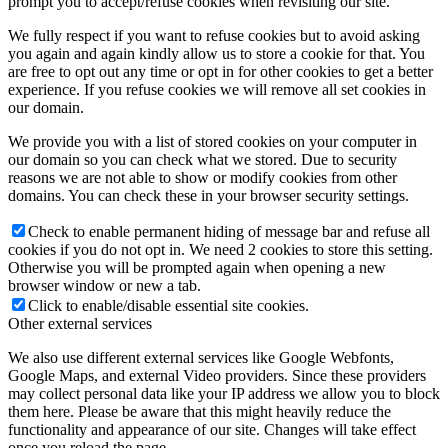
prompt you to accept/refuse cookies when revisiting our site.
We fully respect if you want to refuse cookies but to avoid asking
you again and again kindly allow us to store a cookie for that. You
are free to opt out any time or opt in for other cookies to get a better
experience. If you refuse cookies we will remove all set cookies in
our domain.
We provide you with a list of stored cookies on your computer in
our domain so you can check what we stored. Due to security
reasons we are not able to show or modify cookies from other
domains. You can check these in your browser security settings.
Check to enable permanent hiding of message bar and refuse all
cookies if you do not opt in. We need 2 cookies to store this setting.
Otherwise you will be prompted again when opening a new
browser window or new a tab.
Click to enable/disable essential site cookies.
Other external services
We also use different external services like Google Webfonts,
Google Maps, and external Video providers. Since these providers
may collect personal data like your IP address we allow you to block
them here. Please be aware that this might heavily reduce the
functionality and appearance of our site. Changes will take effect
once you reload the page.