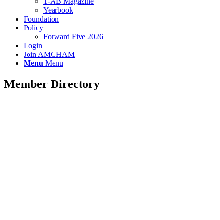
T-AB Magazine
Yearbook
Foundation
Policy
Forward Five 2026
Login
Join AMCHAM
Menu
Menu
Member Directory