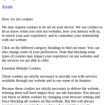
Accept
How we use cookies
We may request cookies to be set on your device. We use cookies to
let us know when you visit our websites, how you interact with us,
to enrich your user experience, and to customize your relationship
with our website.
Click on the different category headings to find out more. You can
also change some of your preferences. Note that blocking some
types of cookies may impact your experience on our websites and
the services we are able to offer.
Essential Website Cookies
These cookies are strictly necessary to provide you with services
available through our website and to use some of its features.
Because these cookies are strictly necessary to deliver the website,
refusing them will have impact how our site functions. You always
can block or delete cookies by changing your browser settings and
force blocking all cookies on this website. But this will always