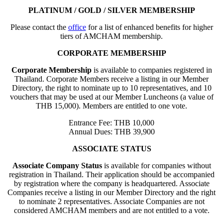
PLATINUM / GOLD / SILVER MEMBERSHIP
Please contact the
office
for a list of enhanced benefits for higher
tiers of AMCHAM membership.
CORPORATE MEMBERSHIP
Corporate Membership
is available to companies registered in
Thailand. Corporate Members receive a listing in our Member
Directory, the right to nominate up to 10 representatives, and 10
vouchers that may be used at our Member Luncheons (a value of
THB 15,000). Members are entitled to one vote.
Entrance Fee: THB 10,000
Annual Dues: THB 39,900
ASSOCIATE STATUS
Associate Company Status
is available for companies without
registration in Thailand. Their application should be accompanied
by registration where the company is headquartered. Associate
Companies receive a listing in our Member Directory and the right
to nominate 2 representatives. Associate Companies are not
considered AMCHAM members and are not entitled to a vote.