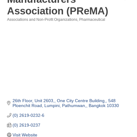
Association (PReMA)
Associations and Non-Profit Organizations
Pharmaceutical
Categories
26th Floor, Unit 2603,
One City Centre Building,
548 
Ploenchit Road, Lumpini, Pathumwan,
Bangkok
10330
(0) 2619-0232-6
(0) 2619-0237
Visit Website