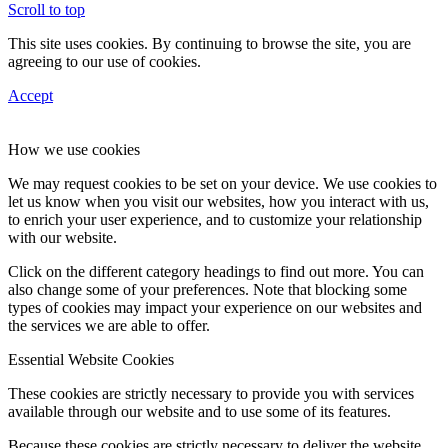
Scroll to top
This site uses cookies. By continuing to browse the site, you are
agreeing to our use of cookies.
Accept
How we use cookies
We may request cookies to be set on your device. We use cookies to
let us know when you visit our websites, how you interact with us,
to enrich your user experience, and to customize your relationship
with our website.
Click on the different category headings to find out more. You can
also change some of your preferences. Note that blocking some
types of cookies may impact your experience on our websites and
the services we are able to offer.
Essential Website Cookies
These cookies are strictly necessary to provide you with services
available through our website and to use some of its features.
Because these cookies are strictly necessary to deliver the website,