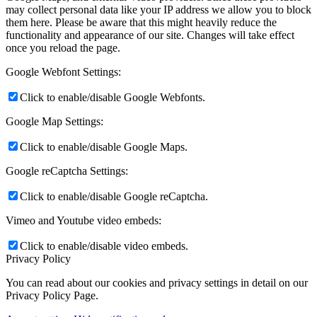
may collect personal data like your IP address we allow you to block
them here. Please be aware that this might heavily reduce the
functionality and appearance of our site. Changes will take effect
once you reload the page.
Google Webfont Settings:
Click to enable/disable Google Webfonts.
Google Map Settings:
Click to enable/disable Google Maps.
Google reCaptcha Settings:
Click to enable/disable Google reCaptcha.
Vimeo and Youtube video embeds:
Click to enable/disable video embeds.
Privacy Policy
You can read about our cookies and privacy settings in detail on our
Privacy Policy Page.