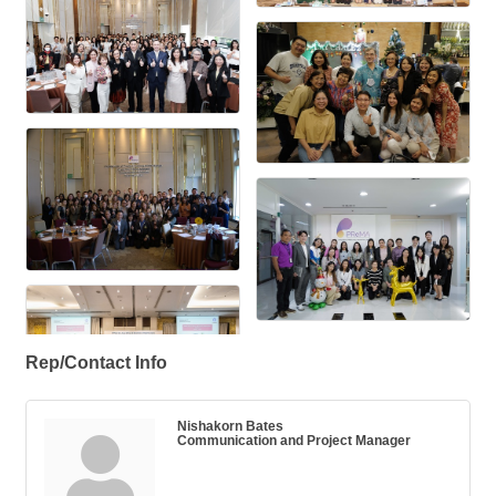
Rep/Contact Info
Nishakorn Bates
Communication and Project Manager