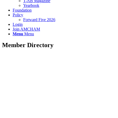
T-AB Magazine
Yearbook
Foundation
Policy
Forward Five 2026
Login
Join AMCHAM
Menu
Menu
Member Directory