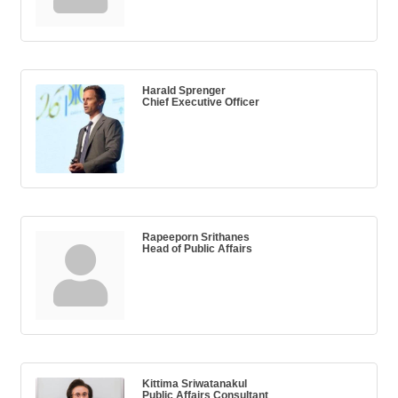
Harald Sprenger
Chief Executive Officer
Rapeeporn Srithanes
Head of Public Affairs
Kittima Sriwatanakul
Public Affairs Consultant