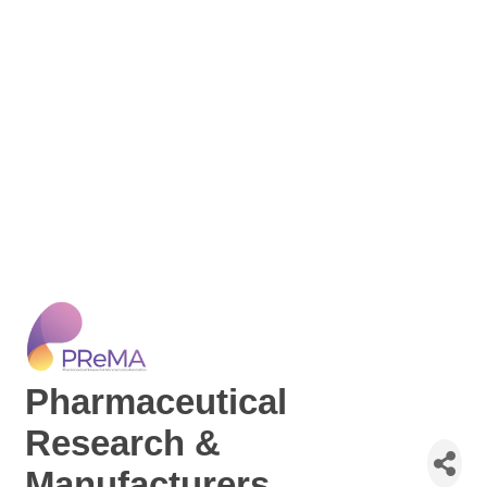
Pharmaceutical
Research &
Manufacturers