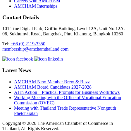
Careers with AMCHAM
AMCHAM Internships
Contact Details
101 True Digital Park, Griffin Building, Level 12A, Unit No.12A-
06, Sukhumvit Road, Bangchak, Phra Khanong, Bangkok 10260
Tel:
+66 (0) 2119-3350
membership@amchamthailand.com
Latest News
AMCHAM New Member Brew & Buzz
AMCHAM Board Candidates 2027-2028
AI in Action – Practical Prompts for Business Workflows
Working Meeting with the Office of Vocational Education
Commission (OVEC)
Meeting with Thailand Trade Representative Nongnuth
Phetcharatan
Copyright © 2026 The American Chamber of Commerce in
Thailand, All Rights Reserved.