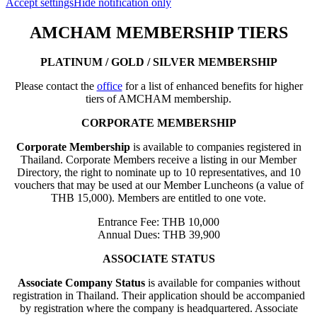
Accept settings
Hide notification only
AMCHAM MEMBERSHIP TIERS
PLATINUM / GOLD / SILVER MEMBERSHIP
Please contact the
office
for a list of enhanced benefits for higher
tiers of AMCHAM membership.
CORPORATE MEMBERSHIP
Corporate Membership
is available to companies registered in
Thailand. Corporate Members receive a listing in our Member
Directory, the right to nominate up to 10 representatives, and 10
vouchers that may be used at our Member Luncheons (a value of
THB 15,000). Members are entitled to one vote.
Entrance Fee: THB 10,000
Annual Dues: THB 39,900
ASSOCIATE STATUS
Associate Company Status
is available for companies without
registration in Thailand. Their application should be accompanied
by registration where the company is headquartered. Associate