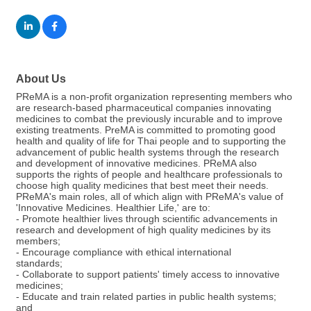
About Us
PReMA is a non-profit organization representing members who
are research-based pharmaceutical companies innovating
medicines to combat the previously incurable and to improve
existing treatments. PreMA is committed to promoting good
health and quality of life for Thai people and to supporting the
advancement of public health systems through the research
and development of innovative medicines. PReMA also
supports the rights of people and healthcare professionals to
choose high quality medicines that best meet their needs.
PReMA's main roles, all of which align with PReMA's value of
'Innovative Medicines. Healthier Life,' are to:
- Promote healthier lives through scientific advancements in
research and development of high quality medicines by its
members;
- Encourage compliance with ethical international
standards;
- Collaborate to support patients' timely access to innovative
medicines;
- Educate and train related parties in public health systems;
and