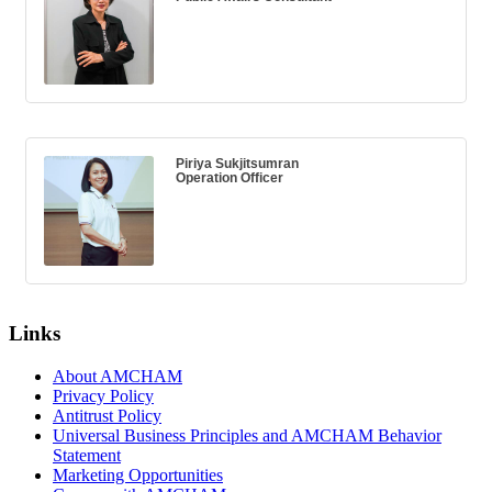
Piriya Sukjitsumran
Operation Officer
Links
About AMCHAM
Privacy Policy
Antitrust Policy
Universal Business Principles and AMCHAM Behavior
Statement
Marketing Opportunities