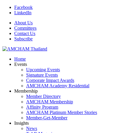
Facebook
LinkedIn
About Us
Committees
Contact Us
Subscribe
Home
Events
Upcoming Events
Signature Events
Corporate Impact Awards
AMCHAM Academy Residential
Membership
Member Directory
AMCHAM Membership
Affinity Program
AMCHAM Platinum Member Stories
Member-Get-Member
Insights
News