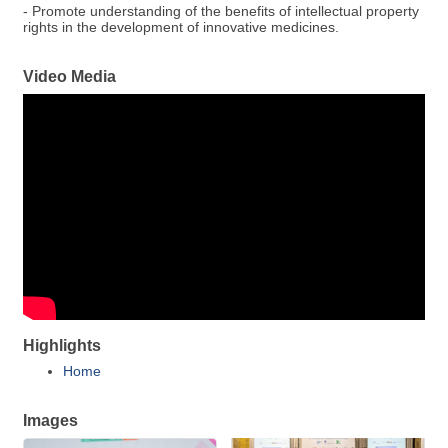
- Promote understanding of the benefits of intellectual property
rights in the development of innovative medicines.
Video Media
Highlights
Home
Images