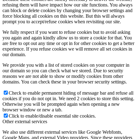
refusing them will have impact how our site functions. You always
can block or delete cookies by changing your browser settings and
force blocking all cookies on this website. But this will always
prompt you to accept/refuse cookies when revisiting our site.
We fully respect if you want to refuse cookies but to avoid asking
you again and again kindly allow us to store a cookie for that. You
are free to opt out any time or opt in for other cookies to get a better
experience. If you refuse cookies we will remove all set cookies in
our domain.
We provide you with a list of stored cookies on your computer in
our domain so you can check what we stored. Due to security
reasons we are not able to show or modify cookies from other
domains. You can check these in your browser security settings.
Check to enable permanent hiding of message bar and refuse all
cookies if you do not opt in. We need 2 cookies to store this setting.
Otherwise you will be prompted again when opening a new
browser window or new a tab.
Click to enable/disable essential site cookies.
Other external services
We also use different external services like Google Webfonts,
Google Maps, and external Video providers. Since these providers