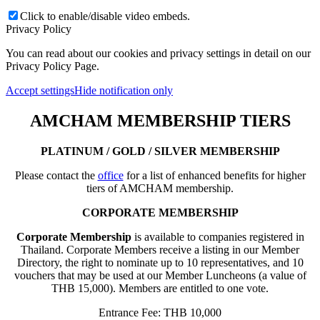
Click to enable/disable video embeds.
Privacy Policy
You can read about our cookies and privacy settings in detail on our
Privacy Policy Page.
Accept settings
Hide notification only
AMCHAM MEMBERSHIP TIERS
PLATINUM / GOLD / SILVER MEMBERSHIP
Please contact the
office
for a list of enhanced benefits for higher
tiers of AMCHAM membership.
CORPORATE MEMBERSHIP
Corporate Membership
is available to companies registered in
Thailand. Corporate Members receive a listing in our Member
Directory, the right to nominate up to 10 representatives, and 10
vouchers that may be used at our Member Luncheons (a value of
THB 15,000). Members are entitled to one vote.
Entrance Fee: THB 10,000