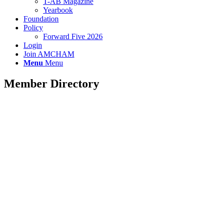
T-AB Magazine
Yearbook
Foundation
Policy
Forward Five 2026
Login
Join AMCHAM
Menu
Menu
Member Directory