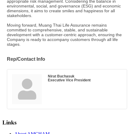
appropriate risk management. Considering the balance in
environmental, social, and governance (ESG) and economic
dimensions, it aims to create smiles and happiness for all
stakeholders.
Moving forward, Muang Thai Life Assurance remains
committed to comprehensive, stable, and sustainable
development with a customer-centric approach, ensuring the
Company is ready to accompany customers through all life
stages.
Rep/Contact Info
Nirat Buchasuk
Executive Vice President
Links
About AMCHAM