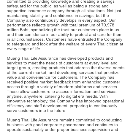
committed to providing knowledge and creating a savings
safeguard for the public, as well as being a strong and
supportive insurance company through all situations. Not just
maintaining stability and confidence in savings, but the
Company also continuously develops in every aspect. Our
performance reflects growth with total premium of 70,978
million Baht, symbolizing the trust our customers place in us
and their confidence in our ability to protect and care for them
in all circumstances. Customers have entrusted the Company
to safeguard and look after the welfare of every Thai citizen at
every stage of life.
Muang Thai Life Assurance has developed products and
services to meet the needs of customers at every level and
target group, creating products that address the diverse needs
of the current market, and developing services that prioritize
value and convenience for customers. The Company has
received positive market feedback from enhancing customer
access through a variety of modern platforms and services.
These allow customers to access information and services
anytime, anywhere, catering to digital era needs. With
innovative technology, the Company has improved operational
efficiency and staff development, preparing to continuously
serve customers into the future.
Muang Thai Life Assurance remains committed to conducting
business with good corporate governance and continues to
operate sustainably under proper business supervision and