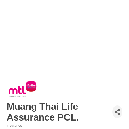
Muang Thai Life
Assurance PCL.
Insurance