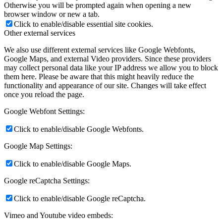
Otherwise you will be prompted again when opening a new
browser window or new a tab.
Click to enable/disable essential site cookies.
Other external services
We also use different external services like Google Webfonts,
Google Maps, and external Video providers. Since these providers
may collect personal data like your IP address we allow you to block
them here. Please be aware that this might heavily reduce the
functionality and appearance of our site. Changes will take effect
once you reload the page.
Google Webfont Settings:
Click to enable/disable Google Webfonts.
Google Map Settings:
Click to enable/disable Google Maps.
Google reCaptcha Settings:
Click to enable/disable Google reCaptcha.
Vimeo and Youtube video embeds: