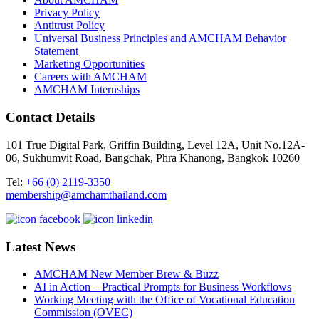
Privacy Policy
Antitrust Policy
Universal Business Principles and AMCHAM Behavior
Statement
Marketing Opportunities
Careers with AMCHAM
AMCHAM Internships
Contact Details
101 True Digital Park, Griffin Building, Level 12A, Unit No.12A-
06, Sukhumvit Road, Bangchak, Phra Khanong, Bangkok 10260
Tel:
+66 (0) 2119-3350
membership@amchamthailand.com
Latest News
AMCHAM New Member Brew & Buzz
AI in Action – Practical Prompts for Business Workflows
Working Meeting with the Office of Vocational Education
Commission (OVEC)