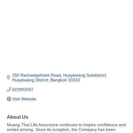
Categories
250 Rachadaphisek Road
Huaykwang Subdistrict
Huaykwang District
Bangkok
10310
022902597
Visit Website
About Us
Muang Thai Life Assurance continues to inspire confidence and
smiles among. Since its inception, the Company has been