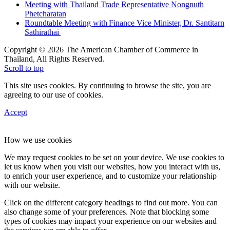
Meeting with Thailand Trade Representative Nongnuth
Phetcharatan
Roundtable Meeting with Finance Vice Minister, Dr. Santitarn
Sathirathai
Copyright © 2026 The American Chamber of Commerce in
Thailand, All Rights Reserved.
Scroll to top
This site uses cookies. By continuing to browse the site, you are
agreeing to our use of cookies.
Accept
How we use cookies
We may request cookies to be set on your device. We use cookies to
let us know when you visit our websites, how you interact with us,
to enrich your user experience, and to customize your relationship
with our website.
Click on the different category headings to find out more. You can
also change some of your preferences. Note that blocking some
types of cookies may impact your experience on our websites and