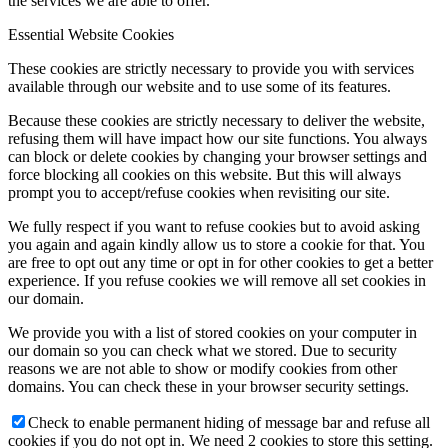
the services we are able to offer.
Essential Website Cookies
These cookies are strictly necessary to provide you with services
available through our website and to use some of its features.
Because these cookies are strictly necessary to deliver the website,
refusing them will have impact how our site functions. You always
can block or delete cookies by changing your browser settings and
force blocking all cookies on this website. But this will always
prompt you to accept/refuse cookies when revisiting our site.
We fully respect if you want to refuse cookies but to avoid asking
you again and again kindly allow us to store a cookie for that. You
are free to opt out any time or opt in for other cookies to get a better
experience. If you refuse cookies we will remove all set cookies in
our domain.
We provide you with a list of stored cookies on your computer in
our domain so you can check what we stored. Due to security
reasons we are not able to show or modify cookies from other
domains. You can check these in your browser security settings.
Check to enable permanent hiding of message bar and refuse all
cookies if you do not opt in. We need 2 cookies to store this setting.