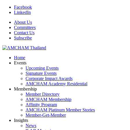
Facebook
LinkedIn
About Us
Committees
Contact Us
Subscribe
Home
Events
Upcoming Events
Signature Events
Corporate Impact Awards
AMCHAM Academy Residential
Membership
Member Directory
AMCHAM Membership
Affinity Program
AMCHAM Platinum Member Stories
Member-Get-Member
Insights
News