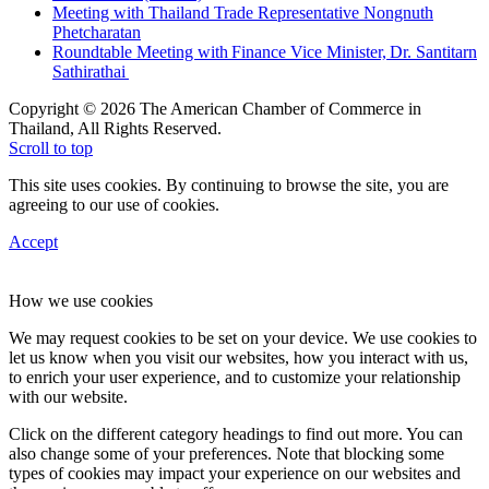
Meeting with Thailand Trade Representative Nongnuth
Phetcharatan
Roundtable Meeting with Finance Vice Minister, Dr. Santitarn
Sathirathai
Copyright © 2026 The American Chamber of Commerce in
Thailand, All Rights Reserved.
Scroll to top
This site uses cookies. By continuing to browse the site, you are
agreeing to our use of cookies.
Accept
How we use cookies
We may request cookies to be set on your device. We use cookies to
let us know when you visit our websites, how you interact with us,
to enrich your user experience, and to customize your relationship
with our website.
Click on the different category headings to find out more. You can
also change some of your preferences. Note that blocking some
types of cookies may impact your experience on our websites and