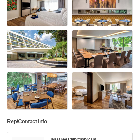
Rep/Contact Info
Tassanee Chingthongcam