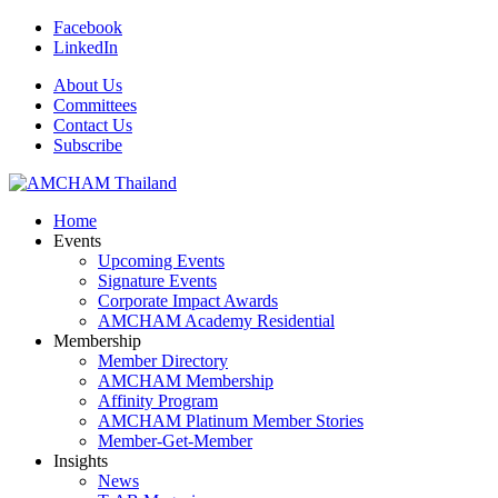
Facebook
LinkedIn
About Us
Committees
Contact Us
Subscribe
Home
Events
Upcoming Events
Signature Events
Corporate Impact Awards
AMCHAM Academy Residential
Membership
Member Directory
AMCHAM Membership
Affinity Program
AMCHAM Platinum Member Stories
Member-Get-Member
Insights
News