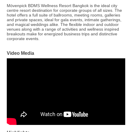
Mövenpick BDMS Wellness Resort Bangkok is the ideal city
centre resort destination for corporate groups of all sizes. The
hotel offers a full suite of ballrooms, meeting rooms, galleries
and private spaces, ideal for gala events, intimate gatherings,
and magical weddings alike. The flexible indoor and outdoor
venues along with a range of activities and wellness inspired
breakouts make for energized business trips and distinctive
corporate events.
Video Media