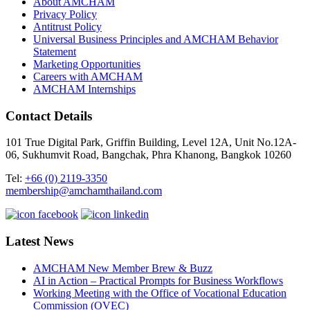
About AMCHAM
Privacy Policy
Antitrust Policy
Universal Business Principles and AMCHAM Behavior
Statement
Marketing Opportunities
Careers with AMCHAM
AMCHAM Internships
Contact Details
101 True Digital Park, Griffin Building, Level 12A, Unit No.12A-
06, Sukhumvit Road, Bangchak, Phra Khanong, Bangkok 10260
Tel:
+66 (0) 2119-3350
membership@amchamthailand.com
Latest News
AMCHAM New Member Brew & Buzz
AI in Action – Practical Prompts for Business Workflows
Working Meeting with the Office of Vocational Education
Commission (OVEC)