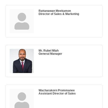
Rattanawan Meekamon
Director of Sales & Marketing
Mr. Rubel Miah
General Manager
Wacharakorn Prommanee
Assistant Director of Sales