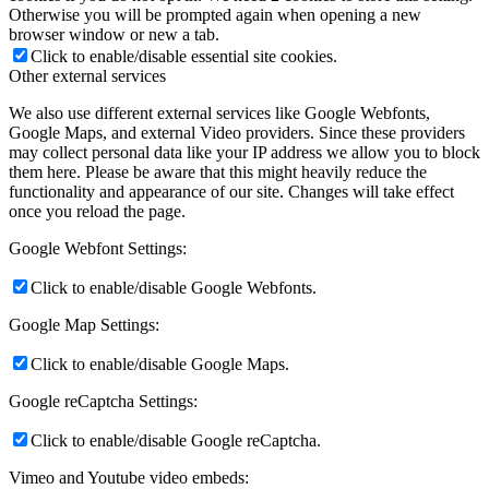
Otherwise you will be prompted again when opening a new
browser window or new a tab.
Click to enable/disable essential site cookies.
Other external services
We also use different external services like Google Webfonts,
Google Maps, and external Video providers. Since these providers
may collect personal data like your IP address we allow you to block
them here. Please be aware that this might heavily reduce the
functionality and appearance of our site. Changes will take effect
once you reload the page.
Google Webfont Settings:
Click to enable/disable Google Webfonts.
Google Map Settings:
Click to enable/disable Google Maps.
Google reCaptcha Settings:
Click to enable/disable Google reCaptcha.
Vimeo and Youtube video embeds: