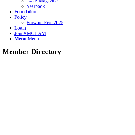
T-AB Magazine
Yearbook
Foundation
Policy
Forward Five 2026
Login
Join AMCHAM
Menu
Menu
Member Directory