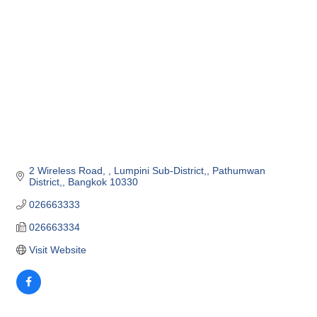
2 Wireless Road, 
Lumpini Sub-District,
Pathumwan 
District,
Bangkok
10330
026663333
026663334
Visit Website