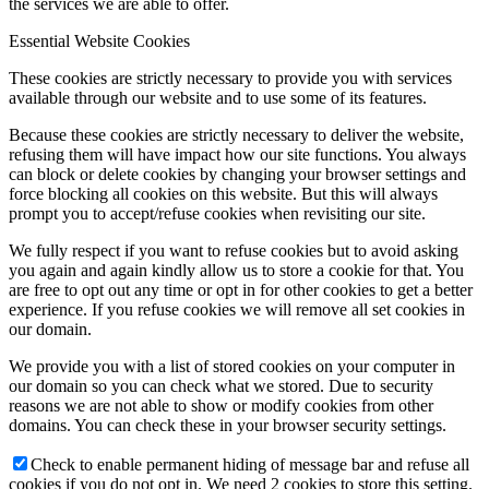
the services we are able to offer.
Essential Website Cookies
These cookies are strictly necessary to provide you with services
available through our website and to use some of its features.
Because these cookies are strictly necessary to deliver the website,
refusing them will have impact how our site functions. You always
can block or delete cookies by changing your browser settings and
force blocking all cookies on this website. But this will always
prompt you to accept/refuse cookies when revisiting our site.
We fully respect if you want to refuse cookies but to avoid asking
you again and again kindly allow us to store a cookie for that. You
are free to opt out any time or opt in for other cookies to get a better
experience. If you refuse cookies we will remove all set cookies in
our domain.
We provide you with a list of stored cookies on your computer in
our domain so you can check what we stored. Due to security
reasons we are not able to show or modify cookies from other
domains. You can check these in your browser security settings.
Check to enable permanent hiding of message bar and refuse all
cookies if you do not opt in. We need 2 cookies to store this setting.