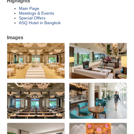
Highlights
Main Page
Meetings & Events
Special Offers
ASQ Hotel in Bangkok
Images