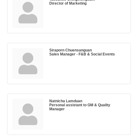
Director of Marketing
Siraporn Chuensanguan
Sales Manager - F&B & Social Events
Natnicha Lamduan
Personal assistant to GM & Quality
Manager