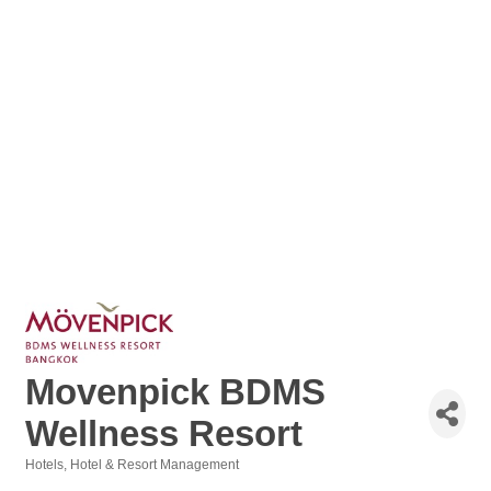
Movenpick BDMS
Wellness Resort
Hotels
Hotel & Resort Management
Categories