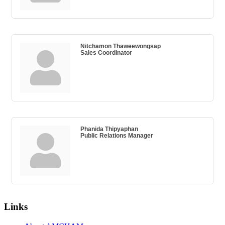
Nitchamon Thaweewongsap
Sales Coordinator
Phanida Thipyaphan
Public Relations Manager
Links