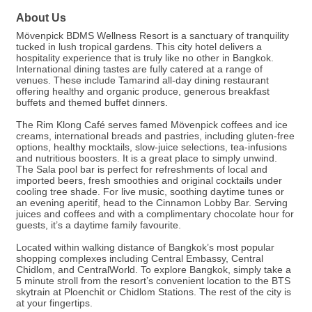
About Us
Mövenpick BDMS Wellness Resort is a sanctuary of tranquility
tucked in lush tropical gardens. This city hotel delivers a
hospitality experience that is truly like no other in Bangkok.
International dining tastes are fully catered at a range of
venues. These include Tamarind all-day dining restaurant
offering healthy and organic produce, generous breakfast
buffets and themed buffet dinners.
The Rim Klong Café serves famed Mövenpick coffees and ice
creams, international breads and pastries, including gluten-free
options, healthy mocktails, slow-juice selections, tea-infusions
and nutritious boosters. It is a great place to simply unwind.
The Sala pool bar is perfect for refreshments of local and
imported beers, fresh smoothies and original cocktails under
cooling tree shade. For live music, soothing daytime tunes or
an evening aperitif, head to the Cinnamon Lobby Bar. Serving
juices and coffees and with a complimentary chocolate hour for
guests, it’s a daytime family favourite.
Located within walking distance of Bangkok’s most popular
shopping complexes including Central Embassy, Central
Chidlom, and CentralWorld. To explore Bangkok, simply take a
5 minute stroll from the resort’s convenient location to the BTS
skytrain at Ploenchit or Chidlom Stations. The rest of the city is
at your fingertips.