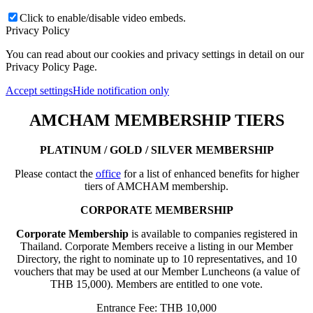
Click to enable/disable video embeds.
Privacy Policy
You can read about our cookies and privacy settings in detail on our
Privacy Policy Page.
Accept settings
Hide notification only
AMCHAM MEMBERSHIP TIERS
PLATINUM / GOLD / SILVER MEMBERSHIP
Please contact the
office
for a list of enhanced benefits for higher
tiers of AMCHAM membership.
CORPORATE MEMBERSHIP
Corporate Membership
is available to companies registered in
Thailand. Corporate Members receive a listing in our Member
Directory, the right to nominate up to 10 representatives, and 10
vouchers that may be used at our Member Luncheons (a value of
THB 15,000). Members are entitled to one vote.
Entrance Fee: THB 10,000