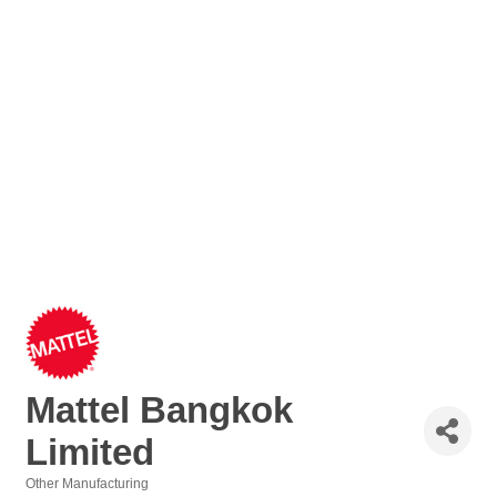
Mattel Bangkok
Limited
Other Manufacturing