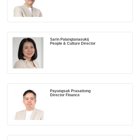
Sarin Palangtanasukij
People & Culture Director
Payungsak Prasattong
Director Finance