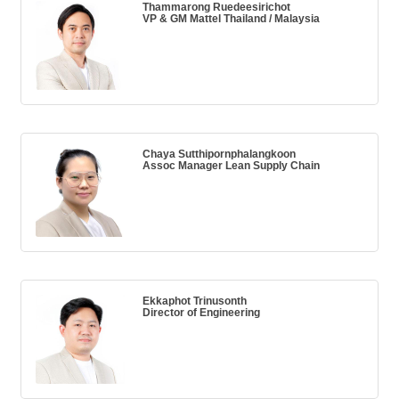
Thammarong Ruedeesirichot
VP & GM Mattel Thailand / Malaysia
Chaya Sutthipornphalangkoon
Assoc Manager Lean Supply Chain
Ekkaphot Trinusonth
Director of Engineering