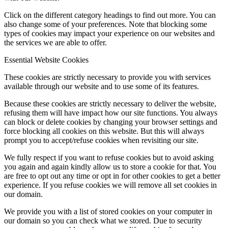
Click on the different category headings to find out more. You can
also change some of your preferences. Note that blocking some
types of cookies may impact your experience on our websites and
the services we are able to offer.
Essential Website Cookies
These cookies are strictly necessary to provide you with services
available through our website and to use some of its features.
Because these cookies are strictly necessary to deliver the website,
refusing them will have impact how our site functions. You always
can block or delete cookies by changing your browser settings and
force blocking all cookies on this website. But this will always
prompt you to accept/refuse cookies when revisiting our site.
We fully respect if you want to refuse cookies but to avoid asking
you again and again kindly allow us to store a cookie for that. You
are free to opt out any time or opt in for other cookies to get a better
experience. If you refuse cookies we will remove all set cookies in
our domain.
We provide you with a list of stored cookies on your computer in
our domain so you can check what we stored. Due to security