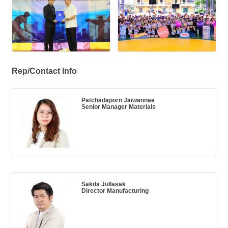
Rep/Contact Info
Patchadaporn Jaiwannae
Senior Manager Materials
Sakda Jullasak
Director Manufacturing