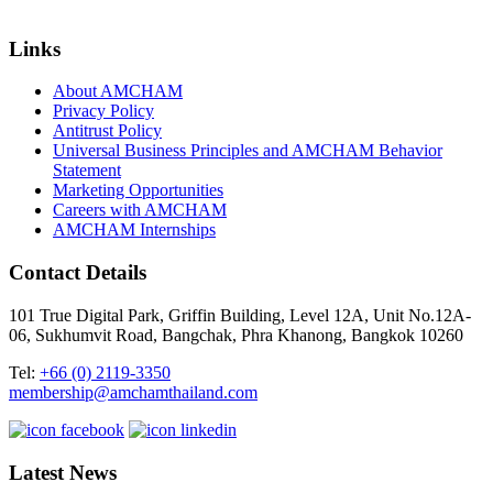
Links
About AMCHAM
Privacy Policy
Antitrust Policy
Universal Business Principles and AMCHAM Behavior
Statement
Marketing Opportunities
Careers with AMCHAM
AMCHAM Internships
Contact Details
101 True Digital Park, Griffin Building, Level 12A, Unit No.12A-
06, Sukhumvit Road, Bangchak, Phra Khanong, Bangkok 10260
Tel:
+66 (0) 2119-3350
membership@amchamthailand.com
Latest News