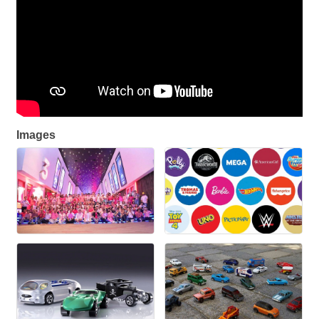
Images