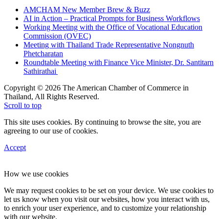
AMCHAM New Member Brew & Buzz
AI in Action – Practical Prompts for Business Workflows
Working Meeting with the Office of Vocational Education
Commission (OVEC)
Meeting with Thailand Trade Representative Nongnuth
Phetcharatan
Roundtable Meeting with Finance Vice Minister, Dr. Santitarn
Sathirathai
Copyright © 2026 The American Chamber of Commerce in
Thailand, All Rights Reserved.
Scroll to top
This site uses cookies. By continuing to browse the site, you are
agreeing to our use of cookies.
Accept
How we use cookies
We may request cookies to be set on your device. We use cookies to
let us know when you visit our websites, how you interact with us,
to enrich your user experience, and to customize your relationship
with our website.