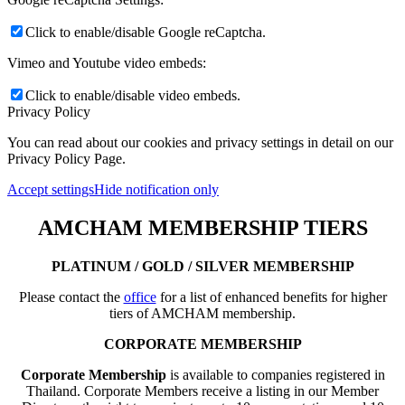
Click to enable/disable Google reCaptcha.
Vimeo and Youtube video embeds:
Click to enable/disable video embeds.
Privacy Policy
You can read about our cookies and privacy settings in detail on our
Privacy Policy Page.
Accept settings
Hide notification only
AMCHAM MEMBERSHIP TIERS
PLATINUM / GOLD / SILVER MEMBERSHIP
Please contact the
office
for a list of enhanced benefits for higher
tiers of AMCHAM membership.
CORPORATE MEMBERSHIP
Corporate Membership
is available to companies registered in
Thailand. Corporate Members receive a listing in our Member