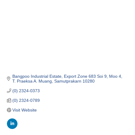
Categories
Bangpoo Industrial Estate
Export Zone 683 Soi 9, Moo 4
T. Praeksa A. Muang
Samutprakarn
10280
(0) 2324-0373
(0) 2324-0789
Visit Website