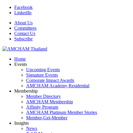
Facebook
LinkedIn
About Us
Committees
Contact Us
Subscribe
Home
Events
Upcoming Events
Signature Events
Corporate Impact Awards
AMCHAM Academy Residential
Membership
Member Directory
AMCHAM Membership
Affinity Program
AMCHAM Platinum Member Stories
Member-Get-Member
Insights
News