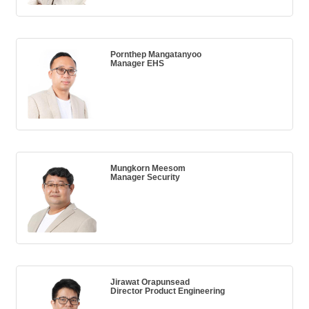
Pornthep Mangatanyoo
Manager EHS
Mungkorn Meesom
Manager Security
Jirawat Orapunsead
Director Product Engineering