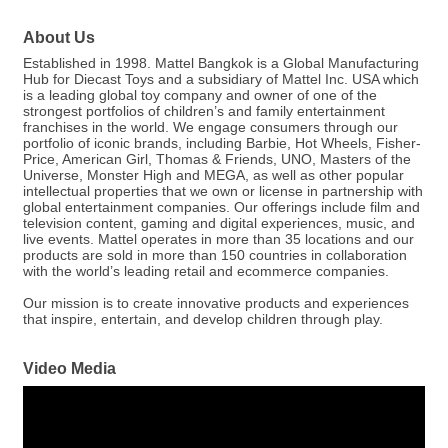
About Us
Established in 1998. Mattel Bangkok is a Global Manufacturing
Hub for Diecast Toys and a subsidiary of Mattel Inc. USA which
is a leading global toy company and owner of one of the
strongest portfolios of children’s and family entertainment
franchises in the world. We engage consumers through our
portfolio of iconic brands, including Barbie, Hot Wheels, Fisher-
Price, American Girl, Thomas & Friends, UNO, Masters of the
Universe, Monster High and MEGA, as well as other popular
intellectual properties that we own or license in partnership with
global entertainment companies. Our offerings include film and
television content, gaming and digital experiences, music, and
live events. Mattel operates in more than 35 locations and our
products are sold in more than 150 countries in collaboration
with the world’s leading retail and ecommerce companies.
Our mission is to create innovative products and experiences
that inspire, entertain, and develop children through play.
Video Media