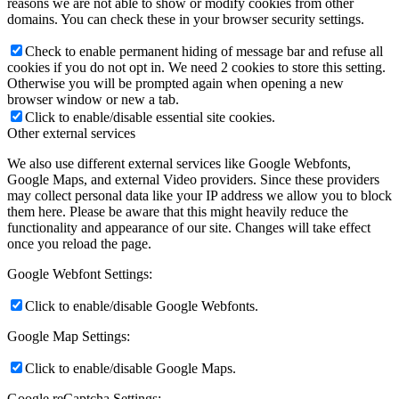
reasons we are not able to show or modify cookies from other
domains. You can check these in your browser security settings.
Check to enable permanent hiding of message bar and refuse all
cookies if you do not opt in. We need 2 cookies to store this setting.
Otherwise you will be prompted again when opening a new
browser window or new a tab.
Click to enable/disable essential site cookies.
Other external services
We also use different external services like Google Webfonts,
Google Maps, and external Video providers. Since these providers
may collect personal data like your IP address we allow you to block
them here. Please be aware that this might heavily reduce the
functionality and appearance of our site. Changes will take effect
once you reload the page.
Google Webfont Settings:
Click to enable/disable Google Webfonts.
Google Map Settings:
Click to enable/disable Google Maps.
Google reCaptcha Settings: