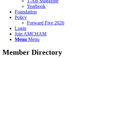
T-AB Magazine
Yearbook
Foundation
Policy
Forward Five 2026
Login
Join AMCHAM
Menu
Menu
Member Directory