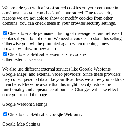
We provide you with a list of stored cookies on your computer in
our domain so you can check what we stored. Due to security
reasons we are not able to show or modify cookies from other
domains. You can check these in your browser security settings.
Check to enable permanent hiding of message bar and refuse all
cookies if you do not opt in. We need 2 cookies to store this setting.
Otherwise you will be prompted again when opening a new
browser window or new a tab.
Click to enable/disable essential site cookies.
Other external services
We also use different external services like Google Webfonts,
Google Maps, and external Video providers. Since these providers
may collect personal data like your IP address we allow you to block
them here. Please be aware that this might heavily reduce the
functionality and appearance of our site. Changes will take effect
once you reload the page.
Google Webfont Settings:
Click to enable/disable Google Webfonts.
Google Map Settings: