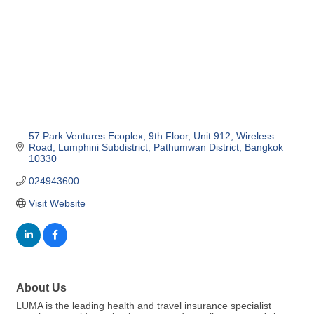
57 Park Ventures Ecoplex
9th Floor, Unit 912, Wireless 
Road
Lumphini Subdistrict, Pathumwan District
Bangkok
10330
024943600
Visit Website
About Us
LUMA is the leading health and travel insurance specialist