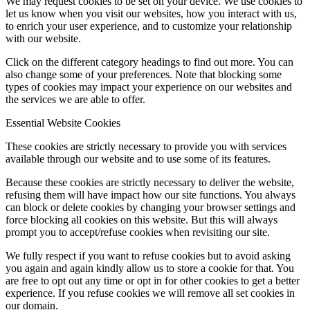
We may request cookies to be set on your device. We use cookies to
let us know when you visit our websites, how you interact with us,
to enrich your user experience, and to customize your relationship
with our website.
Click on the different category headings to find out more. You can
also change some of your preferences. Note that blocking some
types of cookies may impact your experience on our websites and
the services we are able to offer.
Essential Website Cookies
These cookies are strictly necessary to provide you with services
available through our website and to use some of its features.
Because these cookies are strictly necessary to deliver the website,
refusing them will have impact how our site functions. You always
can block or delete cookies by changing your browser settings and
force blocking all cookies on this website. But this will always
prompt you to accept/refuse cookies when revisiting our site.
We fully respect if you want to refuse cookies but to avoid asking
you again and again kindly allow us to store a cookie for that. You
are free to opt out any time or opt in for other cookies to get a better
experience. If you refuse cookies we will remove all set cookies in
our domain.