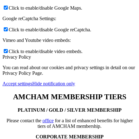
Click to enable/disable Google Maps.
Google reCaptcha Settings:
Click to enable/disable Google reCaptcha.
Vimeo and Youtube video embeds:
Click to enable/disable video embeds.
Privacy Policy
You can read about our cookies and privacy settings in detail on our
Privacy Policy Page.
Accept settings
Hide notification only
AMCHAM MEMBERSHIP TIERS
PLATINUM / GOLD / SILVER MEMBERSHIP
Please contact the
office
for a list of enhanced benefits for higher
tiers of AMCHAM membership.
CORPORATE MEMBERSHIP