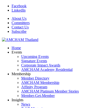
Facebook
LinkedIn
About Us
Committees
Contact Us
Subscribe
Home
Events
Upcoming Events
Signature Events
Corporate Impact Awards
AMCHAM Academy Residential
Membership
Member Directory
AMCHAM Membership
Affinity Program
AMCHAM Platinum Member Stories
Member-Get-Member
Insights
News