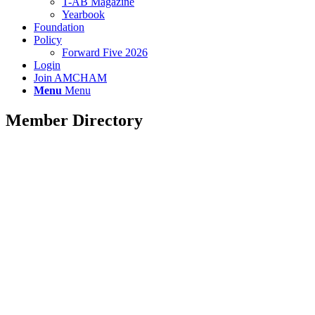
T-AB Magazine
Yearbook
Foundation
Policy
Forward Five 2026
Login
Join AMCHAM
Menu
Menu
Member Directory