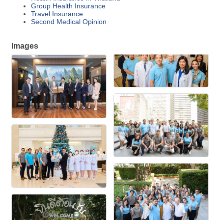
Group Health Insurance
Travel Insurance
Second Medical Opinion
Images