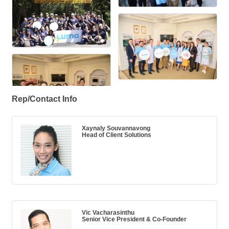
Rep/Contact Info
Xaynaly Souvannavong
Head of Client Solutions
Vic Vacharasinthu
Senior Vice President & Co-Founder