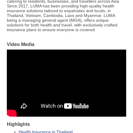
catering to residents, businesses, and travellers across Asia.
Since 2017, LUMA has been providing high-quality health
insurance solutions tailored to expatriates and locals, in
Thailand, Vietnam, Cambodia, Laos and Myanmar. LUMA
being a managing general agent (MGA), offers unique
solutions for both health and travel, with exclusively crafted
insurance plans to ensure everyone is covered.
Video Media
Highlights
Health Insurance in Thailand