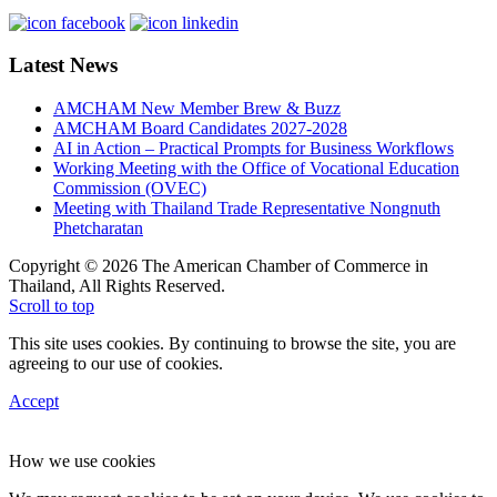
Latest News
AMCHAM New Member Brew & Buzz
AMCHAM Board Candidates 2027-2028
AI in Action – Practical Prompts for Business Workflows
Working Meeting with the Office of Vocational Education
Commission (OVEC)
Meeting with Thailand Trade Representative Nongnuth
Phetcharatan
Copyright © 2026 The American Chamber of Commerce in
Thailand, All Rights Reserved.
Scroll to top
This site uses cookies. By continuing to browse the site, you are
agreeing to our use of cookies.
Accept
How we use cookies