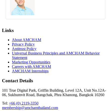
Links
About AMCHAM
Privacy Policy
Antitrust Policy
Universal Business Principles and AMCHAM Behavior
Statement
Marketing Opportunities
Careers with AMCHAM
AMCHAM Internships
Contact Details
101 True Digital Park, Griffin Building, Level 12A, Unit No.12A-
06, Sukhumvit Road, Bangchak, Phra Khanong, Bangkok 10260
Tel:
+66 (0) 2119-3350
membership@amchamthailand.com