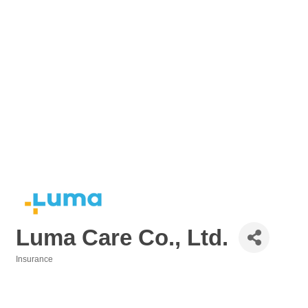
Luma Care Co., Ltd.
Insurance
Categories