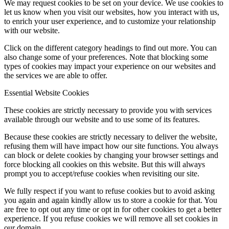
We may request cookies to be set on your device. We use cookies to
let us know when you visit our websites, how you interact with us,
to enrich your user experience, and to customize your relationship
with our website.
Click on the different category headings to find out more. You can
also change some of your preferences. Note that blocking some
types of cookies may impact your experience on our websites and
the services we are able to offer.
Essential Website Cookies
These cookies are strictly necessary to provide you with services
available through our website and to use some of its features.
Because these cookies are strictly necessary to deliver the website,
refusing them will have impact how our site functions. You always
can block or delete cookies by changing your browser settings and
force blocking all cookies on this website. But this will always
prompt you to accept/refuse cookies when revisiting our site.
We fully respect if you want to refuse cookies but to avoid asking
you again and again kindly allow us to store a cookie for that. You
are free to opt out any time or opt in for other cookies to get a better
experience. If you refuse cookies we will remove all set cookies in
our domain.