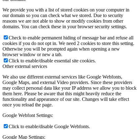
We provide you with a list of stored cookies on your computer in
our domain so you can check what we stored. Due to security
reasons we are not able to show or modify cookies from other
domains. You can check these in your browser security settings.
Check to enable permanent hiding of message bar and refuse all
cookies if you do not opt in. We need 2 cookies to store this setting.
Otherwise you will be prompted again when opening a new
browser window or new a tab.
Click to enable/disable essential site cookies.
Other external services
We also use different external services like Google Webfonts,
Google Maps, and external Video providers. Since these providers
may collect personal data like your IP address we allow you to block
them here. Please be aware that this might heavily reduce the
functionality and appearance of our site. Changes will take effect
once you reload the page.
Google Webfont Settings:
Click to enable/disable Google Webfonts.
Google Map Settings: