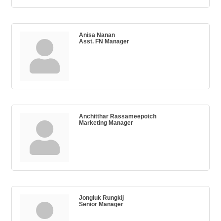
Anisa Nanan
Asst. FN Manager
Anchitthar Rassameepotch
Marketing Manager
Jongluk Rungkij
Senior Manager