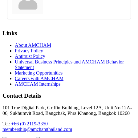
Links
About AMCHAM
Privacy Policy
Antitrust Policy
Universal Business Principles and AMCHAM Behavior
Statement
Marketing Opportunities
Careers with AMCHAM
AMCHAM Internships
Contact Details
101 True Digital Park, Griffin Building, Level 12A, Unit No.12A-
06, Sukhumvit Road, Bangchak, Phra Khanong, Bangkok 10260
Tel:
+66 (0) 2119-3350
membership@amchamthailand.com