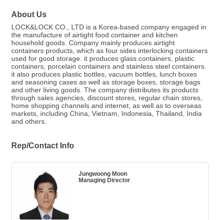
About Us
LOCK&LOCK CO., LTD is a Korea-based company engaged in
the manufacture of airtight food container and kitchen
household goods. Company mainly produces airtight
containers products, which as four sides interlocking containers
used for good storage. it produces glass containers, plastic
containers, porcelain containers and stainless steel containers.
it also produces plastic bottles, vacuum bottles, lunch boxes
and seasoning cases as well as storage boxes, storage bags
and other living goods. The company distributes its products
through sales agencies, discount stores, regular chain stores,
home shopping channels and internet, as well as to overseas
markets, including China, Vietnam, Indonesia, Thailand, India
and others.
Rep/Contact Info
Jungwoong Moon
Managing Director