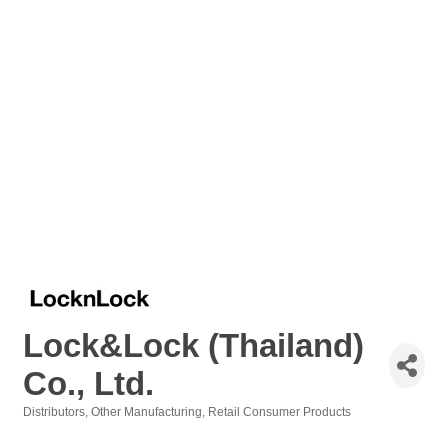
Lock&Lock (Thailand)
Co., Ltd.
Distributors
Other Manufacturing
Retail Consumer Products
Categories