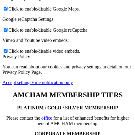
Click to enable/disable Google Maps.
Google reCaptcha Settings:
Click to enable/disable Google reCaptcha.
Vimeo and Youtube video embeds:
Click to enable/disable video embeds.
Privacy Policy
You can read about our cookies and privacy settings in detail on our
Privacy Policy Page.
Accept settings
Hide notification only
AMCHAM MEMBERSHIP TIERS
PLATINUM / GOLD / SILVER MEMBERSHIP
Please contact the
office
for a list of enhanced benefits for higher
tiers of AMCHAM membership.
CORPORATE MEMBERSHIP