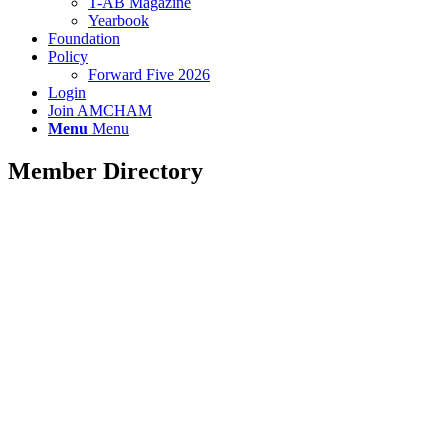
T-AB Magazine
Yearbook
Foundation
Policy
Forward Five 2026
Login
Join AMCHAM
Menu
Menu
Member Directory