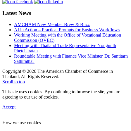
Latest News
AMCHAM New Member Brew & Buzz
AI in Action – Practical Prompts for Business Workflows
Working Meeting with the Office of Vocational Education
Commission (OVEC)
Meeting with Thailand Trade Representative Nongnuth
Phetcharatan
Roundtable Meeting with Finance Vice Minister, Dr. Santitarn
Sathirathai
Copyright © 2026 The American Chamber of Commerce in
Thailand, All Rights Reserved.
Scroll to top
This site uses cookies. By continuing to browse the site, you are
agreeing to our use of cookies.
Accept
How we use cookies