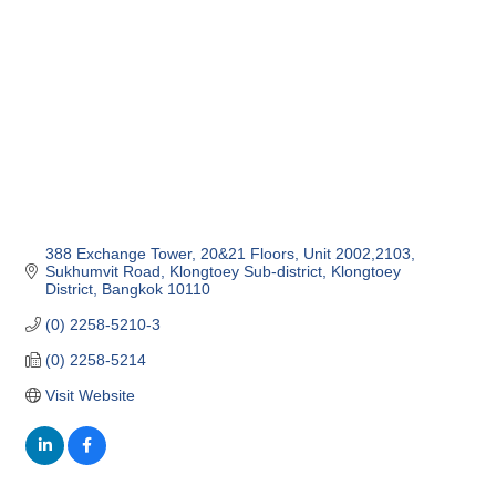
388 Exchange Tower, 20&21 Floors, Unit 2002,2103
Sukhumvit Road, Klongtoey Sub-district
Klongtoey 
District
Bangkok
10110
(0) 2258-5210-3
(0) 2258-5214
Visit Website