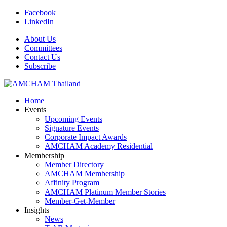
Facebook
LinkedIn
About Us
Committees
Contact Us
Subscribe
Home
Events
Upcoming Events
Signature Events
Corporate Impact Awards
AMCHAM Academy Residential
Membership
Member Directory
AMCHAM Membership
Affinity Program
AMCHAM Platinum Member Stories
Member-Get-Member
Insights
News