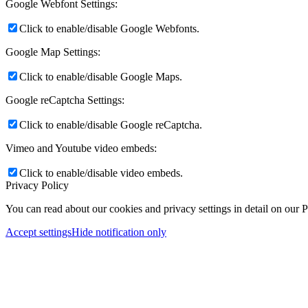
Google Webfont Settings:
Click to enable/disable Google Webfonts.
Google Map Settings:
Click to enable/disable Google Maps.
Google reCaptcha Settings:
Click to enable/disable Google reCaptcha.
Vimeo and Youtube video embeds:
Click to enable/disable video embeds.
Privacy Policy
You can read about our cookies and privacy settings in detail on our 
Accept settings
Hide notification only