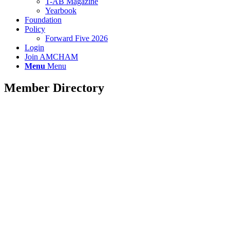
T-AB Magazine
Yearbook
Foundation
Policy
Forward Five 2026
Login
Join AMCHAM
Menu
Menu
Member Directory