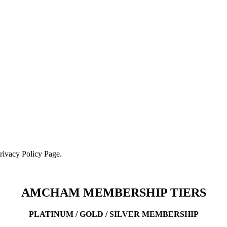
Privacy Policy Page.
AMCHAM MEMBERSHIP TIERS
PLATINUM / GOLD / SILVER MEMBERSHIP