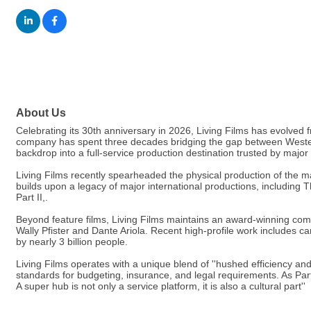
About Us
Celebrating its 30th anniversary in 2026, Living Films has evolved
company has spent three decades bridging the gap between Western 
backdrop into a full-service production destination trusted by major
Living Films recently spearheaded the physical production of the mas
builds upon a legacy of major international productions, includin
Part II,.
Beyond feature films, Living Films maintains an award-winning comm
Wally Pfister and Dante Ariola. Recent high-profile work includes
by nearly 3 billion people.
Living Films operates with a unique blend of ''hushed efficiency and
standards for budgeting, insurance, and legal requirements. As Partne
A super hub is not only a service platform, it is also a cultural part''