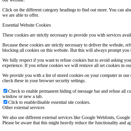
Click on the different category headings to find out more. You can a
we are able to offer.
Essential Website Cookies
These cookies are strictly necessary to provide you with services avail
Because these cookies are strictly necessary to deliver the website, 
blocking all cookies on this website. But this will always prompt you t
We fully respect if you want to refuse cookies but to avoid asking you a
experience. If you refuse cookies we will remove all set cookies in o
We provide you with a list of stored cookies on your computer in ou
check these in your browser security settings.
Check to enable permanent hiding of message bar and refuse all co
window or new a tab.
Click to enable/disable essential site cookies.
Other external services
We also use different external services like Google Webfonts, Google
Please be aware that this might heavily reduce the functionality and a