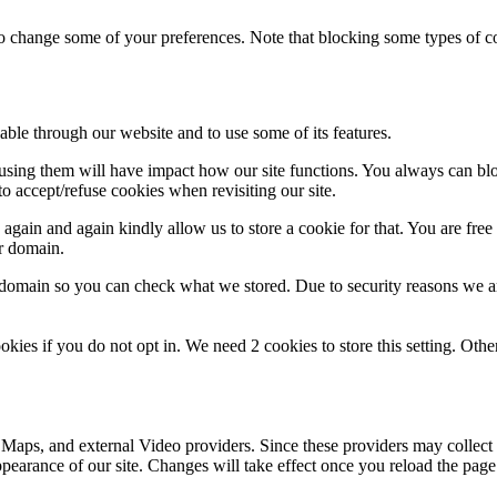
lso change some of your preferences. Note that blocking some types of 
able through our website and to use some of its features.
refusing them will have impact how our site functions. You always can b
o accept/refuse cookies when revisiting our site.
gain and again kindly allow us to store a cookie for that. You are free t
ur domain.
r domain so you can check what we stored. Due to security reasons we 
okies if you do not opt in. We need 2 cookies to store this setting. 
 Maps, and external Video providers. Since these providers may collect 
ppearance of our site. Changes will take effect once you reload the page