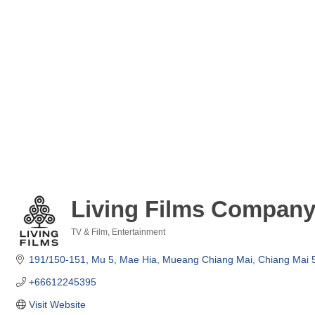
Living Films Company
TV & Film
Entertainment
Categories
191/150-151, Mu 5
Mae Hia
Mueang Chiang Mai
Chiang Mai
+66612245395
Visit Website