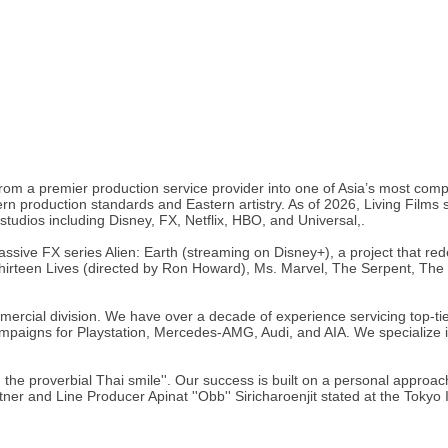
 from a premier production service provider into one of Asia’s most com
production standards and Eastern artistry. As of 2026, Living Films s
 studios including Disney, FX, Netflix, HBO, and Universal,.
sive FX series Alien: Earth (streaming on Disney+), a project that redefi
g Thirteen Lives (directed by Ron Howard), Ms. Marvel, The Serpent, T
ercial division. We have over a decade of experience servicing top-ti
 campaigns for Playstation, Mercedes-AMG, Audi, and AIA. We specializ
 the proverbial Thai smile''. Our success is built on a personal approac
r and Line Producer Apinat ''Obb'' Siricharoenjit stated at the Tokyo Int