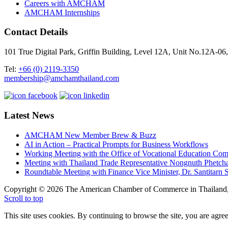
Careers with AMCHAM
AMCHAM Internships
Contact Details
101 True Digital Park, Griffin Building, Level 12A, Unit No.12A
Tel:
+66 (0) 2119-3350
membership@amchamthailand.com
Latest News
AMCHAM New Member Brew & Buzz
AI in Action – Practical Prompts for Business Workflows
Working Meeting with the Office of Vocational Education C
Meeting with Thailand Trade Representative Nongnuth Phetch
Roundtable Meeting with Finance Vice Minister, Dr. Santitarn S
Copyright © 2026 The American Chamber of Commerce in Thailand, 
Scroll to top
This site uses cookies. By continuing to browse the site, you are agree