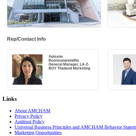
Rep/Contact Info
Apisana
Boonsunanondha
General Manager, LA-Z-
BOY Thailand Marketing
Links
About AMCHAM
Privacy Policy
Antitrust Policy
Universal Business Principles and AMCHAM Behavior Statem
Marketing Opportunities