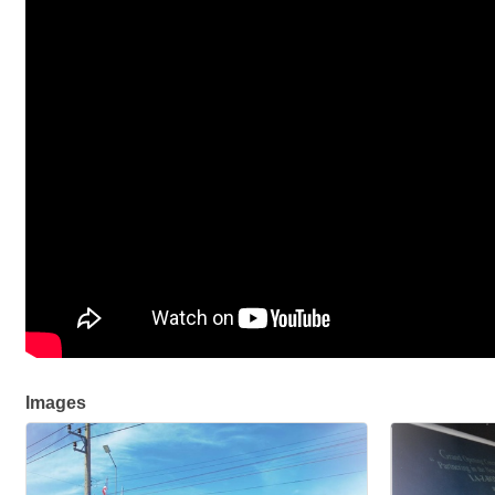
Images