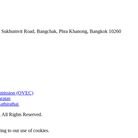
-06, Sukhumvit Road, Bangchak, Phra Khanong, Bangkok 10260
ommission (OVEC)
aratan
athirathai
All Rights Reserved.
ing to our use of cookies.