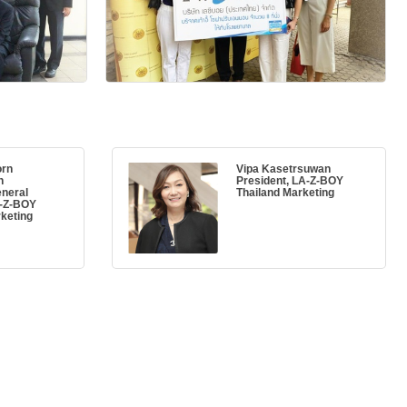
orn
Vipa Kasetrsuwan
n
President, LA-Z-BOY
eneral
Thailand Marketing
A-Z-BOY
keting