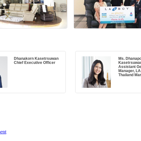
Dhanakorn Kasetrsuwan
Ms. Dhanap
Chief Executive Officer
Kasetrsuwa
Assistant G
Manager, L
Thailand Mar
ent