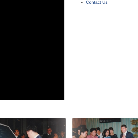
Contact Us