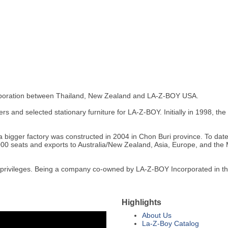
 corporation between Thailand, New Zealand and LA-Z-BOY USA.
s and selected stationary furniture for LA-Z-BOY. Initially in 1998, th
a bigger factory was constructed in 2004 in Chon Buri province. To date
000 seats and exports to Australia/New Zealand, Asia, Europe, and the M
t privileges. Being a company co-owned by LA-Z-BOY Incorporated in th
Highlights
About Us
La-Z-Boy Catalog