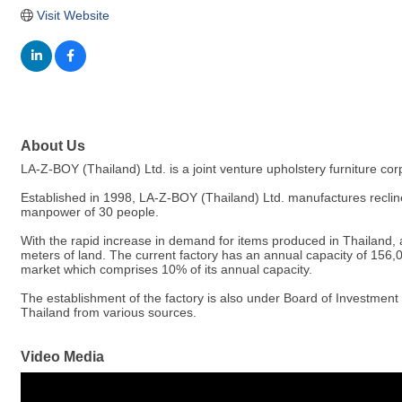
Visit Website
About Us
LA-Z-BOY (Thailand) Ltd. is a joint venture upholstery furniture
Established in 1998, LA-Z-BOY (Thailand) Ltd. manufactures recliner
manpower of 30 people.
With the rapid increase in demand for items produced in Thailand, 
meters of land. The current factory has an annual capacity of 156,
market which comprises 10% of its annual capacity.
The establishment of the factory is also under Board of Investmen
Thailand from various sources.
Video Media