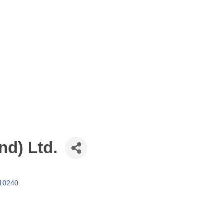
nd) Ltd.
10240