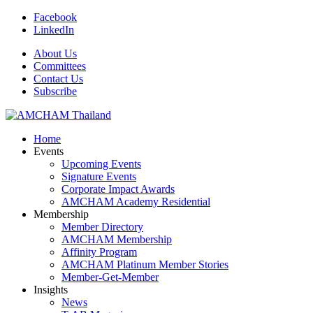
Facebook
LinkedIn
About Us
Committees
Contact Us
Subscribe
Home
Events
Upcoming Events
Signature Events
Corporate Impact Awards
AMCHAM Academy Residential
Membership
Member Directory
AMCHAM Membership
Affinity Program
AMCHAM Platinum Member Stories
Member-Get-Member
Insights
News