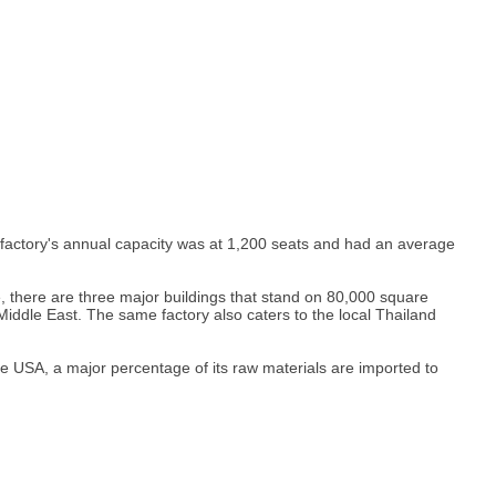
e factory's annual capacity was at 1,200 seats and had an average
, there are three major buildings that stand on 80,000 square
iddle East. The same factory also caters to the local Thailand
e USA, a major percentage of its raw materials are imported to