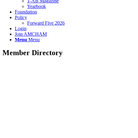
T-AB Magazine
Yearbook
Foundation
Policy
Forward Five 2026
Login
Join AMCHAM
Menu
Menu
Member Directory