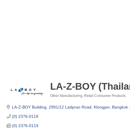
LA-Z-BOY (Thaila
Other Manufacturing
Retail Consumer Products
Categories
LA-Z-BOY Building
2991/12 Ladprao Road, Klongjan
Bangkok
(0) 2376-0118
(0) 2376-0119