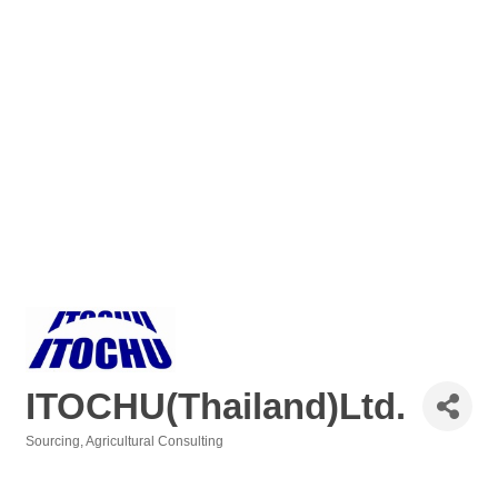
ITOCHU(Thailand)Ltd.
Sourcing
Agricultural Consulting
Categories