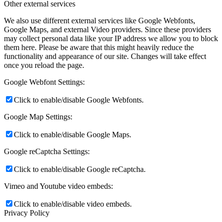
Other external services
We also use different external services like Google Webfonts,
Google Maps, and external Video providers. Since these providers
may collect personal data like your IP address we allow you to block
them here. Please be aware that this might heavily reduce the
functionality and appearance of our site. Changes will take effect
once you reload the page.
Google Webfont Settings:
Click to enable/disable Google Webfonts.
Google Map Settings:
Click to enable/disable Google Maps.
Google reCaptcha Settings:
Click to enable/disable Google reCaptcha.
Vimeo and Youtube video embeds:
Click to enable/disable video embeds.
Privacy Policy