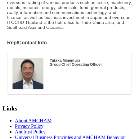
overseas trading of various products such as textile, machinery,
metals, minerals, energy, chemicals, food, general products,
realty, information and communications technology, and
finance, as well as business investment in Japan and overseas.
ITOCHU Thailand is the hub office for Indo-China area, and
Southeast Asia and Oceania.
Rep/Contact Info
Yutaka Minemura
Group Chief Operating Officer
Links
About AMCHAM
Privacy Policy
Antitrust Policy
Universal Business Principles and AMCHAM Behavior