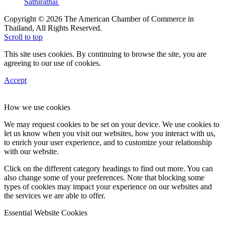
Sathirathai
Copyright © 2026 The American Chamber of Commerce in
Thailand, All Rights Reserved.
Scroll to top
This site uses cookies. By continuing to browse the site, you are
agreeing to our use of cookies.
Accept
How we use cookies
We may request cookies to be set on your device. We use cookies to
let us know when you visit our websites, how you interact with us,
to enrich your user experience, and to customize your relationship
with our website.
Click on the different category headings to find out more. You can
also change some of your preferences. Note that blocking some
types of cookies may impact your experience on our websites and
the services we are able to offer.
Essential Website Cookies