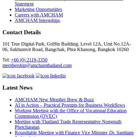
Statement
Marketing Opportunities
Careers with AMCHAM
AMCHAM Internships
Contact Details
101 True Digital Park, Griffin Building, Level 12A, Unit No.12A-
06, Sukhumvit Road, Bangchak, Phra Khanong, Bangkok 10260
Tel:
+66 (0) 2119-3350
membership@amchamthailand.com
Latest News
AMCHAM New Member Brew & Buzz
AI in Action – Practical Prompts for Business Workflows
Working Meeting with the Office of Vocational Education
Commission (OVEC)
Meeting with Thailand Trade Representative Nongnuth
Phetcharatan
Roundtable Meeting with Finance Vice Minister, Dr. Santitarn