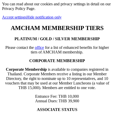
You can read about our cookies and privacy settings in detail on our
Privacy Policy Page.
Accept settings
Hide notification only
AMCHAM MEMBERSHIP TIERS
PLATINUM / GOLD / SILVER MEMBERSHIP
Please contact the
office
for a list of enhanced benefits for higher
tiers of AMCHAM membership.
CORPORATE MEMBERSHIP
Corporate Membership
is available to companies registered in
Thailand. Corporate Members receive a listing in our Member
Directory, the right to nominate up to 10 representatives, and 10
vouchers that may be used at our Member Luncheons (a value of
THB 15,000). Members are entitled to one vote.
Entrance Fee: THB 10,000
Annual Dues: THB 39,900
ASSOCIATE STATUS