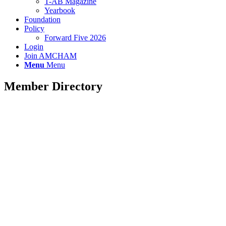
T-AB Magazine
Yearbook
Foundation
Policy
Forward Five 2026
Login
Join AMCHAM
Menu
Menu
Member Directory