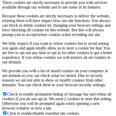
These cookies are strictly necessary to provide you with services
available through our website and to use some of its features.
Because these cookies are strictly necessary to deliver the website,
refusing them will have impact how our site functions. You always
can block or delete cookies by changing your browser settings and
force blocking all cookies on this website. But this will always
prompt you to accept/refuse cookies when revisiting our site.
We fully respect if you want to refuse cookies but to avoid asking
you again and again kindly allow us to store a cookie for that. You
are free to opt out any time or opt in for other cookies to get a better
experience. If you refuse cookies we will remove all set cookies in
our domain.
We provide you with a list of stored cookies on your computer in
our domain so you can check what we stored. Due to security
reasons we are not able to show or modify cookies from other
domains. You can check these in your browser security settings.
Check to enable permanent hiding of message bar and refuse all
cookies if you do not opt in. We need 2 cookies to store this setting.
Otherwise you will be prompted again when opening a new
browser window or new a tab.
Click to enable/disable essential site cookies.