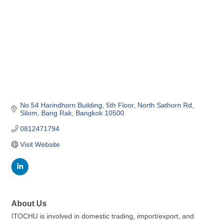
No.54 Harindhorn Building, 5th Floor
North Sathorn Rd, 
Silom, Bang Rak
Bangkok
10500
0812471794
Visit Website
About Us
ITOCHU is involved in domestic trading, import/export, and