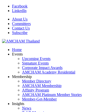
Facebook
LinkedIn
About Us
Committees
Contact Us
Subscribe
Home
Events
Upcoming Events
Signature Events
Corporate Impact Awards
AMCHAM Academy Residential
Membership
Member Directory
AMCHAM Membership
Affinity Program
AMCHAM Platinum Member Stories
Member-Get-Member
Insights
News