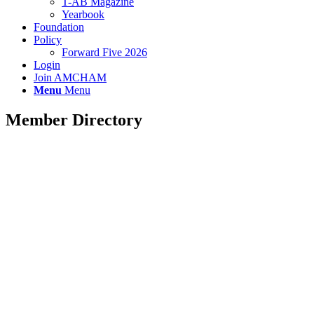
T-AB Magazine
Yearbook
Foundation
Policy
Forward Five 2026
Login
Join AMCHAM
Menu
Menu
Member Directory