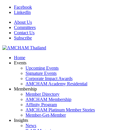
Facebook
LinkedIn
About Us
Committees
Contact Us
Subscribe
Home
Events
Upcoming Events
Signature Events
Corporate Impact Awards
AMCHAM Academy Residential
Membership
Member Directory
AMCHAM Membership
Affinity Program
AMCHAM Platinum Member Stories
Member-Get-Member
Insights
News