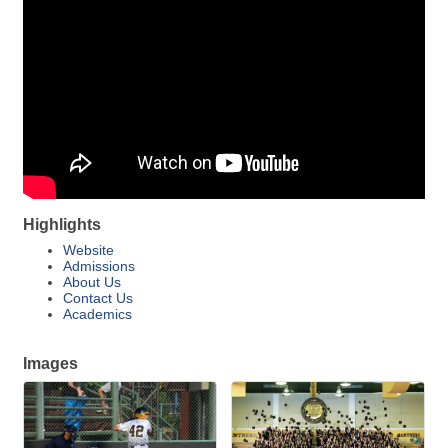
Highlights
Website
Admissions
About Us
Contact Us
Academics
Images