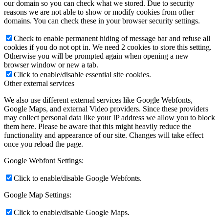
our domain so you can check what we stored. Due to security
reasons we are not able to show or modify cookies from other
domains. You can check these in your browser security settings.
Check to enable permanent hiding of message bar and refuse all
cookies if you do not opt in. We need 2 cookies to store this setting.
Otherwise you will be prompted again when opening a new
browser window or new a tab.
Click to enable/disable essential site cookies.
Other external services
We also use different external services like Google Webfonts,
Google Maps, and external Video providers. Since these providers
may collect personal data like your IP address we allow you to block
them here. Please be aware that this might heavily reduce the
functionality and appearance of our site. Changes will take effect
once you reload the page.
Google Webfont Settings:
Click to enable/disable Google Webfonts.
Google Map Settings:
Click to enable/disable Google Maps.