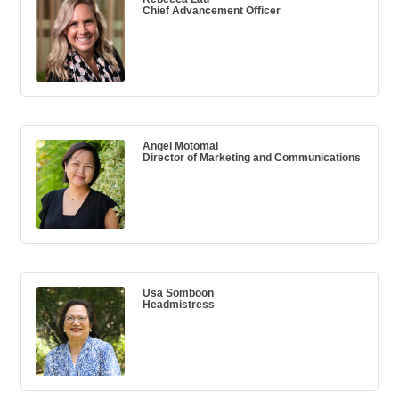
Chief Advancement Officer
Angel Motomal
Director of Marketing and Communications
Usa Somboon
Headmistress