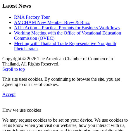
Latest News
RMA Factory Tour
AMCHAM New Member Brew & Buzz
AI in Action – Practical Prompts for Business Workflows
Working Meeting with the Office of Vocational Education
Commission (OVEC)
Meeting with Thailand Trade Representative Nongnuth
Phetcharatan
Copyright © 2026 The American Chamber of Commerce in
Thailand, All Rights Reserved.
Scroll to top
This site uses cookies. By continuing to browse the site, you are
agreeing to our use of cookies.
Accept
How we use cookies
We may request cookies to be set on your device. We use cookies to
let us know when you visit our websites, how you interact with us,
to enrich your user experience, and to customize your relationship