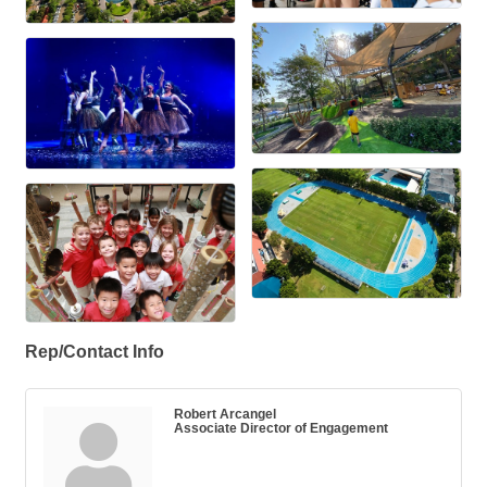
Rep/Contact Info
Robert Arcangel
Associate Director of Engagement