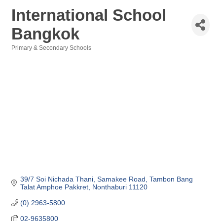
International School
Bangkok
Primary & Secondary Schools
Categories
39/7 Soi Nichada Thani, Samakee Road
Tambon Bang 
Talat Amphoe Pakkret
Nonthaburi
11120
(0) 2963-5800
02-9635800