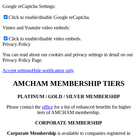
Google reCaptcha Settings:
Click to enable/disable Google reCaptcha.
Vimeo and Youtube video embeds:
Click to enable/disable video embeds.
Privacy Policy
You can read about our cookies and privacy settings in detail on our
Privacy Policy Page.
Accept settings
Hide notification only
AMCHAM MEMBERSHIP TIERS
PLATINUM / GOLD / SILVER MEMBERSHIP
Please contact the
office
for a list of enhanced benefits for higher
tiers of AMCHAM membership.
CORPORATE MEMBERSHIP
Corporate Membership
is available to companies registered in