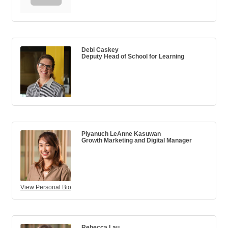
Debi Caskey
Deputy Head of School for Learning
Piyanuch LeAnne Kasuwan
Growth Marketing and Digital Manager
View Personal Bio
Rebecca Lau