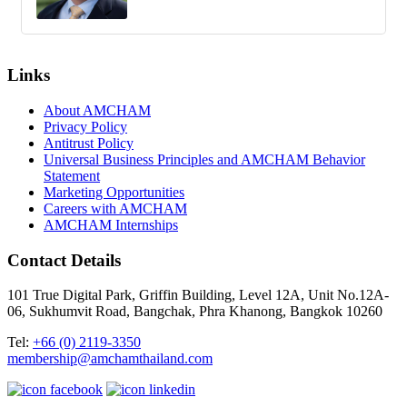
Links
About AMCHAM
Privacy Policy
Antitrust Policy
Universal Business Principles and AMCHAM Behavior
Statement
Marketing Opportunities
Careers with AMCHAM
AMCHAM Internships
Contact Details
101 True Digital Park, Griffin Building, Level 12A, Unit No.12A-
06, Sukhumvit Road, Bangchak, Phra Khanong, Bangkok 10260
Tel:
+66 (0) 2119-3350
membership@amchamthailand.com