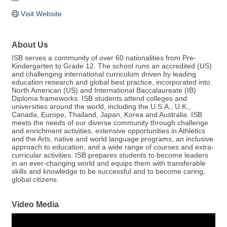
Visit Website
About Us
ISB serves a community of over 60 nationalities from Pre-
Kindergarten to Grade 12. The school runs an accredited (US)
and challenging international curriculum driven by leading
education research and global best practice, incorporated into
North American (US) and International Baccalaureate (IB)
Diploma frameworks. ISB students attend colleges and
universities around the world, including the U.S.A., U.K.,
Canada, Europe, Thailand, Japan, Korea and Australia. ISB
meets the needs of our diverse community through challenge
and enrichment activities, extensive opportunities in Athletics
and the Arts, native and world language programs, an inclusive
approach to education, and a wide range of courses and extra-
curricular activities. ISB prepares students to become leaders
in an ever-changing world and equips them with transferable
skills and knowledge to be successful and to become caring,
global citizens.
Video Media