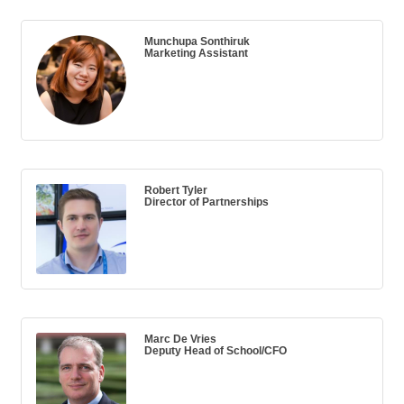
Munchupa Sonthiruk
Marketing Assistant
Robert Tyler
Director of Partnerships
Marc De Vries
Deputy Head of School/CFO