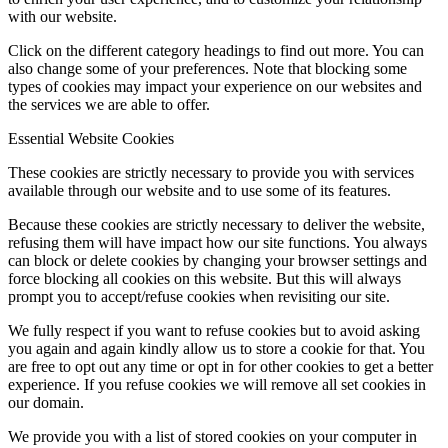
with our website.
Click on the different category headings to find out more. You can
also change some of your preferences. Note that blocking some
types of cookies may impact your experience on our websites and
the services we are able to offer.
Essential Website Cookies
These cookies are strictly necessary to provide you with services
available through our website and to use some of its features.
Because these cookies are strictly necessary to deliver the website,
refusing them will have impact how our site functions. You always
can block or delete cookies by changing your browser settings and
force blocking all cookies on this website. But this will always
prompt you to accept/refuse cookies when revisiting our site.
We fully respect if you want to refuse cookies but to avoid asking
you again and again kindly allow us to store a cookie for that. You
are free to opt out any time or opt in for other cookies to get a better
experience. If you refuse cookies we will remove all set cookies in
our domain.
We provide you with a list of stored cookies on your computer in