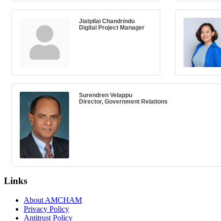
Jiatpilai Chandrindu
Digital Project Manager
Surendren Velappu
Director, Government Relations
Links
About AMCHAM
Privacy Policy
Antitrust Policy