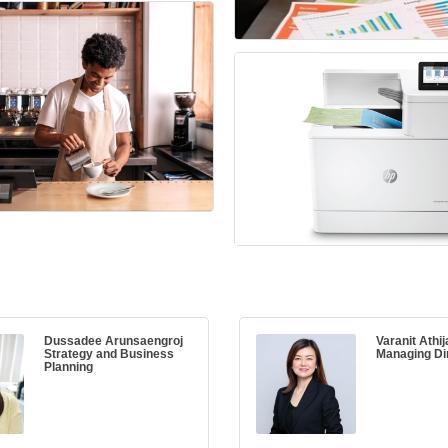
Dussadee Arunsaengroj
Varanit Athij
Strategy and Business
Managing Di
Planning