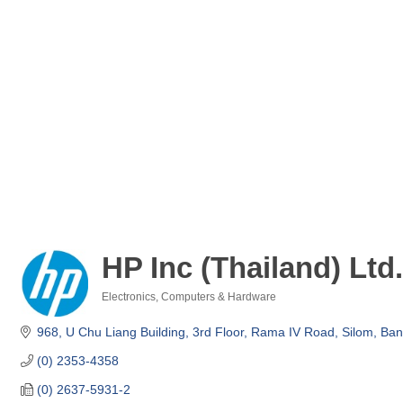
HP Inc (Thailand) Ltd.
Electronics
Computers & Hardware
Categories
968, U Chu Liang Building, 3rd Floor
Rama IV Road, Silom
Ban
(0) 2353-4358
(0) 2637-5931-2