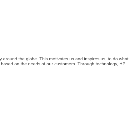
y around the globe. This motivates us and inspires us, to do what
d based on the needs of our customers. Through technology, HP