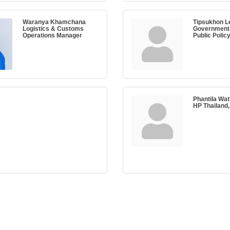
Waranya Khamchana
Tipsukhon L
Logistics & Customs
Government 
Operations Manager
Public Polic
Phantila Wa
HP Thailand