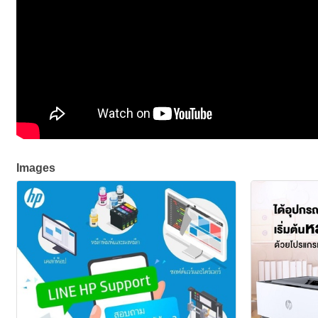
Images