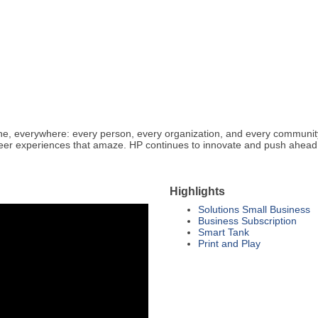
ryone, everywhere: every person, every organization, and every communit
neer experiences that amaze. HP continues to innovate and push ahea
Highlights
Solutions Small Business
Business Subscription
Smart Tank
Print and Play