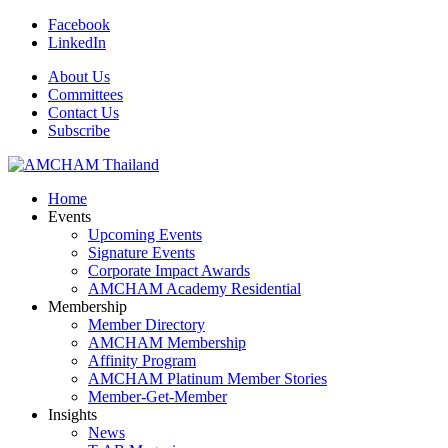
Facebook
LinkedIn
About Us
Committees
Contact Us
Subscribe
Home
Events
Upcoming Events
Signature Events
Corporate Impact Awards
AMCHAM Academy Residential
Membership
Member Directory
AMCHAM Membership
Affinity Program
AMCHAM Platinum Member Stories
Member-Get-Member
Insights
News