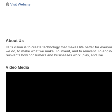
Visit Website
About Us
HP’s vision is to create technology that makes life better for eve
we do, to make what we make. To invent, and to reinvent. To engi
reinvents how consumers and businesses work, play, and live.
Video Media