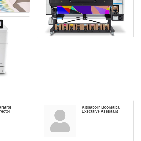
aratroj
Kitipaporn Boonsupa
rector
Executive Assistant