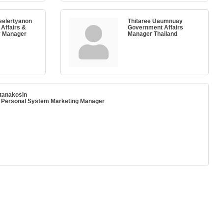
eelertyanon
Thitaree Uaumnuay
Affairs &
Government Affairs
y Manager
Manager Thailand
ttanakosin
, Personal System Marketing Manager