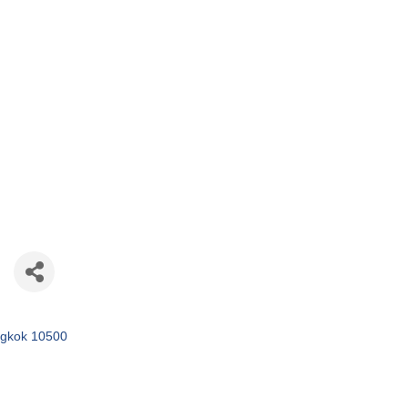
gkok
10500