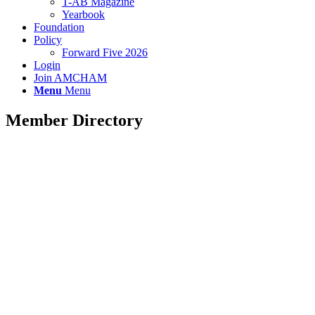
T-AB Magazine
Yearbook
Foundation
Policy
Forward Five 2026
Login
Join AMCHAM
Menu
Menu
Member Directory