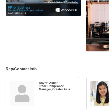
Rep/Contact Info
Asyraf Akbar
Trade Compliance
Manager, Greater Asia