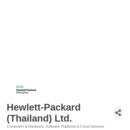
Hewlett-Packard
(Thailand) Ltd.
Computers & Hardware
Software, Platforms & Cloud Services