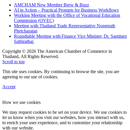
AMCHAM New Member Brew & Buzz
AI in Action – Practical Prompts for Business Workflows
Working Meeting with the Office of Vocational Education
Commission (OVEC)
Meeting with Thailand Trade Representative Nongnuth
Phetcharatan
Roundtable Meeting with Finance Vice Minister, Dr. Santitarn
Sathirathai
Copyright © 2026 The American Chamber of Commerce in
Thailand, All Rights Reserved.
Scroll to top
This site uses cookies. By continuing to browse the site, you are
agreeing to our use of cookies.
Accept
How we use cookies
We may request cookies to be set on your device. We use cookies to
let us know when you visit our websites, how you interact with us,
to enrich your user experience, and to customize your relationship
with our website.