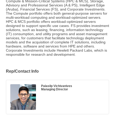
Compute & Mission-Critical Systems (HPC & MCS), Storage,
Advisory and Professional Services (A & PS), Intelligent Edge
(Aruba), Financial Services (FS), and Corporate Investments.
The Compute portfolio offers both general-purpose servers for
multi-workload computing and workload-optimized servers.
HPC & MCS portfolio offers workload-optimized servers
designed to support specific use cases. FS provides investment
solutions, such as leasing, financing, information technology
(IT) consumption, and utility programs and asset management
services, for customers that facilitate technology deployment
models and the acquisition of complete IT solutions, including
hardware, software and services from HPE and others.
Corporate Investments include Hewlett Packard Labs, which is
responsible for research and development.
Rep/Contact Info
Palasilp Vichivanives
Managing Director