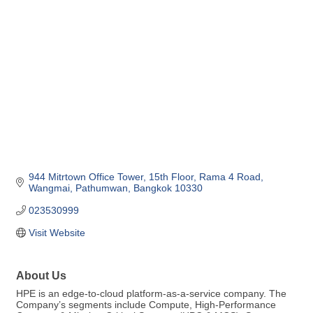
Categories
944 Mitrtown Office Tower
15th Floor
Rama 4 Road, 
Wangmai, Pathumwan
Bangkok
10330
023530999
Visit Website
About Us
HPE is an edge-to-cloud platform-as-a-service company. The
Company’s segments include Compute, High-Performance