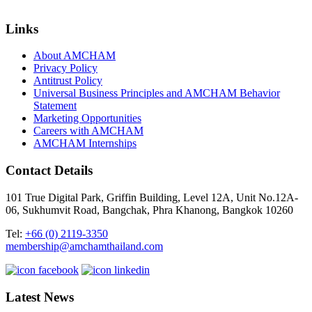
Links
About AMCHAM
Privacy Policy
Antitrust Policy
Universal Business Principles and AMCHAM Behavior
Statement
Marketing Opportunities
Careers with AMCHAM
AMCHAM Internships
Contact Details
101 True Digital Park, Griffin Building, Level 12A, Unit No.12A-
06, Sukhumvit Road, Bangchak, Phra Khanong, Bangkok 10260
Tel:
+66 (0) 2119-3350
membership@amchamthailand.com
Latest News