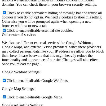
reasons we are not able to show or modify cookies from other
domains. You can check these in your browser security settings.
Check to enable permanent hiding of message bar and refuse all
cookies if you do not opt in. We need 2 cookies to store this setting.
Otherwise you will be prompted again when opening a new
browser window or new a tab.
Click to enable/disable essential site cookies.
Other external services
We also use different external services like Google Webfonts,
Google Maps, and external Video providers. Since these providers
may collect personal data like your IP address we allow you to block
them here. Please be aware that this might heavily reduce the
functionality and appearance of our site. Changes will take effect
once you reload the page.
Google Webfont Settings:
Click to enable/disable Google Webfonts.
Google Map Settings:
Click to enable/disable Google Maps.
Google reCaptcha Settings: