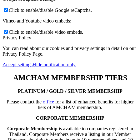
Click to enable/disable Google reCaptcha.
Vimeo and Youtube video embeds:
Click to enable/disable video embeds.
Privacy Policy
You can read about our cookies and privacy settings in detail on our
Privacy Policy Page.
Accept settings
Hide notification only
AMCHAM MEMBERSHIP TIERS
PLATINUM / GOLD / SILVER MEMBERSHIP
Please contact the
office
for a list of enhanced benefits for higher
tiers of AMCHAM membership.
CORPORATE MEMBERSHIP
Corporate Membership
is available to companies registered in
Thailand. Corporate Members receive a listing in our Member
Directory, the right to nominate up to 10 representatives, and 10