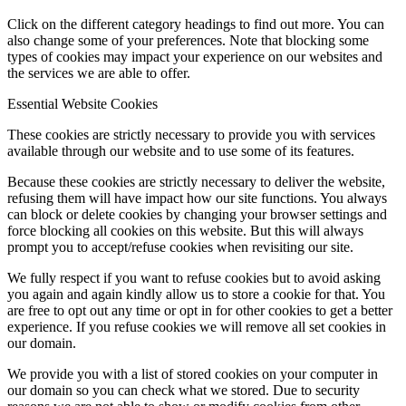
Click on the different category headings to find out more. You can
also change some of your preferences. Note that blocking some
types of cookies may impact your experience on our websites and
the services we are able to offer.
Essential Website Cookies
These cookies are strictly necessary to provide you with services
available through our website and to use some of its features.
Because these cookies are strictly necessary to deliver the website,
refusing them will have impact how our site functions. You always
can block or delete cookies by changing your browser settings and
force blocking all cookies on this website. But this will always
prompt you to accept/refuse cookies when revisiting our site.
We fully respect if you want to refuse cookies but to avoid asking
you again and again kindly allow us to store a cookie for that. You
are free to opt out any time or opt in for other cookies to get a better
experience. If you refuse cookies we will remove all set cookies in
our domain.
We provide you with a list of stored cookies on your computer in
our domain so you can check what we stored. Due to security