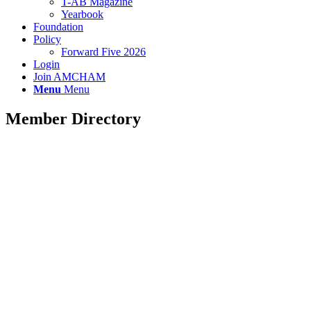
T-AB Magazine
Yearbook
Foundation
Policy
Forward Five 2026
Login
Join AMCHAM
Menu
Menu
Member Directory