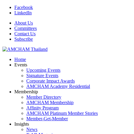
Facebook
LinkedIn
About Us
Committees
Contact Us
Subscribe
Home
Events
Upcoming Events
Signature Events
Corporate Impact Awards
AMCHAM Academy Residential
Membership
Member Directory
AMCHAM Membership
Affinity Program
AMCHAM Platinum Member Stories
Member-Get-Member
Insights
News