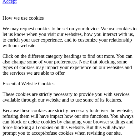
Accept
How we use cookies
We may request cookies to be set on your device. We use cookies to
let us know when you visit our websites, how you interact with us,
to enrich your user experience, and to customize your relationship
with our website.
Click on the different category headings to find out more. You can
also change some of your preferences. Note that blocking some
types of cookies may impact your experience on our websites and
the services we are able to offer.
Essential Website Cookies
These cookies are strictly necessary to provide you with services
available through our website and to use some of its features.
Because these cookies are strictly necessary to deliver the website,
refusing them will have impact how our site functions. You always
can block or delete cookies by changing your browser settings and
force blocking all cookies on this website. But this will always
prompt you to accept/refuse cookies when revisiting our site.