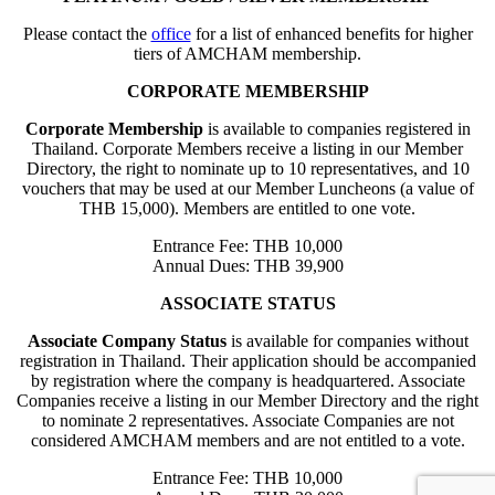
Please contact the
office
for a list of enhanced benefits for higher
tiers of AMCHAM membership.
CORPORATE MEMBERSHIP
Corporate Membership
is available to companies registered in
Thailand. Corporate Members receive a listing in our Member
Directory, the right to nominate up to 10 representatives, and 10
vouchers that may be used at our Member Luncheons (a value of
THB 15,000). Members are entitled to one vote.
Entrance Fee: THB 10,000
Annual Dues: THB 39,900
ASSOCIATE STATUS
Associate Company Status
is available for companies without
registration in Thailand. Their application should be accompanied
by registration where the company is headquartered. Associate
Companies receive a listing in our Member Directory and the right
to nominate 2 representatives. Associate Companies are not
considered AMCHAM members and are not entitled to a vote.
Entrance Fee: THB 10,000