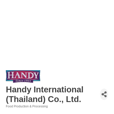
Handy International
(Thailand) Co., Ltd.
Food Production & Processing
Categories