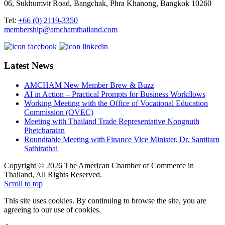
06, Sukhumvit Road, Bangchak, Phra Khanong, Bangkok 10260
Tel:
+66 (0) 2119-3350
membership@amchamthailand.com
Latest News
AMCHAM New Member Brew & Buzz
AI in Action – Practical Prompts for Business Workflows
Working Meeting with the Office of Vocational Education
Commission (OVEC)
Meeting with Thailand Trade Representative Nongnuth
Phetcharatan
Roundtable Meeting with Finance Vice Minister, Dr. Santitarn
Sathirathai
Copyright © 2026 The American Chamber of Commerce in
Thailand, All Rights Reserved.
Scroll to top
This site uses cookies. By continuing to browse the site, you are
agreeing to our use of cookies.