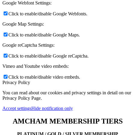
Google Webfont Settings:
Click to enable/disable Google Webfonts.
Google Map Settings:
Click to enable/disable Google Maps.
Google reCaptcha Settings:
Click to enable/disable Google reCaptcha.
Vimeo and Youtube video embeds:
Click to enable/disable video embeds.
Privacy Policy
You can read about our cookies and privacy settings in detail on our
Privacy Policy Page.
Accept settings
Hide notification only
AMCHAM MEMBERSHIP TIERS
PLATINUM / GOLD / SILVER MEMBERSHIP