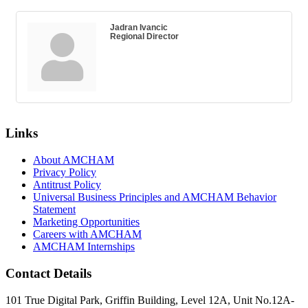
Jadran Ivancic
Regional Director
Links
About AMCHAM
Privacy Policy
Antitrust Policy
Universal Business Principles and AMCHAM Behavior
Statement
Marketing Opportunities
Careers with AMCHAM
AMCHAM Internships
Contact Details
101 True Digital Park, Griffin Building, Level 12A, Unit No.12A-