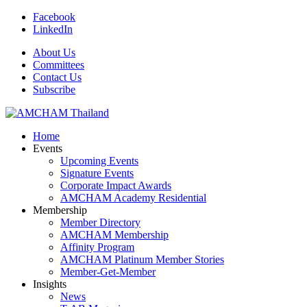
Facebook
LinkedIn
About Us
Committees
Contact Us
Subscribe
Home
Events
Upcoming Events
Signature Events
Corporate Impact Awards
AMCHAM Academy Residential
Membership
Member Directory
AMCHAM Membership
Affinity Program
AMCHAM Platinum Member Stories
Member-Get-Member
Insights
News