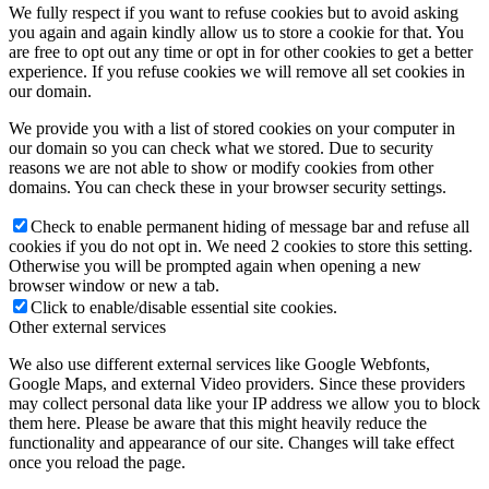
We fully respect if you want to refuse cookies but to avoid asking
you again and again kindly allow us to store a cookie for that. You
are free to opt out any time or opt in for other cookies to get a better
experience. If you refuse cookies we will remove all set cookies in
our domain.
We provide you with a list of stored cookies on your computer in
our domain so you can check what we stored. Due to security
reasons we are not able to show or modify cookies from other
domains. You can check these in your browser security settings.
Check to enable permanent hiding of message bar and refuse all
cookies if you do not opt in. We need 2 cookies to store this setting.
Otherwise you will be prompted again when opening a new
browser window or new a tab.
Click to enable/disable essential site cookies.
Other external services
We also use different external services like Google Webfonts,
Google Maps, and external Video providers. Since these providers
may collect personal data like your IP address we allow you to block
them here. Please be aware that this might heavily reduce the
functionality and appearance of our site. Changes will take effect
once you reload the page.