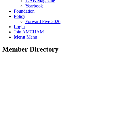
T-AB Magazine
Yearbook
Foundation
Policy
Forward Five 2026
Login
Join AMCHAM
Menu
Menu
Member Directory