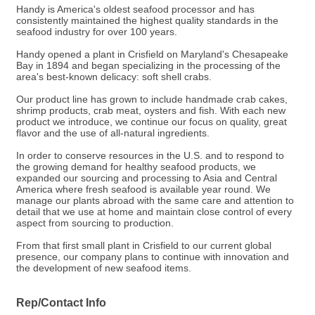
Handy is America's oldest seafood processor and has
consistently maintained the highest quality standards in the
seafood industry for over 100 years.
Handy opened a plant in Crisfield on Maryland's Chesapeake
Bay in 1894 and began specializing in the processing of the
area's best-known delicacy: soft shell crabs.
Our product line has grown to include handmade crab cakes,
shrimp products, crab meat, oysters and fish. With each new
product we introduce, we continue our focus on quality, great
flavor and the use of all-natural ingredients.
In order to conserve resources in the U.S. and to respond to
the growing demand for healthy seafood products, we
expanded our sourcing and processing to Asia and Central
America where fresh seafood is available year round. We
manage our plants abroad with the same care and attention to
detail that we use at home and maintain close control of every
aspect from sourcing to production.
From that first small plant in Crisfield to our current global
presence, our company plans to continue with innovation and
the development of new seafood items.
Rep/Contact Info