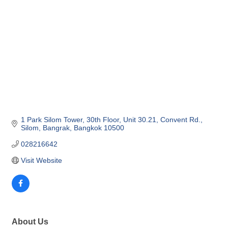
1 Park Silom Tower, 30th Floor, Unit 30.21
Convent Rd., 
Silom, Bangrak
Bangkok
10500
028216642
Visit Website
About Us