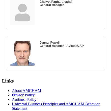
Chaiyot Pattharahathai
General Manager
Jenner Powell
General Manager - Aviation, AP
Links
About AMCHAM
Privacy Policy
Antitrust Policy
Universal Business Principles and AMCHAM Behavior
Statement