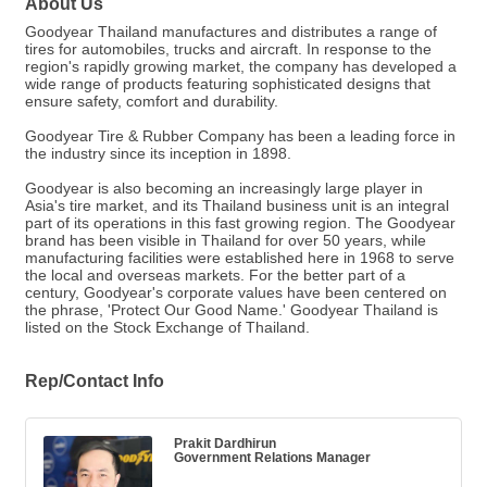
About Us
Goodyear Thailand manufactures and distributes a range of
tires for automobiles, trucks and aircraft. In response to the
region's rapidly growing market, the company has developed a
wide range of products featuring sophisticated designs that
ensure safety, comfort and durability.
Goodyear Tire & Rubber Company has been a leading force in
the industry since its inception in 1898.
Goodyear is also becoming an increasingly large player in
Asia's tire market, and its Thailand business unit is an integral
part of its operations in this fast growing region. The Goodyear
brand has been visible in Thailand for over 50 years, while
manufacturing facilities were established here in 1968 to serve
the local and overseas markets. For the better part of a
century, Goodyear's corporate values have been centered on
the phrase, 'Protect Our Good Name.' Goodyear Thailand is
listed on the Stock Exchange of Thailand.
Rep/Contact Info
Prakit Dardhirun
Government Relations Manager