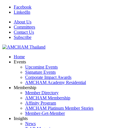
Facebook
LinkedIn
About Us
Committees
Contact Us
Subscribe
Home
Events
Upcoming Events
Signature Events
Corporate Impact Awards
AMCHAM Academy Residential
Membership
Member Directory
AMCHAM Membership
Affinity Program
AMCHAM Platinum Member Stories
Member-Get-Member
Insights
News