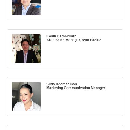
Kosin Dathnitirath
Area Sales Manager, Asia Pacific
Suda Heamsaman
Marketing Communication Manager