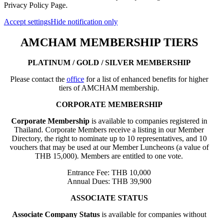
Privacy Policy Page.
Accept settings
Hide notification only
AMCHAM MEMBERSHIP TIERS
PLATINUM / GOLD / SILVER MEMBERSHIP
Please contact the
office
for a list of enhanced benefits for higher
tiers of AMCHAM membership.
CORPORATE MEMBERSHIP
Corporate Membership
is available to companies registered in
Thailand. Corporate Members receive a listing in our Member
Directory, the right to nominate up to 10 representatives, and 10
vouchers that may be used at our Member Luncheons (a value of
THB 15,000). Members are entitled to one vote.
Entrance Fee: THB 10,000
Annual Dues: THB 39,900
ASSOCIATE STATUS
Associate Company Status
is available for companies without