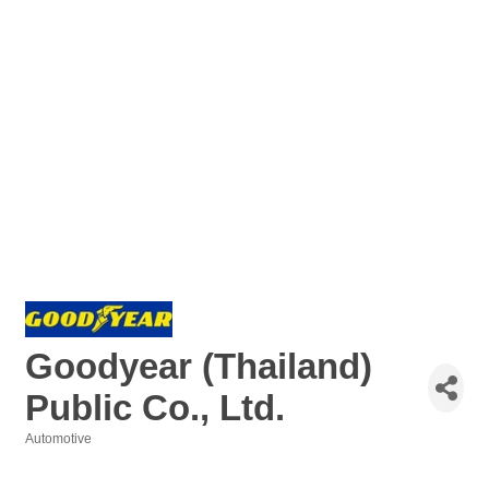
Goodyear (Thailand)
Public Co., Ltd.
Automotive
Categories