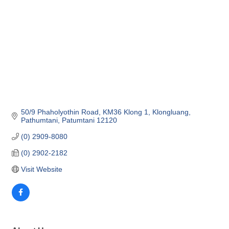
50/9 Phaholyothin Road
KM36 Klong 1, Klongluang
Pathumtani
Patumtani
12120
(0) 2909-8080
(0) 2902-2182
Visit Website