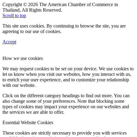
Copyright © 2026 The American Chamber of Commerce in
Thailand, All Rights Reserved.
Scroll to top
This site uses cookies. By continuing to browse the site, you are
agreeing to our use of cookies.
Accept
How we use cookies
We may request cookies to be set on your device. We use cookies to
let us know when you visit our websites, how you interact with us,
to enrich your user experience, and to customize your relationship
with our website.
Click on the different category headings to find out more. You can
also change some of your preferences. Note that blocking some
types of cookies may impact your experience on our websites and
the services we are able to offer.
Essential Website Cookies
These cookies are strictly necessary to provide you with services