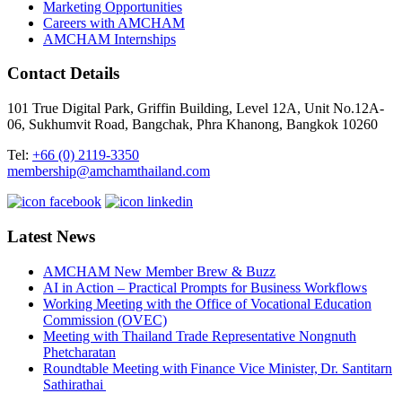
Marketing Opportunities
Careers with AMCHAM
AMCHAM Internships
Contact Details
101 True Digital Park, Griffin Building, Level 12A, Unit No.12A-
06, Sukhumvit Road, Bangchak, Phra Khanong, Bangkok 10260
Tel:
+66 (0) 2119-3350
membership@amchamthailand.com
Latest News
AMCHAM New Member Brew & Buzz
AI in Action – Practical Prompts for Business Workflows
Working Meeting with the Office of Vocational Education
Commission (OVEC)
Meeting with Thailand Trade Representative Nongnuth
Phetcharatan
Roundtable Meeting with Finance Vice Minister, Dr. Santitarn
Sathirathai