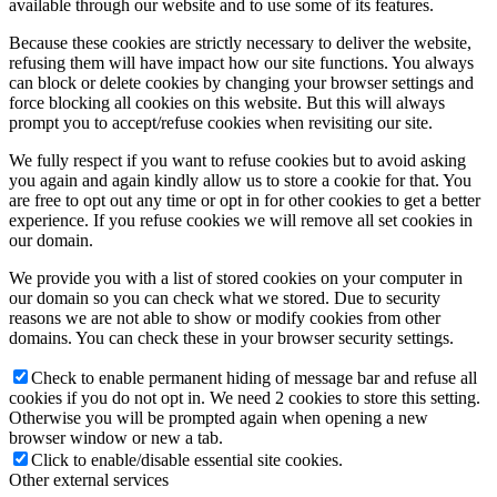
available through our website and to use some of its features.
Because these cookies are strictly necessary to deliver the website,
refusing them will have impact how our site functions. You always
can block or delete cookies by changing your browser settings and
force blocking all cookies on this website. But this will always
prompt you to accept/refuse cookies when revisiting our site.
We fully respect if you want to refuse cookies but to avoid asking
you again and again kindly allow us to store a cookie for that. You
are free to opt out any time or opt in for other cookies to get a better
experience. If you refuse cookies we will remove all set cookies in
our domain.
We provide you with a list of stored cookies on your computer in
our domain so you can check what we stored. Due to security
reasons we are not able to show or modify cookies from other
domains. You can check these in your browser security settings.
Check to enable permanent hiding of message bar and refuse all
cookies if you do not opt in. We need 2 cookies to store this setting.
Otherwise you will be prompted again when opening a new
browser window or new a tab.
Click to enable/disable essential site cookies.
Other external services