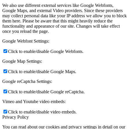
We also use different external services like Google Webfonts,
Google Maps, and external Video providers. Since these providers
may collect personal data like your IP address we allow you to block
them here. Please be aware that this might heavily reduce the
functionality and appearance of our site. Changes will take effect
once you reload the page.
Google Webfont Settings:
Click to enable/disable Google Webfonts.
Google Map Settings:
Click to enable/disable Google Maps.
Google reCaptcha Settings:
Click to enable/disable Google reCaptcha.
Vimeo and Youtube video embeds:
Click to enable/disable video embeds.
Privacy Policy
You can read about our cookies and privacy settings in detail on our