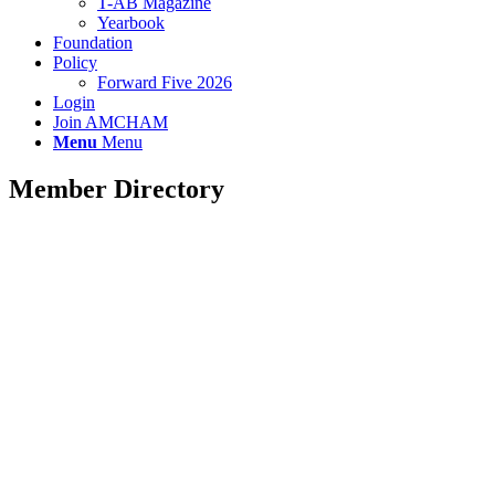
T-AB Magazine
Yearbook
Foundation
Policy
Forward Five 2026
Login
Join AMCHAM
Menu
Menu
Member Directory