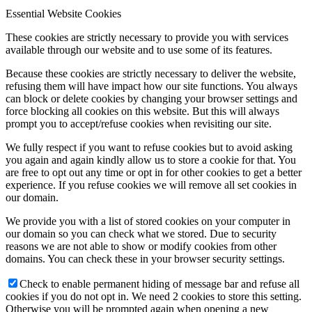
Essential Website Cookies
These cookies are strictly necessary to provide you with services
available through our website and to use some of its features.
Because these cookies are strictly necessary to deliver the website,
refusing them will have impact how our site functions. You always
can block or delete cookies by changing your browser settings and
force blocking all cookies on this website. But this will always
prompt you to accept/refuse cookies when revisiting our site.
We fully respect if you want to refuse cookies but to avoid asking
you again and again kindly allow us to store a cookie for that. You
are free to opt out any time or opt in for other cookies to get a better
experience. If you refuse cookies we will remove all set cookies in
our domain.
We provide you with a list of stored cookies on your computer in
our domain so you can check what we stored. Due to security
reasons we are not able to show or modify cookies from other
domains. You can check these in your browser security settings.
Check to enable permanent hiding of message bar and refuse all
cookies if you do not opt in. We need 2 cookies to store this setting.
Otherwise you will be prompted again when opening a new