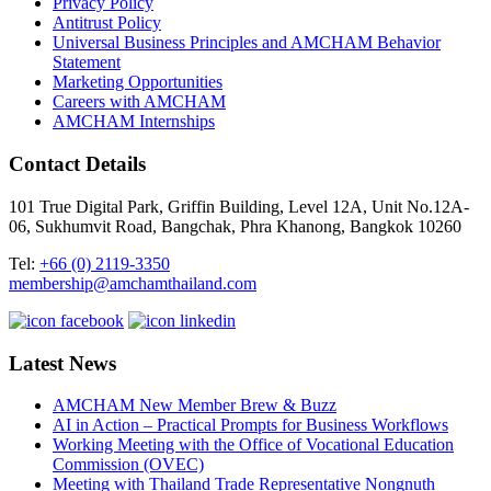
Privacy Policy
Antitrust Policy
Universal Business Principles and AMCHAM Behavior
Statement
Marketing Opportunities
Careers with AMCHAM
AMCHAM Internships
Contact Details
101 True Digital Park, Griffin Building, Level 12A, Unit No.12A-
06, Sukhumvit Road, Bangchak, Phra Khanong, Bangkok 10260
Tel:
+66 (0) 2119-3350
membership@amchamthailand.com
Latest News
AMCHAM New Member Brew & Buzz
AI in Action – Practical Prompts for Business Workflows
Working Meeting with the Office of Vocational Education
Commission (OVEC)
Meeting with Thailand Trade Representative Nongnuth