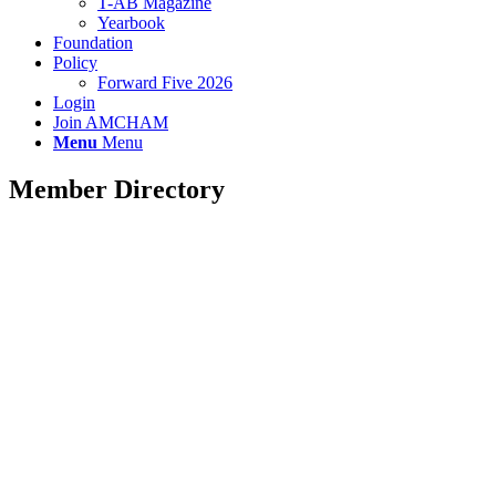
T-AB Magazine
Yearbook
Foundation
Policy
Forward Five 2026
Login
Join AMCHAM
Menu
Menu
Member Directory