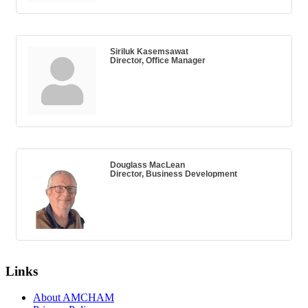
Siriluk Kasemsawat
Director, Office Manager
Douglass MacLean
Director, Business Development
Links
About AMCHAM