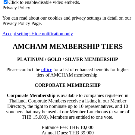
Click to enable/disable video embeds.
Privacy Policy
You can read about our cookies and privacy settings in detail on our
Privacy Policy Page.
Accept settings
Hide notification only
AMCHAM MEMBERSHIP TIERS
PLATINUM / GOLD / SILVER MEMBERSHIP
Please contact the
office
for a list of enhanced benefits for higher
tiers of AMCHAM membership.
CORPORATE MEMBERSHIP
Corporate Membership
is available to companies registered in
Thailand. Corporate Members receive a listing in our Member
Directory, the right to nominate up to 10 representatives, and 10
vouchers that may be used at our Member Luncheons (a value of
THB 15,000). Members are entitled to one vote.
Entrance Fee: THB 10,000
Annual Dues: THB 39,900