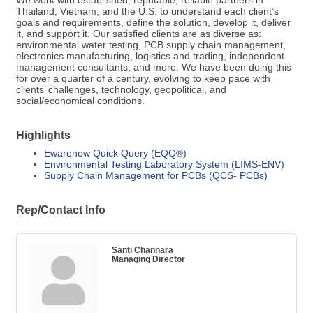
We work with established, reputable, reliable partners in
Thailand, Vietnam, and the U.S. to understand each client’s
goals and requirements, define the solution, develop it, deliver
it, and support it. Our satisfied clients are as diverse as:
environmental water testing, PCB supply chain management,
electronics manufacturing, logistics and trading, independent
management consultants, and more. We have been doing this
for over a quarter of a century, evolving to keep pace with
clients’ challenges, technology, geopolitical, and
social/economical conditions.
Highlights
Ewarenow Quick Query (EQQ®)
Environmental Testing Laboratory System (LIMS-ENV)
Supply Chain Management for PCBs (QCS- PCBs)
Rep/Contact Info
Santi Channara
Managing Director