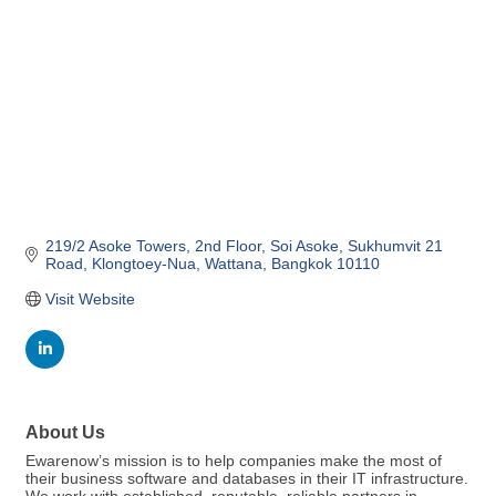
219/2 Asoke Towers, 2nd Floor
Soi Asoke, Sukhumvit 21 
Road
Klongtoey-Nua, Wattana
Bangkok
10110
Visit Website
About Us
Ewarenow’s mission is to help companies make the most of
their business software and databases in their IT infrastructure.