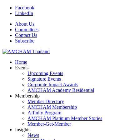
Facebook
LinkedIn
About Us
Committees
Contact Us
Subscribe
Home
Events
Upcoming Events
Signature Events
Corporate Impact Awards
AMCHAM Academy Residential
Membership
Member Directory
AMCHAM Membership
Affinity Program
AMCHAM Platinum Member Stories
Member-Get-Member
Insights
News