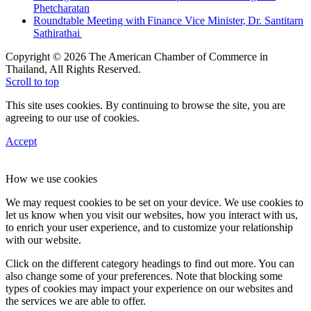
Phetcharatan
Roundtable Meeting with Finance Vice Minister, Dr. Santitarn
Sathirathai
Copyright © 2026 The American Chamber of Commerce in
Thailand, All Rights Reserved.
Scroll to top
This site uses cookies. By continuing to browse the site, you are
agreeing to our use of cookies.
Accept
How we use cookies
We may request cookies to be set on your device. We use cookies to
let us know when you visit our websites, how you interact with us,
to enrich your user experience, and to customize your relationship
with our website.
Click on the different category headings to find out more. You can
also change some of your preferences. Note that blocking some
types of cookies may impact your experience on our websites and
the services we are able to offer.