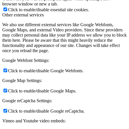
browser window or new a tab.
Click to enable/disable essential site cookies.
Other external services
We also use different external services like Google Webfonts,
Google Maps, and external Video providers. Since these providers
may collect personal data like your IP address we allow you to block
them here. Please be aware that this might heavily reduce the
functionality and appearance of our site. Changes will take effect
once you reload the page.
Google Webfont Settings:
Click to enable/disable Google Webfonts.
Google Map Settings:
Click to enable/disable Google Maps.
Google reCaptcha Settings:
Click to enable/disable Google reCaptcha.
Vimeo and Youtube video embeds: