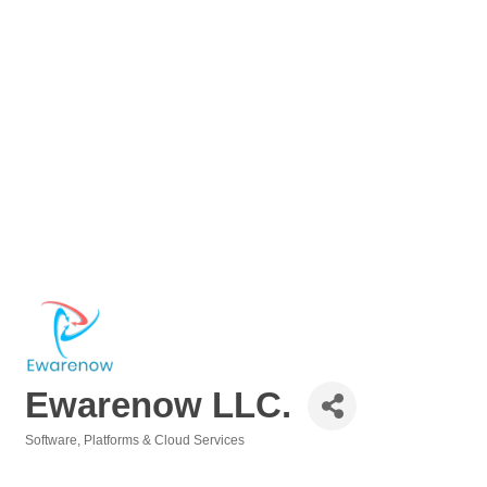
Ewarenow LLC.
Software, Platforms & Cloud Services
Categories