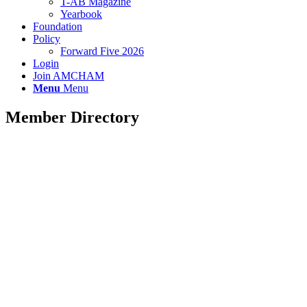
T-AB Magazine
Yearbook
Foundation
Policy
Forward Five 2026
Login
Join AMCHAM
Menu
Menu
Member Directory