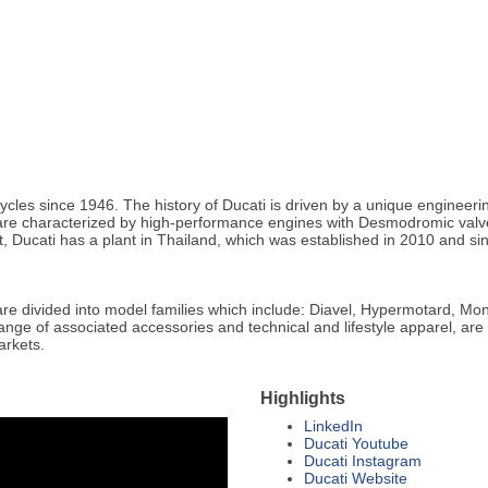
cles since 1946. The history of Ducati is driven by a unique engineeri
s are characterized by high-performance engines with Desmodromic valve
ict, Ducati has a plant in Thailand, which was established in 2010 and s
re divided into model families which include: Diavel, Hypermotard, Mon
ange of associated accessories and technical and lifestyle apparel, are 
arkets.
Highlights
LinkedIn
Ducati Youtube
Ducati Instagram
Ducati Website