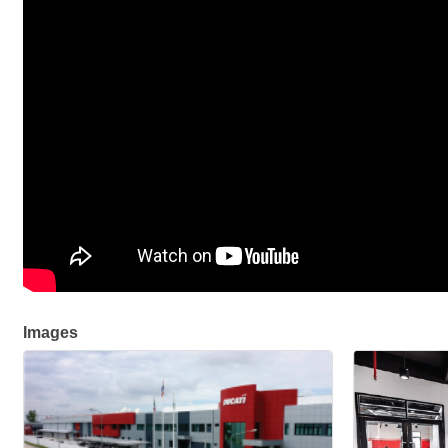
Images