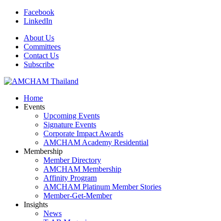
Facebook
LinkedIn
About Us
Committees
Contact Us
Subscribe
Home
Events
Upcoming Events
Signature Events
Corporate Impact Awards
AMCHAM Academy Residential
Membership
Member Directory
AMCHAM Membership
Affinity Program
AMCHAM Platinum Member Stories
Member-Get-Member
Insights
News