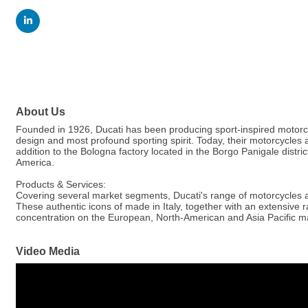
About Us
Founded in 1926, Ducati has been producing sport-inspired motorcy
design and most profound sporting spirit. Today, their motorcycle
addition to the Bologna factory located in the Borgo Panigale distr
America.
Products & Services:
Covering several market segments, Ducati's range of motorcycles a
These authentic icons of made in Italy, together with an extensive r
concentration on the European, North-American and Asia Pacific m
Video Media