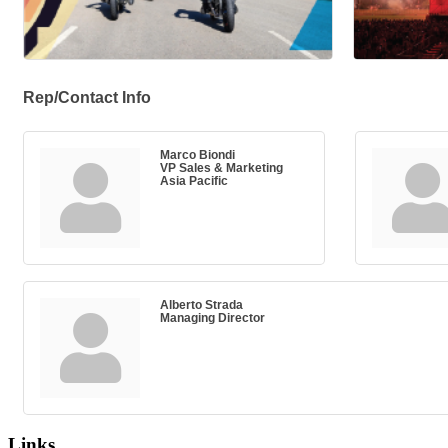
Rep/Contact Info
Marco Biondi
VP Sales & Marketing
Asia Pacific
Alberto Strada
Managing Director
Links