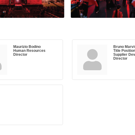
Maurizio Bodino
Bruno Marvi
Human Resources
Title Positio
Director
Supplier De
Director