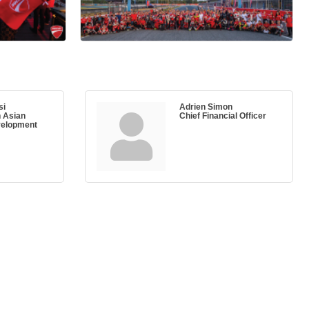
si
Adrien Simon
n Asian
Chief Financial Officer
velopment