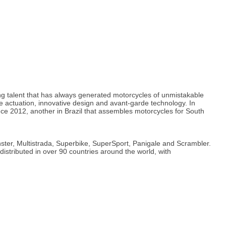
ng talent that has always generated motorcycles of unmistakable
 actuation, innovative design and avant-garde technology. In
ince 2012, another in Brazil that assembles motorcycles for South
ster, Multistrada, Superbike, SuperSport, Panigale and Scrambler.
distributed in over 90 countries around the world, with