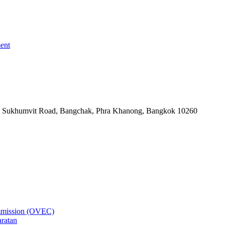
ent
-06, Sukhumvit Road, Bangchak, Phra Khanong, Bangkok 10260
ommission (OVEC)
aratan