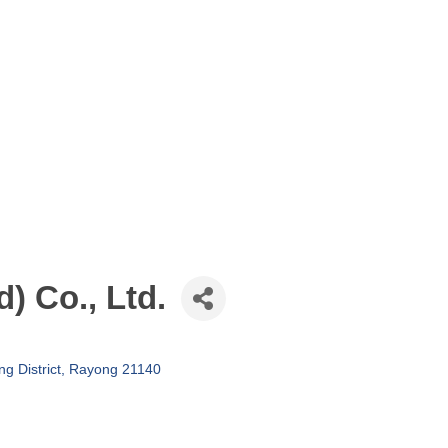
) Co., Ltd.
g District
Rayong
21140