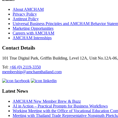
About AMCHAM
Privacy Policy
Antitrust Policy
Universal Business Principles and AMCHAM Behavior Statem
Marketing Opportunities
Careers with AMCHAM
AMCHAM Internships
Contact Details
101 True Digital Park, Griffin Building, Level 12A, Unit No.12A
Tel:
+66 (0) 2119-3350
membership@amchamthailand.com
Latest News
AMCHAM New Member Brew & Buzz
AI in Action – Practical Prompts for Business Workflows
Working Meeting with the Office of Vocational Education C
Meeting with Thailand Trade Representative Nongnuth Phetch