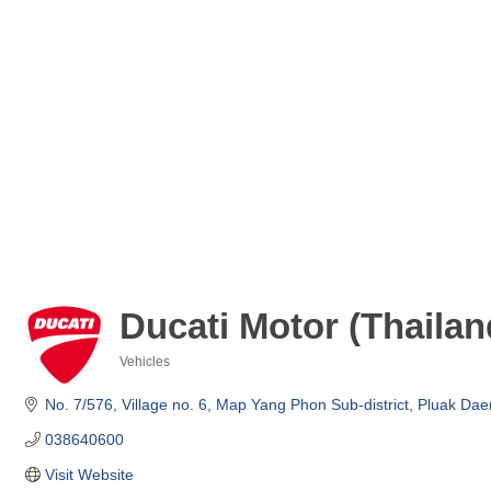
Ducati Motor (Thailand
Vehicles
Categories
No. 7/576, Village no. 6, Map Yang Phon Sub-district
Pluak Daen
038640600
Visit Website