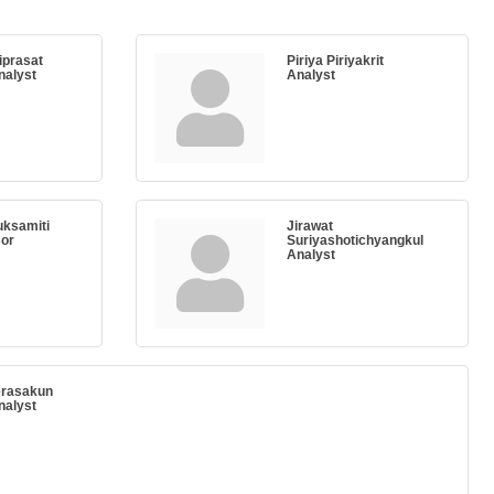
iprasat
Piriya Piriyakrit
nalyst
Analyst
ksamiti
Jirawat
sor
Suriyashotichyangkul
Analyst
erasakun
nalyst