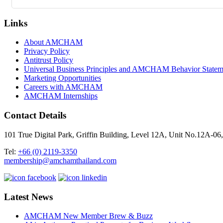
Links
About AMCHAM
Privacy Policy
Antitrust Policy
Universal Business Principles and AMCHAM Behavior Statem
Marketing Opportunities
Careers with AMCHAM
AMCHAM Internships
Contact Details
101 True Digital Park, Griffin Building, Level 12A, Unit No.12A
Tel:
+66 (0) 2119-3350
membership@amchamthailand.com
Latest News
AMCHAM New Member Brew & Buzz