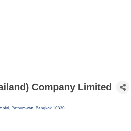
iland) Company Limited
umpini, Pathumwan
Bangkok
10330