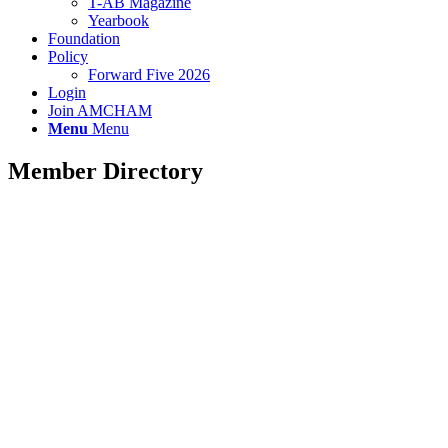
T-AB Magazine
Yearbook
Foundation
Policy
Forward Five 2026
Login
Join AMCHAM
Menu
Menu
Member Directory