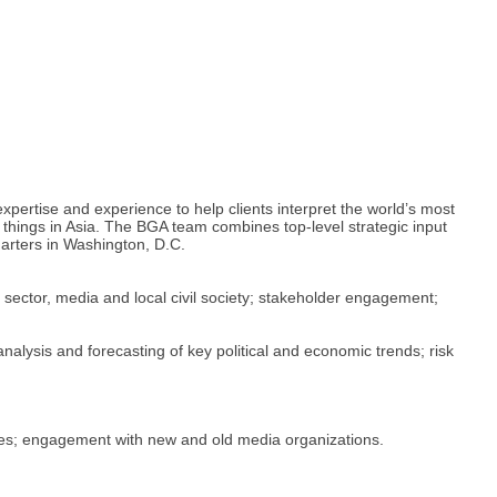
pertise and experience to help clients interpret the world’s most
things in Asia. The BGA team combines top-level strategic input
uarters in Washington, D.C.
 sector, media and local civil society; stakeholder engagement;
nalysis and forecasting of key political and economic trends; risk
rises; engagement with new and old media organizations.