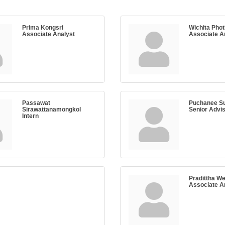
Prima Kongsri
Wichita Phot
Associate Analyst
Associate A
Passawat
Puchanee Su
Sirawattanamongkol
Senior Advi
Intern
Pradittha W
Associate A