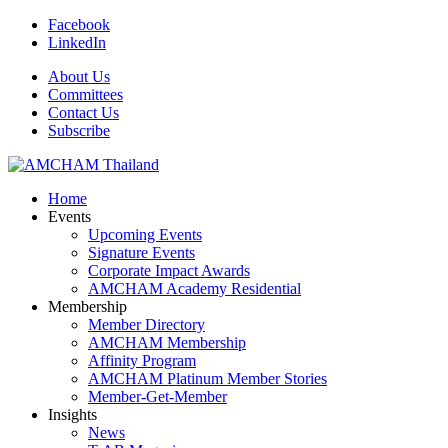
Facebook
LinkedIn
About Us
Committees
Contact Us
Subscribe
Home
Events
Upcoming Events
Signature Events
Corporate Impact Awards
AMCHAM Academy Residential
Membership
Member Directory
AMCHAM Membership
Affinity Program
AMCHAM Platinum Member Stories
Member-Get-Member
Insights
News