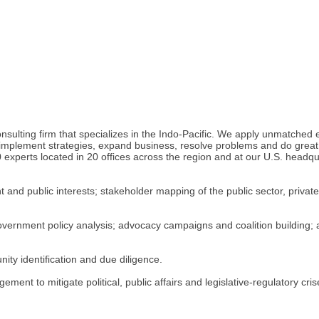
ulting firm that specializes in the Indo-Pacific. We apply unmatched ex
 implement strategies, expand business, resolve problems and do great 
 experts located in 20 offices across the region and at our U.S. headq
nd public interests; stakeholder mapping of the public sector, private
government policy analysis; advocacy campaigns and coalition building; a
ity identification and due diligence.
ment to mitigate political, public affairs and legislative-regulatory c