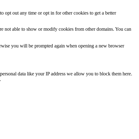
o opt out any time or opt in for other cookies to get a better
are not able to show or modify cookies from other domains. You can
Otherwise you will be prompted again when opening a new browser
personal data like your IP address we allow you to block them here.
.