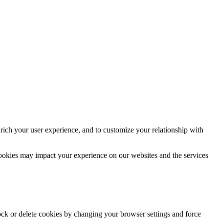
rich your user experience, and to customize your relationship with
cookies may impact your experience on our websites and the services
lock or delete cookies by changing your browser settings and force