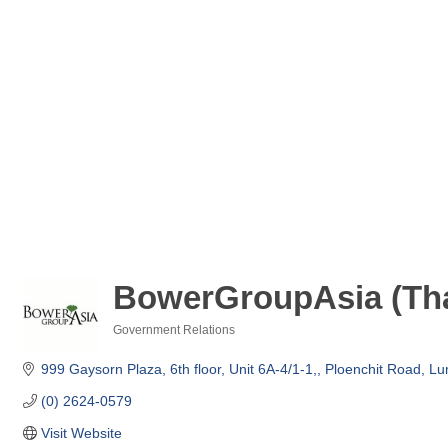
BowerGroupAsia (Tha
Government Relations
Categories
999 Gaysorn Plaza, 6th floor, Unit 6A-4/1-1,
Ploenchit Road, L
(0) 2624-0579
Visit Website