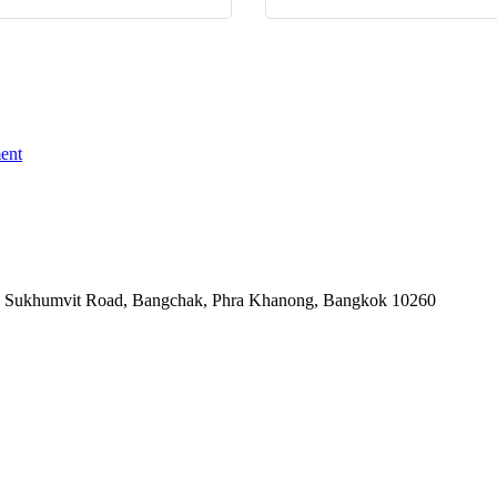
ent
-06, Sukhumvit Road, Bangchak, Phra Khanong, Bangkok 10260