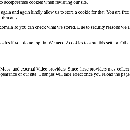
o accept/refuse cookies when revisiting our site.
gain and again kindly allow us to store a cookie for that. You are free t
ur domain.
r domain so you can check what we stored. Due to security reasons we 
okies if you do not opt in. We need 2 cookies to store this setting. 
 Maps, and external Video providers. Since these providers may collect 
ppearance of our site. Changes will take effect once you reload the page