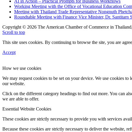
AI in Action – Practical Prompts for Business Workflows
Working Meeting with the Office of Vocational Education C
Meeting with Thailand Trade Representative Nongnuth Phetch
Roundtable Meeting with Finance Vice Minister, Dr. Santitarn S
Copyright © 2026 The American Chamber of Commerce in Thailand, 
Scroll to top
This site uses cookies. By continuing to browse the site, you are agree
Accept
How we use cookies
We may request cookies to be set on your device. We use cookies to le
our website.
Click on the different category headings to find out more. You can a
we are able to offer.
Essential Website Cookies
These cookies are strictly necessary to provide you with services avail
Because these cookies are strictly necessary to deliver the website, 