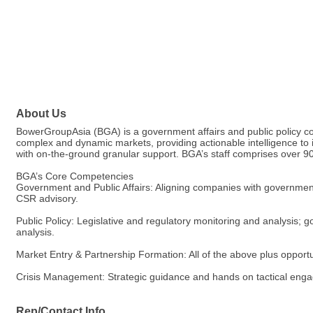
About Us
BowerGroupAsia (BGA) is a government affairs and public policy cons
complex and dynamic markets, providing actionable intelligence to
with on-the-ground granular support. BGA’s staff comprises over 90
BGA’s Core Competencies
Government and Public Affairs: Aligning companies with government a
CSR advisory.
Public Policy: Legislative and regulatory monitoring and analysis; 
analysis.
Market Entry & Partnership Formation: All of the above plus opportun
Crisis Management: Strategic guidance and hands on tactical engage
Rep/Contact Info