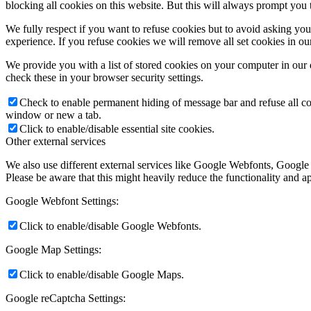
blocking all cookies on this website. But this will always prompt you t
We fully respect if you want to refuse cookies but to avoid asking you a
experience. If you refuse cookies we will remove all set cookies in o
We provide you with a list of stored cookies on your computer in ou
check these in your browser security settings.
Check to enable permanent hiding of message bar and refuse all co
window or new a tab.
Click to enable/disable essential site cookies.
Other external services
We also use different external services like Google Webfonts, Google
Please be aware that this might heavily reduce the functionality and a
Google Webfont Settings:
Click to enable/disable Google Webfonts.
Google Map Settings:
Click to enable/disable Google Maps.
Google reCaptcha Settings: