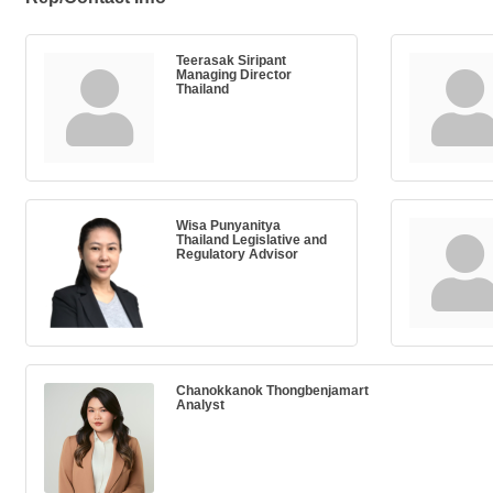
Teerasak Siripant
Managing Director
Thailand
Wisa Punyanitya
Thailand Legislative and
Regulatory Advisor
Chanokkanok Thongbenjamart
Analyst