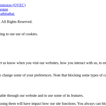
ommission (OVEC)
aratan
athirathai
All Rights Reserved.
ing to our use of cookies.
t us know when you visit our websites, how you interact with us, to en
lso change some of your preferences. Note that blocking some types of 
able through our website and to use some of its features.
refusing them will have impact how our site functions. You always can b