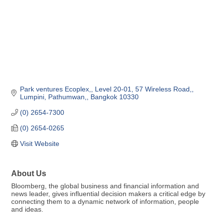
Park ventures Ecoplex,
Level 20-01, 57 Wireless Road,
Lumpini, Pathumwan,
Bangkok
10330
(0) 2654-7300
(0) 2654-0265
Visit Website
About Us
Bloomberg, the global business and financial information and
news leader, gives influential decision makers a critical edge by
connecting them to a dynamic network of information, people
and ideas.