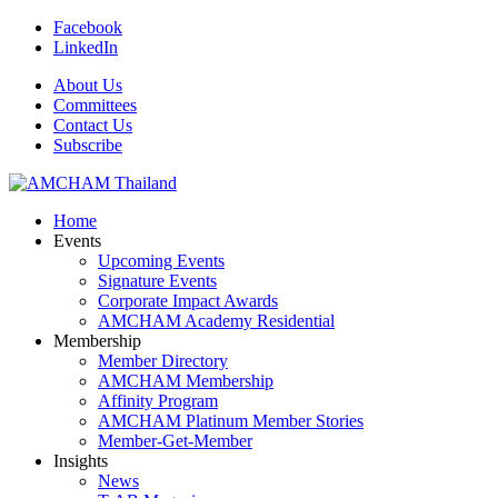
Facebook
LinkedIn
About Us
Committees
Contact Us
Subscribe
Home
Events
Upcoming Events
Signature Events
Corporate Impact Awards
AMCHAM Academy Residential
Membership
Member Directory
AMCHAM Membership
Affinity Program
AMCHAM Platinum Member Stories
Member-Get-Member
Insights
News