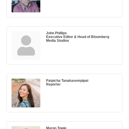
John Phillips
Executive Editor & Head of Bloomberg
Media Studios
Patpicha Tanakasempipat
Reporter
Margo Towie