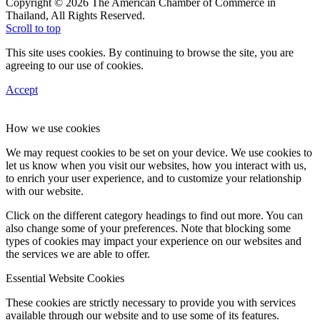
Copyright © 2026 The American Chamber of Commerce in
Thailand, All Rights Reserved.
Scroll to top
This site uses cookies. By continuing to browse the site, you are
agreeing to our use of cookies.
Accept
How we use cookies
We may request cookies to be set on your device. We use cookies to
let us know when you visit our websites, how you interact with us,
to enrich your user experience, and to customize your relationship
with our website.
Click on the different category headings to find out more. You can
also change some of your preferences. Note that blocking some
types of cookies may impact your experience on our websites and
the services we are able to offer.
Essential Website Cookies
These cookies are strictly necessary to provide you with services
available through our website and to use some of its features.