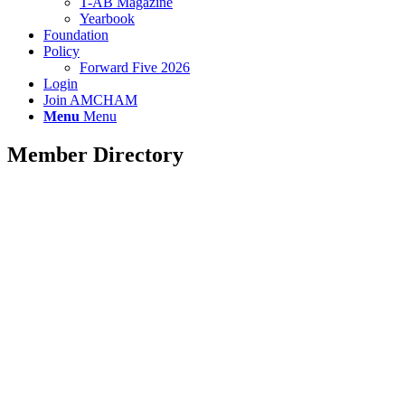
T-AB Magazine
Yearbook
Foundation
Policy
Forward Five 2026
Login
Join AMCHAM
Menu
Menu
Member Directory