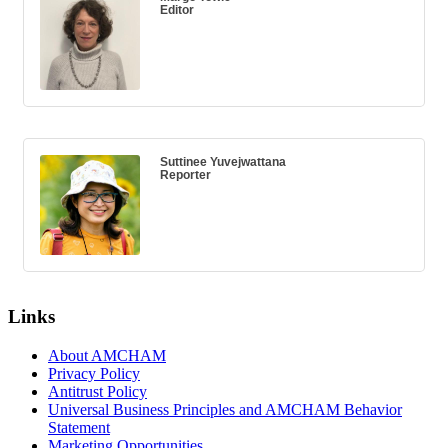
Editor
Suttinee Yuvejwattana
Reporter
Links
About AMCHAM
Privacy Policy
Antitrust Policy
Universal Business Principles and AMCHAM Behavior
Statement
Marketing Opportunities