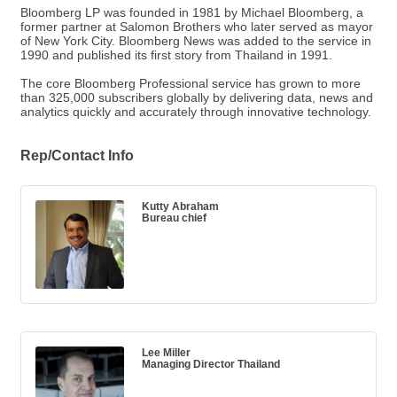
Bloomberg LP was founded in 1981 by Michael Bloomberg, a
former partner at Salomon Brothers who later served as mayor
of New York City. Bloomberg News was added to the service in
1990 and published its first story from Thailand in 1991.
The core Bloomberg Professional service has grown to more
than 325,000 subscribers globally by delivering data, news and
analytics quickly and accurately through innovative technology.
Rep/Contact Info
Kutty Abraham
Bureau chief
Lee Miller
Managing Director Thailand