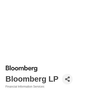
Bloomberg LP
Financial Information Services
Categories