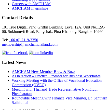
Careers with AMCHAM
AMCHAM Internships
Contact Details
101 True Digital Park, Griffin Building, Level 12A, Unit No.12A-
06, Sukhumvit Road, Bangchak, Phra Khanong, Bangkok 10260
Tel:
+66 (0) 2119-3350
membership@amchamthailand.com
Latest News
AMCHAM New Member Brew & Buzz
AI in Action – Practical Prompts for Business Workflows
Working Meeting with the Office of Vocational Education
Commission (OVEC)
Meeting with Thailand Trade Representative Nongnuth
Phetcharatan
Roundtable Meeting with Finance Vice Minister, Dr. Santitarn
Sathirathai