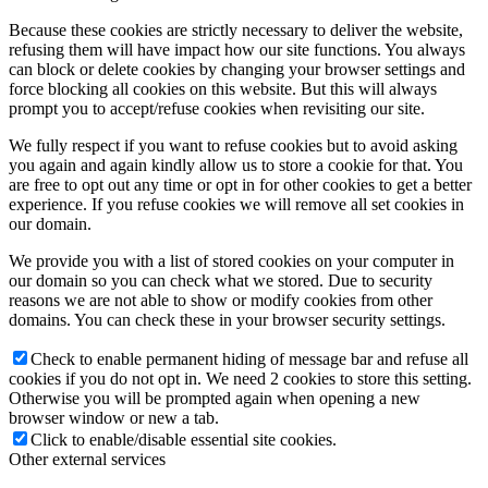
Because these cookies are strictly necessary to deliver the website,
refusing them will have impact how our site functions. You always
can block or delete cookies by changing your browser settings and
force blocking all cookies on this website. But this will always
prompt you to accept/refuse cookies when revisiting our site.
We fully respect if you want to refuse cookies but to avoid asking
you again and again kindly allow us to store a cookie for that. You
are free to opt out any time or opt in for other cookies to get a better
experience. If you refuse cookies we will remove all set cookies in
our domain.
We provide you with a list of stored cookies on your computer in
our domain so you can check what we stored. Due to security
reasons we are not able to show or modify cookies from other
domains. You can check these in your browser security settings.
Check to enable permanent hiding of message bar and refuse all
cookies if you do not opt in. We need 2 cookies to store this setting.
Otherwise you will be prompted again when opening a new
browser window or new a tab.
Click to enable/disable essential site cookies.
Other external services