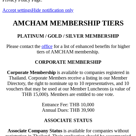
Accept settings
Hide notification only
AMCHAM MEMBERSHIP TIERS
PLATINUM / GOLD / SILVER MEMBERSHIP
Please contact the
office
for a list of enhanced benefits for higher
tiers of AMCHAM membership.
CORPORATE MEMBERSHIP
Corporate Membership
is available to companies registered in
Thailand. Corporate Members receive a listing in our Member
Directory, the right to nominate up to 10 representatives, and 10
vouchers that may be used at our Member Luncheons (a value of
THB 15,000). Members are entitled to one vote.
Entrance Fee: THB 10,000
Annual Dues: THB 39,900
ASSOCIATE STATUS
Associate Company Status
is available for companies without