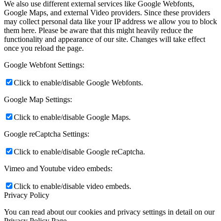
We also use different external services like Google Webfonts,
Google Maps, and external Video providers. Since these providers
may collect personal data like your IP address we allow you to block
them here. Please be aware that this might heavily reduce the
functionality and appearance of our site. Changes will take effect
once you reload the page.
Google Webfont Settings:
Click to enable/disable Google Webfonts.
Google Map Settings:
Click to enable/disable Google Maps.
Google reCaptcha Settings:
Click to enable/disable Google reCaptcha.
Vimeo and Youtube video embeds:
Click to enable/disable video embeds.
Privacy Policy
You can read about our cookies and privacy settings in detail on our
Privacy Policy Page.