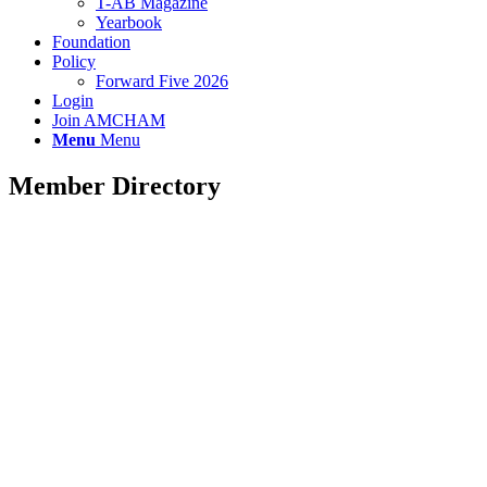
T-AB Magazine
Yearbook
Foundation
Policy
Forward Five 2026
Login
Join AMCHAM
Menu
Menu
Member Directory