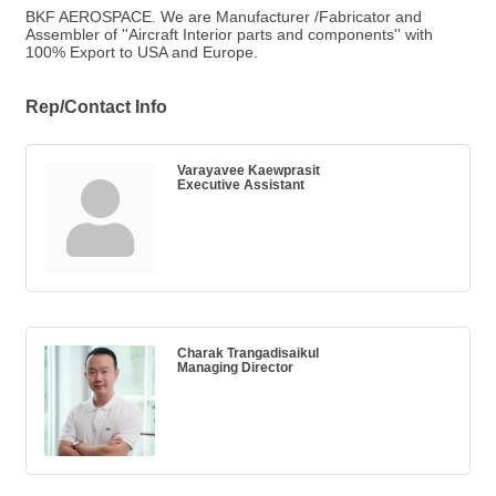
BKF AEROSPACE. We are Manufacturer /Fabricator and
Assembler of ''Aircraft Interior parts and components'' with
100% Export to USA and Europe.
Rep/Contact Info
Varayavee Kaewprasit
Executive Assistant
Charak Trangadisaikul
Managing Director