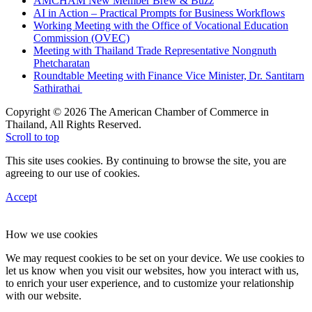
AMCHAM New Member Brew & Buzz
AI in Action – Practical Prompts for Business Workflows
Working Meeting with the Office of Vocational Education
Commission (OVEC)
Meeting with Thailand Trade Representative Nongnuth
Phetcharatan
Roundtable Meeting with Finance Vice Minister, Dr. Santitarn
Sathirathai
Copyright © 2026 The American Chamber of Commerce in
Thailand, All Rights Reserved.
Scroll to top
This site uses cookies. By continuing to browse the site, you are
agreeing to our use of cookies.
Accept
How we use cookies
We may request cookies to be set on your device. We use cookies to
let us know when you visit our websites, how you interact with us,
to enrich your user experience, and to customize your relationship
with our website.