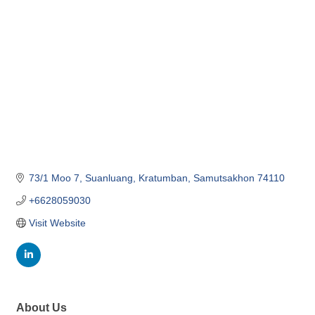
Categories
73/1 Moo 7, Suanluang, Kratumban
Samutsakhon
74110
+6628059030
Visit Website
About Us