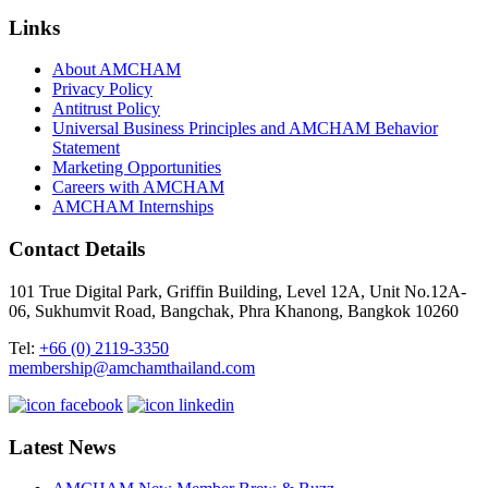
Links
About AMCHAM
Privacy Policy
Antitrust Policy
Universal Business Principles and AMCHAM Behavior
Statement
Marketing Opportunities
Careers with AMCHAM
AMCHAM Internships
Contact Details
101 True Digital Park, Griffin Building, Level 12A, Unit No.12A-
06, Sukhumvit Road, Bangchak, Phra Khanong, Bangkok 10260
Tel:
+66 (0) 2119-3350
membership@amchamthailand.com
Latest News