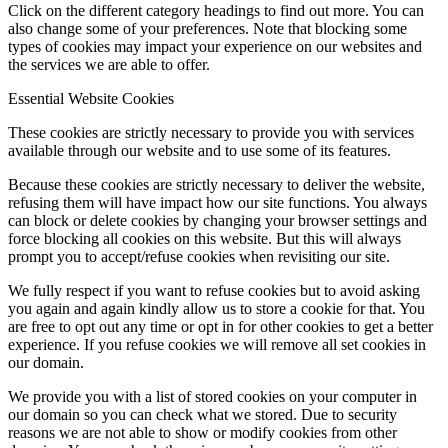
Click on the different category headings to find out more. You can
also change some of your preferences. Note that blocking some
types of cookies may impact your experience on our websites and
the services we are able to offer.
Essential Website Cookies
These cookies are strictly necessary to provide you with services
available through our website and to use some of its features.
Because these cookies are strictly necessary to deliver the website,
refusing them will have impact how our site functions. You always
can block or delete cookies by changing your browser settings and
force blocking all cookies on this website. But this will always
prompt you to accept/refuse cookies when revisiting our site.
We fully respect if you want to refuse cookies but to avoid asking
you again and again kindly allow us to store a cookie for that. You
are free to opt out any time or opt in for other cookies to get a better
experience. If you refuse cookies we will remove all set cookies in
our domain.
We provide you with a list of stored cookies on your computer in
our domain so you can check what we stored. Due to security
reasons we are not able to show or modify cookies from other