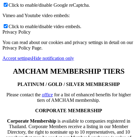
Click to enable/disable Google reCaptcha.
Vimeo and Youtube video embeds:
Click to enable/disable video embeds.
Privacy Policy
You can read about our cookies and privacy settings in detail on our
Privacy Policy Page.
Accept settings
Hide notification only
AMCHAM MEMBERSHIP TIERS
PLATINUM / GOLD / SILVER MEMBERSHIP
Please contact the
office
for a list of enhanced benefits for higher
tiers of AMCHAM membership.
CORPORATE MEMBERSHIP
Corporate Membership
is available to companies registered in
Thailand. Corporate Members receive a listing in our Member
Directory, the right to nominate up to 10 representatives, and 10