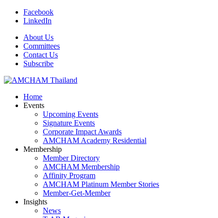
Facebook
LinkedIn
About Us
Committees
Contact Us
Subscribe
Home
Events
Upcoming Events
Signature Events
Corporate Impact Awards
AMCHAM Academy Residential
Membership
Member Directory
AMCHAM Membership
Affinity Program
AMCHAM Platinum Member Stories
Member-Get-Member
Insights
News