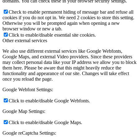
domains. You can check these in your browser security settings.
Check to enable permanent hiding of message bar and refuse all
cookies if you do not opt in. We need 2 cookies to store this setting.
Otherwise you will be prompted again when opening a new
browser window or new a tab.
Click to enable/disable essential site cookies.
Other external services
We also use different external services like Google Webfonts,
Google Maps, and external Video providers. Since these providers
may collect personal data like your IP address we allow you to block
them here. Please be aware that this might heavily reduce the
functionality and appearance of our site. Changes will take effect
once you reload the page.
Google Webfont Settings:
Click to enable/disable Google Webfonts.
Google Map Settings:
Click to enable/disable Google Maps.
Google reCaptcha Settings: