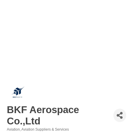
BKF Aerospace
Co.,Ltd
Aviation
Aviation Suppliers & Services