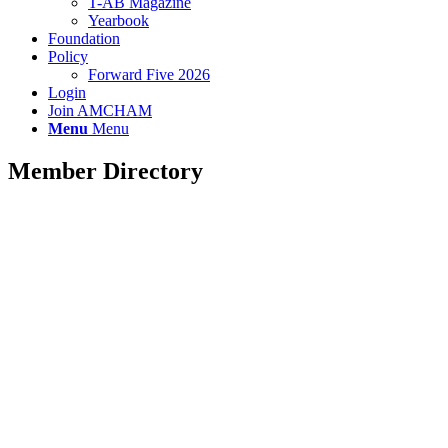
T-AB Magazine
Yearbook
Foundation
Policy
Forward Five 2026
Login
Join AMCHAM
Menu
Menu
Member Directory