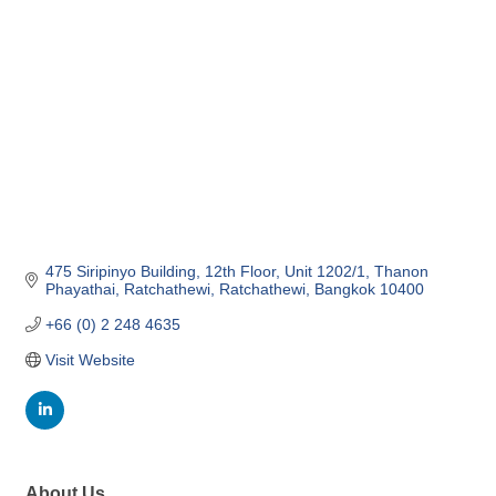
475 Siripinyo Building, 12th Floor, Unit 1202/1
Thanon 
Phayathai, Ratchathewi
Ratchathewi
Bangkok
10400
+66 (0) 2 248 4635
Visit Website
About Us