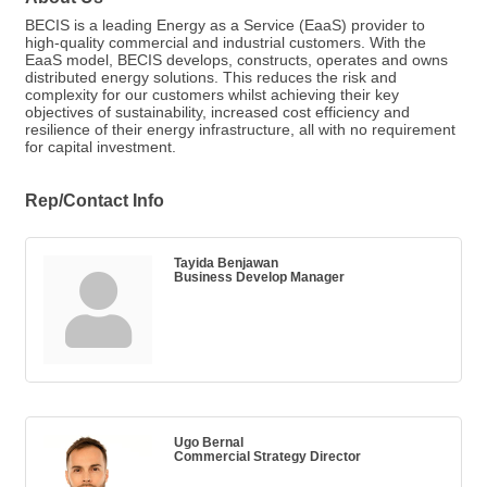
BECIS is a leading Energy as a Service (EaaS) provider to
high-quality commercial and industrial customers. With the
EaaS model, BECIS develops, constructs, operates and owns
distributed energy solutions. This reduces the risk and
complexity for our customers whilst achieving their key
objectives of sustainability, increased cost efficiency and
resilience of their energy infrastructure, all with no requirement
for capital investment.
Rep/Contact Info
Tayida Benjawan
Business Develop Manager
Ugo Bernal
Commercial Strategy Director