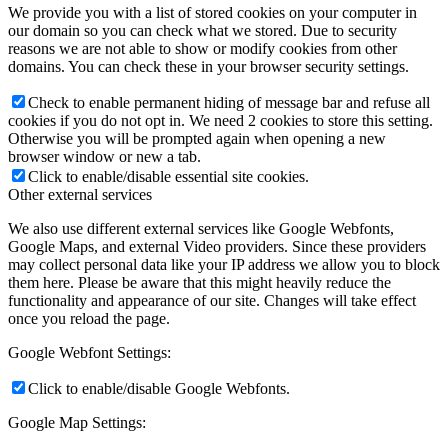
We provide you with a list of stored cookies on your computer in
our domain so you can check what we stored. Due to security
reasons we are not able to show or modify cookies from other
domains. You can check these in your browser security settings.
Check to enable permanent hiding of message bar and refuse all
cookies if you do not opt in. We need 2 cookies to store this setting.
Otherwise you will be prompted again when opening a new
browser window or new a tab.
Click to enable/disable essential site cookies.
Other external services
We also use different external services like Google Webfonts,
Google Maps, and external Video providers. Since these providers
may collect personal data like your IP address we allow you to block
them here. Please be aware that this might heavily reduce the
functionality and appearance of our site. Changes will take effect
once you reload the page.
Google Webfont Settings:
Click to enable/disable Google Webfonts.
Google Map Settings: