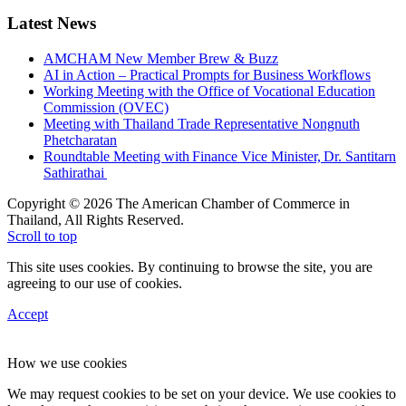
Latest News
AMCHAM New Member Brew & Buzz
AI in Action – Practical Prompts for Business Workflows
Working Meeting with the Office of Vocational Education
Commission (OVEC)
Meeting with Thailand Trade Representative Nongnuth
Phetcharatan
Roundtable Meeting with Finance Vice Minister, Dr. Santitarn
Sathirathai
Copyright © 2026 The American Chamber of Commerce in
Thailand, All Rights Reserved.
Scroll to top
This site uses cookies. By continuing to browse the site, you are
agreeing to our use of cookies.
Accept
How we use cookies
We may request cookies to be set on your device. We use cookies to