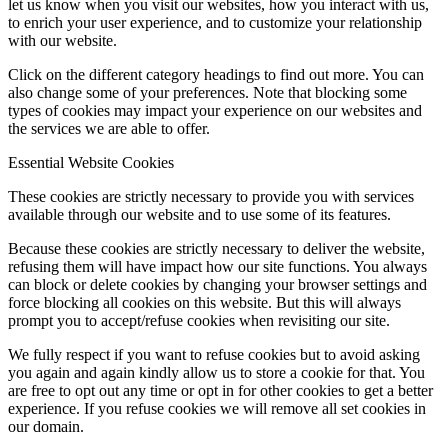
let us know when you visit our websites, how you interact with us,
to enrich your user experience, and to customize your relationship
with our website.
Click on the different category headings to find out more. You can
also change some of your preferences. Note that blocking some
types of cookies may impact your experience on our websites and
the services we are able to offer.
Essential Website Cookies
These cookies are strictly necessary to provide you with services
available through our website and to use some of its features.
Because these cookies are strictly necessary to deliver the website,
refusing them will have impact how our site functions. You always
can block or delete cookies by changing your browser settings and
force blocking all cookies on this website. But this will always
prompt you to accept/refuse cookies when revisiting our site.
We fully respect if you want to refuse cookies but to avoid asking
you again and again kindly allow us to store a cookie for that. You
are free to opt out any time or opt in for other cookies to get a better
experience. If you refuse cookies we will remove all set cookies in
our domain.