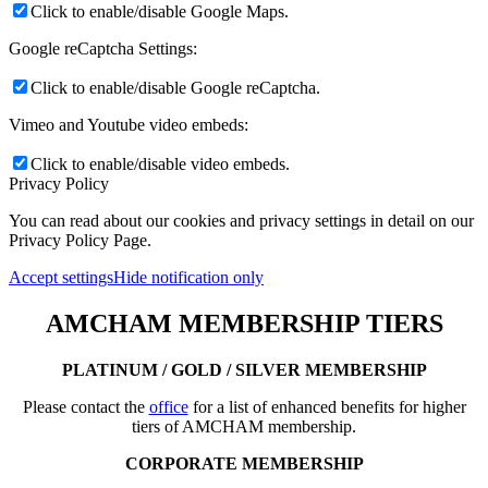
Click to enable/disable Google Maps.
Google reCaptcha Settings:
Click to enable/disable Google reCaptcha.
Vimeo and Youtube video embeds:
Click to enable/disable video embeds.
Privacy Policy
You can read about our cookies and privacy settings in detail on our
Privacy Policy Page.
Accept settings
Hide notification only
AMCHAM MEMBERSHIP TIERS
PLATINUM / GOLD / SILVER MEMBERSHIP
Please contact the
office
for a list of enhanced benefits for higher
tiers of AMCHAM membership.
CORPORATE MEMBERSHIP