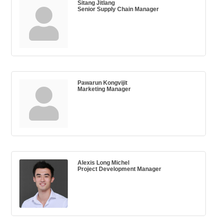
Sitang Jitlang
Senior Supply Chain Manager
Pawarun Kongvijit
Marketing Manager
Alexis Long Michel
Project Development Manager