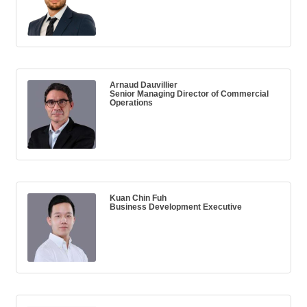
Arnaud Dauvillier
Senior Managing Director of Commercial
Operations
Kuan Chin Fuh
Business Development Executive