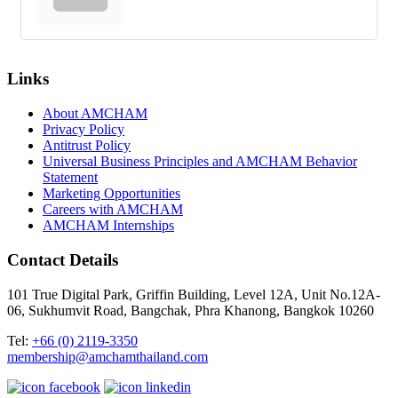
Links
About AMCHAM
Privacy Policy
Antitrust Policy
Universal Business Principles and AMCHAM Behavior
Statement
Marketing Opportunities
Careers with AMCHAM
AMCHAM Internships
Contact Details
101 True Digital Park, Griffin Building, Level 12A, Unit No.12A-
06, Sukhumvit Road, Bangchak, Phra Khanong, Bangkok 10260
Tel:
+66 (0) 2119-3350
membership@amchamthailand.com