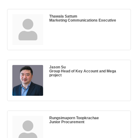
Thawala Sattum
Marketing Communications Executive
Jason Su
Group Head of Key Account and Mega
project
Rungsimaporn Toopkrachae
Junior Procurement