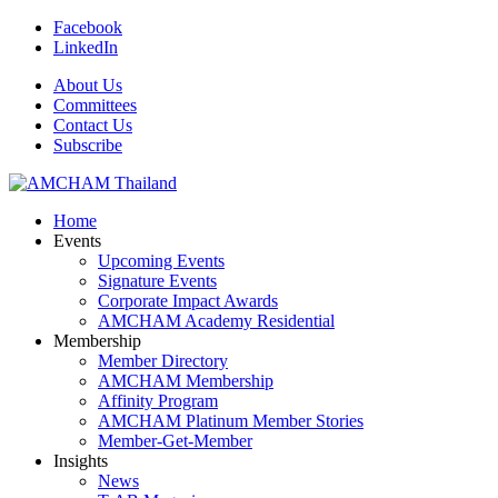
Facebook
LinkedIn
About Us
Committees
Contact Us
Subscribe
Home
Events
Upcoming Events
Signature Events
Corporate Impact Awards
AMCHAM Academy Residential
Membership
Member Directory
AMCHAM Membership
Affinity Program
AMCHAM Platinum Member Stories
Member-Get-Member
Insights
News