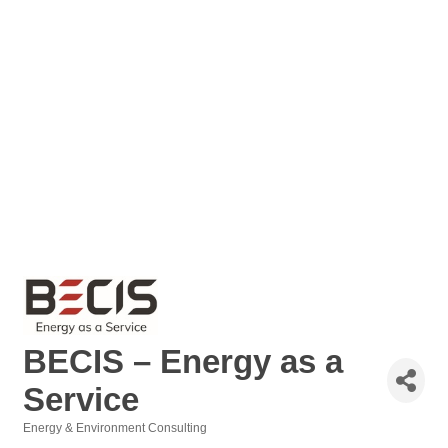
BECIS – Energy as a
Service
Energy & Environment Consulting
Categories