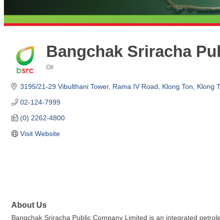
Bangchak Sriracha Pu
Oil
Categories
3195/21-29 Vibulthani Tower, Rama IV Road
Klong Ton, Klong 
02-124-7999
(0) 2262-4800
Visit Website
About Us
Bangchak Sriracha Public Company Limited is an integrated petroleum