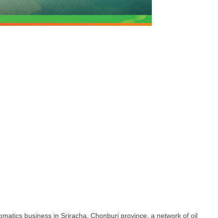
omatics business in Sriracha, Chonburi province, a network of oil