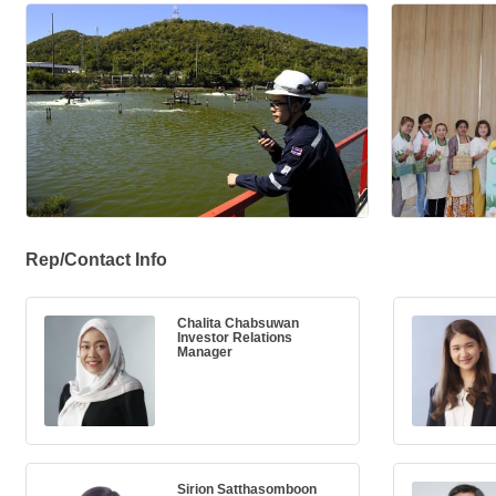
Rep/Contact Info
Chalita Chabsuwan
Investor Relations
Manager
Sirion Satthasomboon