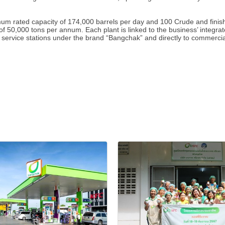
rated capacity of 174,000 barrels per day and 100 Crude and finished
f 50,000 tons per annum. Each plant is linked to the business’ integrate
 service stations under the brand “Bangchak” and directly to commercial