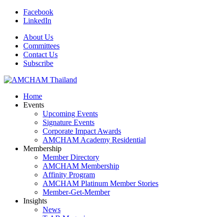
Facebook
LinkedIn
About Us
Committees
Contact Us
Subscribe
Home
Events
Upcoming Events
Signature Events
Corporate Impact Awards
AMCHAM Academy Residential
Membership
Member Directory
AMCHAM Membership
Affinity Program
AMCHAM Platinum Member Stories
Member-Get-Member
Insights
News