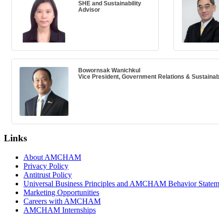
SHE and Sustainability
Advisor
Bowornsak Wanichkul
Vice President, Government Relations & Sustainabi
Links
About AMCHAM
Privacy Policy
Antitrust Policy
Universal Business Principles and AMCHAM Behavior Statem
Marketing Opportunities
Careers with AMCHAM
AMCHAM Internships