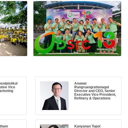
solpisitkul
Anuwat
tive Vice
Rungruangrattanagul
arketing
Director and CEO, Senior
Executive Vice President,
Refinery & Operations
atham
Kanyanan Topol