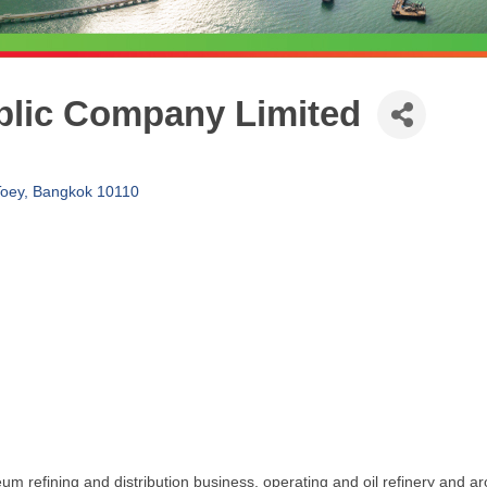
blic Company Limited
Toey
Bangkok
10110
 refining and distribution business, operating and oil refinery and ar