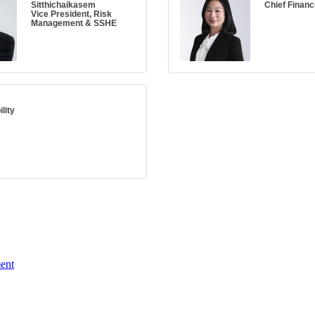
Sitthichaikasem
Chief Financ
Vice President, Risk
Management & SSHE
lity
ent