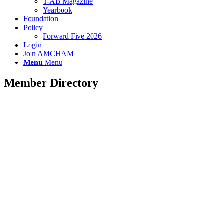
T-AB Magazine
Yearbook
Foundation
Policy
Forward Five 2026
Login
Join AMCHAM
Menu
Menu
Member Directory