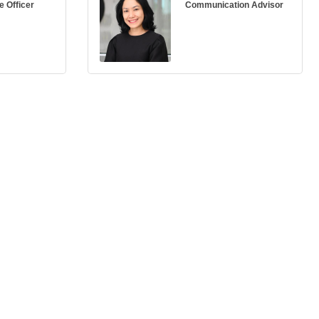
e Officer
Communication Advisor