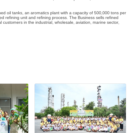
 oil tanks, an aromatics plant with a capacity of 500,000 tons per
d refining unit and refining process. The Business sells refined
 customers in the industrial, wholesale, aviation, marine sector,