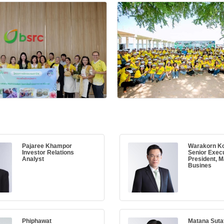
Pajaree Khampor
Warakorn Ko
Investor Relations
Senior Execu
Analyst
President, M
Busines
Phiphawat
Matana Sut