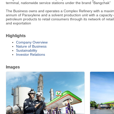
terminal, nationwide service stations under the brand “Bangchak”
The Business owns and operates a Complex Refinery with a maximum 
annum of Paraxylene and a solvent production unit with a capacity o
petroleum products to retail consumers through its network of retail
and exportation
Highlights
Company Overview
Nature of Business
Sustainability
Investor Relations
Images