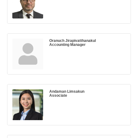
Oranuch Jirapivatthanakul
Accounting Manager
Andaman Limsakun
Associate