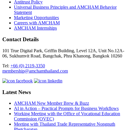
Antitrust Policy
Universal Business Principles and AMCHAM Behavior
Statement
Marketing Opportunities
Careers with AMCHAM
AMCHAM Internships
Contact Details
101 True Digital Park, Griffin Building, Level 12A, Unit No.12A-
06, Sukhumvit Road, Bangchak, Phra Khanong, Bangkok 10260
Tel:
+66 (0) 2119-3350
membership@amchamthailand.com
Latest News
AMCHAM New Member Brew & Buzz
AI in Action – Practical Prompts for Business Workflows
Working Meeting with the Office of Vocational Education
Commission (OVEC)
Meeting with Thailand Trade Representative Nongnuth
Phetcharatan