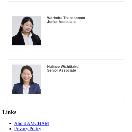
Warintira Thanesanont
Junior Associate
Nalinee Wichittakul
Senior Associate
Links
About AMCHAM
Privacy Policy