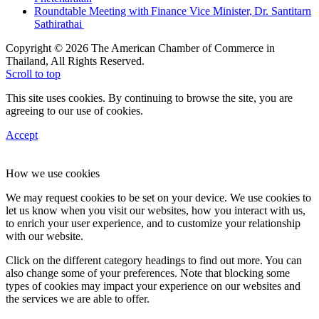
Roundtable Meeting with Finance Vice Minister, Dr. Santitarn
Sathirathai
Copyright © 2026 The American Chamber of Commerce in
Thailand, All Rights Reserved.
Scroll to top
This site uses cookies. By continuing to browse the site, you are
agreeing to our use of cookies.
Accept
How we use cookies
We may request cookies to be set on your device. We use cookies to
let us know when you visit our websites, how you interact with us,
to enrich your user experience, and to customize your relationship
with our website.
Click on the different category headings to find out more. You can
also change some of your preferences. Note that blocking some
types of cookies may impact your experience on our websites and
the services we are able to offer.