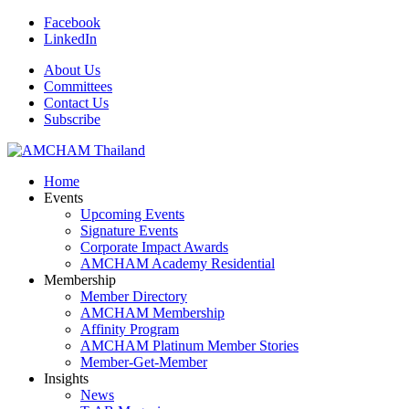
Facebook
LinkedIn
About Us
Committees
Contact Us
Subscribe
Home
Events
Upcoming Events
Signature Events
Corporate Impact Awards
AMCHAM Academy Residential
Membership
Member Directory
AMCHAM Membership
Affinity Program
AMCHAM Platinum Member Stories
Member-Get-Member
Insights
News