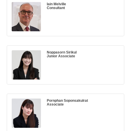
Iain Melville
Consultant
Noppasorn Sirikul
Junior Associate
Pornphan Soponsakulrat
Associate