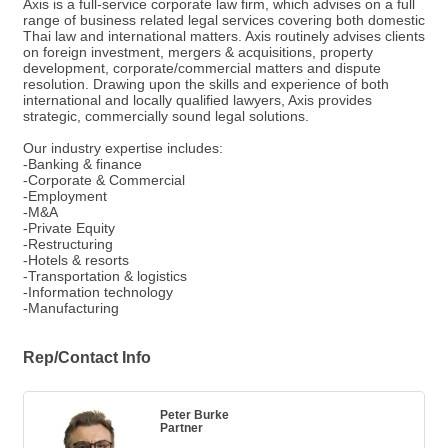
Axis is a full-service corporate law firm, which advises on a full
range of business related legal services covering both domestic
Thai law and international matters. Axis routinely advises clients
on foreign investment, mergers & acquisitions, property
development, corporate/commercial matters and dispute
resolution. Drawing upon the skills and experience of both
international and locally qualified lawyers, Axis provides
strategic, commercially sound legal solutions.
Our industry expertise includes:
-Banking & finance
-Corporate & Commercial
-Employment
-M&A
-Private Equity
-Restructuring
-Hotels & resorts
-Transportation & logistics
-Information technology
-Manufacturing
Rep/Contact Info
Peter Burke
Partner