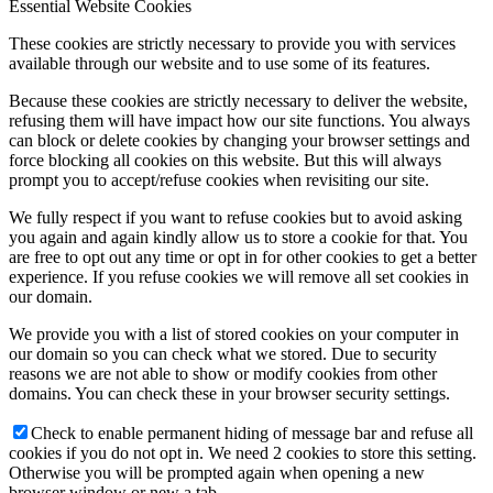
Essential Website Cookies
These cookies are strictly necessary to provide you with services
available through our website and to use some of its features.
Because these cookies are strictly necessary to deliver the website,
refusing them will have impact how our site functions. You always
can block or delete cookies by changing your browser settings and
force blocking all cookies on this website. But this will always
prompt you to accept/refuse cookies when revisiting our site.
We fully respect if you want to refuse cookies but to avoid asking
you again and again kindly allow us to store a cookie for that. You
are free to opt out any time or opt in for other cookies to get a better
experience. If you refuse cookies we will remove all set cookies in
our domain.
We provide you with a list of stored cookies on your computer in
our domain so you can check what we stored. Due to security
reasons we are not able to show or modify cookies from other
domains. You can check these in your browser security settings.
Check to enable permanent hiding of message bar and refuse all
cookies if you do not opt in. We need 2 cookies to store this setting.
Otherwise you will be prompted again when opening a new
browser window or new a tab.