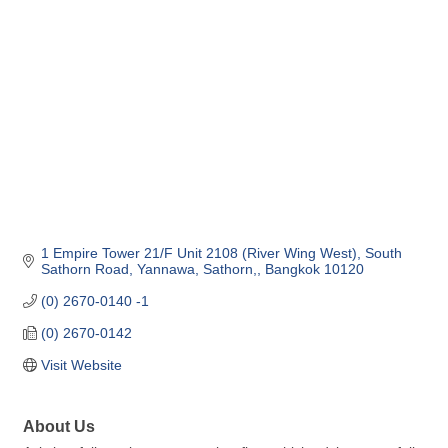
Categories
1 Empire Tower 21/F Unit 2108 (River Wing West)
South 
Sathorn Road
Yannawa, Sathorn,
Bangkok
10120
(0) 2670-0140 -1
(0) 2670-0142
Visit Website
About Us