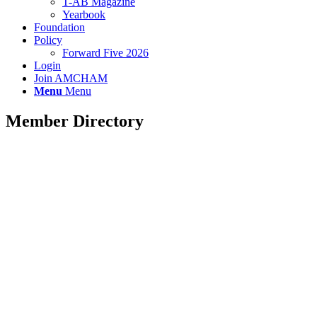
T-AB Magazine
Yearbook
Foundation
Policy
Forward Five 2026
Login
Join AMCHAM
Menu
Menu
Member Directory