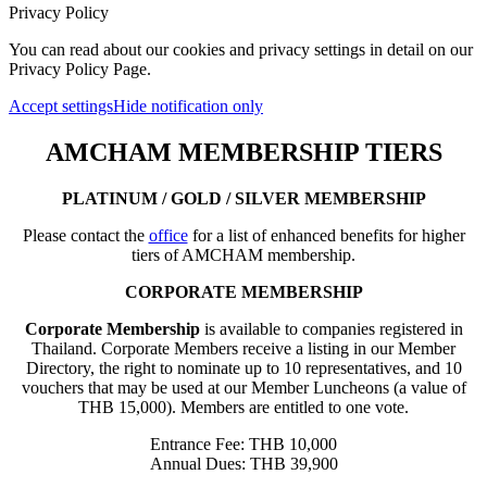
Privacy Policy
You can read about our cookies and privacy settings in detail on our
Privacy Policy Page.
Accept settings
Hide notification only
AMCHAM MEMBERSHIP TIERS
PLATINUM / GOLD / SILVER MEMBERSHIP
Please contact the
office
for a list of enhanced benefits for higher
tiers of AMCHAM membership.
CORPORATE MEMBERSHIP
Corporate Membership
is available to companies registered in
Thailand. Corporate Members receive a listing in our Member
Directory, the right to nominate up to 10 representatives, and 10
vouchers that may be used at our Member Luncheons (a value of
THB 15,000). Members are entitled to one vote.
Entrance Fee: THB 10,000
Annual Dues: THB 39,900