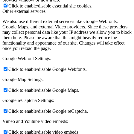
Click to enable/disable essential site cookies.
Other external services
We also use different external services like Google Webfonts,
Google Maps, and external Video providers. Since these providers
may collect personal data like your IP address we allow you to block
them here. Please be aware that this might heavily reduce the
functionality and appearance of our site. Changes will take effect
once you reload the page.
Google Webfont Settings:
Click to enable/disable Google Webfonts.
Google Map Settings:
Click to enable/disable Google Maps.
Google reCaptcha Settings:
Click to enable/disable Google reCaptcha.
Vimeo and Youtube video embeds:
Click to enable/disable video embeds.