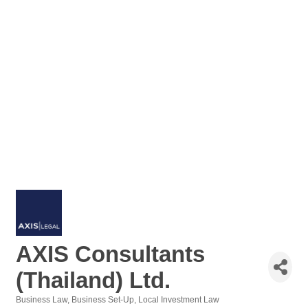
AXIS Consultants
(Thailand) Ltd.
Business Law
Business Set-Up
Local Investment Law