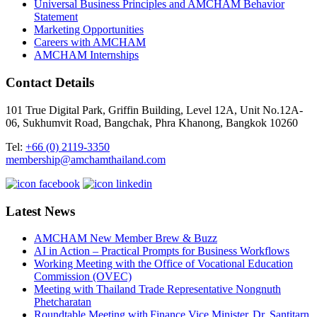
Universal Business Principles and AMCHAM Behavior
Statement
Marketing Opportunities
Careers with AMCHAM
AMCHAM Internships
Contact Details
101 True Digital Park, Griffin Building, Level 12A, Unit No.12A-
06, Sukhumvit Road, Bangchak, Phra Khanong, Bangkok 10260
Tel:
+66 (0) 2119-3350
membership@amchamthailand.com
Latest News
AMCHAM New Member Brew & Buzz
AI in Action – Practical Prompts for Business Workflows
Working Meeting with the Office of Vocational Education
Commission (OVEC)
Meeting with Thailand Trade Representative Nongnuth
Phetcharatan
Roundtable Meeting with Finance Vice Minister, Dr. Santitarn