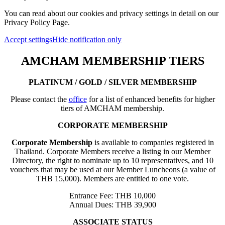
You can read about our cookies and privacy settings in detail on our
Privacy Policy Page.
Accept settings
Hide notification only
AMCHAM MEMBERSHIP TIERS
PLATINUM / GOLD / SILVER MEMBERSHIP
Please contact the
office
for a list of enhanced benefits for higher
tiers of AMCHAM membership.
CORPORATE MEMBERSHIP
Corporate Membership
is available to companies registered in
Thailand. Corporate Members receive a listing in our Member
Directory, the right to nominate up to 10 representatives, and 10
vouchers that may be used at our Member Luncheons (a value of
THB 15,000). Members are entitled to one vote.
Entrance Fee: THB 10,000
Annual Dues: THB 39,900
ASSOCIATE STATUS