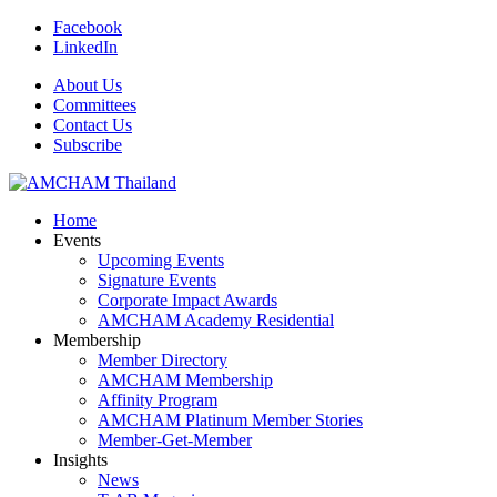
Facebook
LinkedIn
About Us
Committees
Contact Us
Subscribe
Home
Events
Upcoming Events
Signature Events
Corporate Impact Awards
AMCHAM Academy Residential
Membership
Member Directory
AMCHAM Membership
Affinity Program
AMCHAM Platinum Member Stories
Member-Get-Member
Insights
News