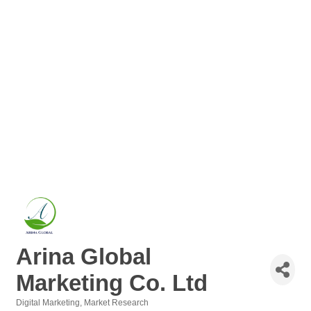
Arina Global
Marketing Co. Ltd
Digital Marketing
Market Research