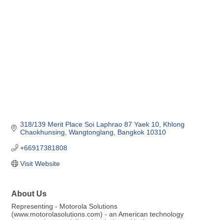
Categories
318/139 Merit Place Soi Laphrao 87 Yaek 10
Khlong 
Chaokhunsing
Wangtonglang
Bangkok
10310
+66917381808
Visit Website
About Us
Representing - Motorola Solutions
(www.motorolasolutions.com) - an American technology