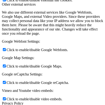
Click to enable/disable essential site cookies.
Other external services
We also use different external services like Google Webfonts,
Google Maps, and external Video providers. Since these providers
may collect personal data like your IP address we allow you to block
them here. Please be aware that this might heavily reduce the
functionality and appearance of our site. Changes will take effect
once you reload the page.
Google Webfont Settings:
Click to enable/disable Google Webfonts.
Google Map Settings:
Click to enable/disable Google Maps.
Google reCaptcha Settings:
Click to enable/disable Google reCaptcha.
Vimeo and Youtube video embeds:
Click to enable/disable video embeds.
Privacy Policy