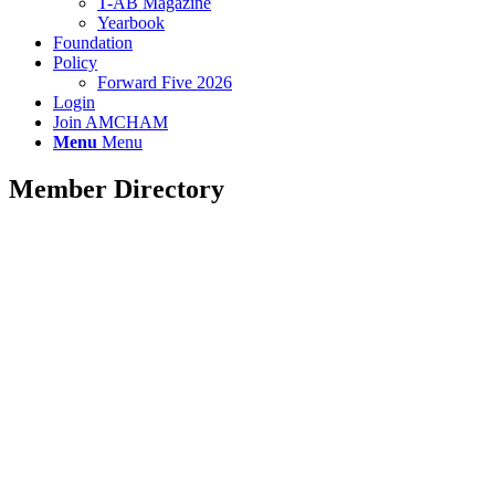
T-AB Magazine
Yearbook
Foundation
Policy
Forward Five 2026
Login
Join AMCHAM
Menu
Menu
Member Directory