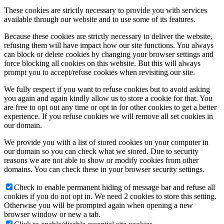
These cookies are strictly necessary to provide you with services
available through our website and to use some of its features.
Because these cookies are strictly necessary to deliver the website,
refusing them will have impact how our site functions. You always
can block or delete cookies by changing your browser settings and
force blocking all cookies on this website. But this will always
prompt you to accept/refuse cookies when revisiting our site.
We fully respect if you want to refuse cookies but to avoid asking
you again and again kindly allow us to store a cookie for that. You
are free to opt out any time or opt in for other cookies to get a better
experience. If you refuse cookies we will remove all set cookies in
our domain.
We provide you with a list of stored cookies on your computer in
our domain so you can check what we stored. Due to security
reasons we are not able to show or modify cookies from other
domains. You can check these in your browser security settings.
Check to enable permanent hiding of message bar and refuse all
cookies if you do not opt in. We need 2 cookies to store this setting.
Otherwise you will be prompted again when opening a new
browser window or new a tab.