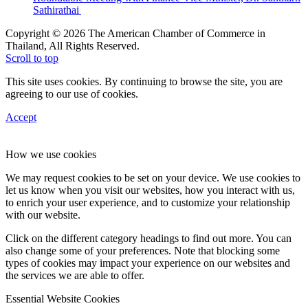
Sathirathai
Copyright © 2026 The American Chamber of Commerce in
Thailand, All Rights Reserved.
Scroll to top
This site uses cookies. By continuing to browse the site, you are
agreeing to our use of cookies.
Accept
How we use cookies
We may request cookies to be set on your device. We use cookies to
let us know when you visit our websites, how you interact with us,
to enrich your user experience, and to customize your relationship
with our website.
Click on the different category headings to find out more. You can
also change some of your preferences. Note that blocking some
types of cookies may impact your experience on our websites and
the services we are able to offer.
Essential Website Cookies