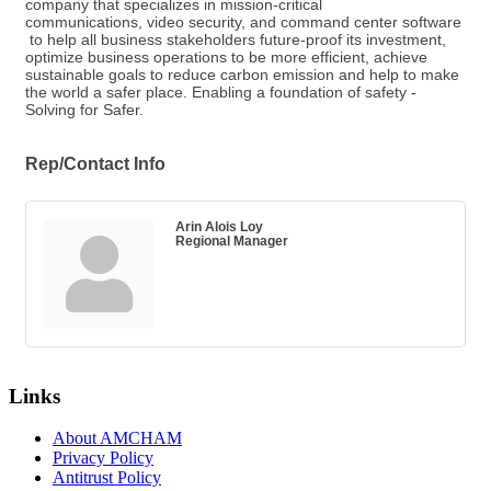
company that specializes in mission-critical
communications, video security, and command center software
to help all business stakeholders future-proof its investment,
optimize business operations to be more efficient, achieve
sustainable goals to reduce carbon emission and help to make
the world a safer place. Enabling a foundation of safety -
Solving for Safer.
Rep/Contact Info
Arin Alois Loy
Regional Manager
Links
About AMCHAM
Privacy Policy
Antitrust Policy