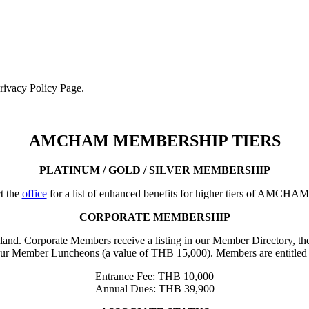
Privacy Policy Page.
AMCHAM MEMBERSHIP TIERS
PLATINUM / GOLD / SILVER MEMBERSHIP
t the
office
for a list of enhanced benefits for higher tiers of AMCHA
CORPORATE MEMBERSHIP
iland. Corporate Members receive a listing in our Member Directory, the
our Member Luncheons (a value of THB 15,000). Members are entitled 
Entrance Fee: THB 10,000
Annual Dues: THB 39,900