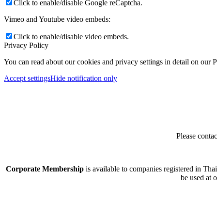
Click to enable/disable Google reCaptcha.
Vimeo and Youtube video embeds:
Click to enable/disable video embeds.
Privacy Policy
You can read about our cookies and privacy settings in detail on our 
Accept settings
Hide notification only
Please contac
Corporate Membership
is available to companies registered in Tha
be used at 