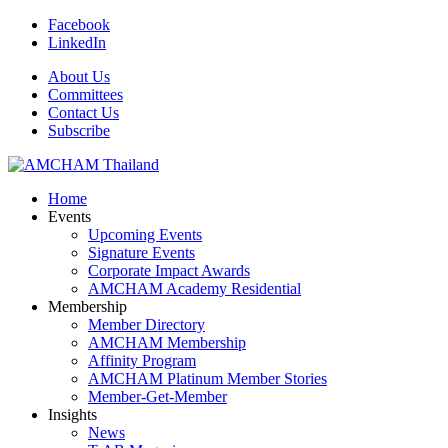
Facebook
LinkedIn
About Us
Committees
Contact Us
Subscribe
Home
Events
Upcoming Events
Signature Events
Corporate Impact Awards
AMCHAM Academy Residential
Membership
Member Directory
AMCHAM Membership
Affinity Program
AMCHAM Platinum Member Stories
Member-Get-Member
Insights
News