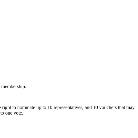
M membership.
 right to nominate up to 10 representatives, and 10 vouchers that may
to one vote.