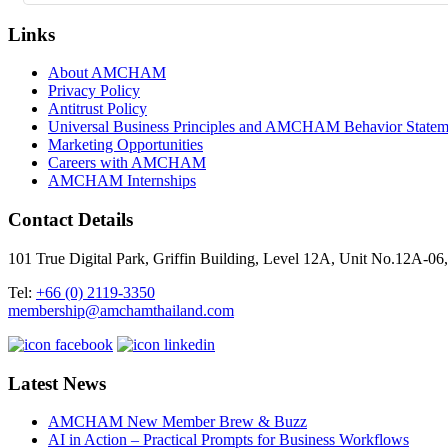
Links
About AMCHAM
Privacy Policy
Antitrust Policy
Universal Business Principles and AMCHAM Behavior Statem
Marketing Opportunities
Careers with AMCHAM
AMCHAM Internships
Contact Details
101 True Digital Park, Griffin Building, Level 12A, Unit No.12A
Tel:
+66 (0) 2119-3350
membership@amchamthailand.com
Latest News
AMCHAM New Member Brew & Buzz
AI in Action – Practical Prompts for Business Workflows