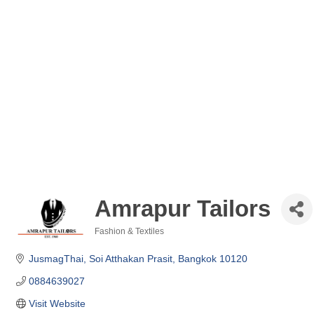
Amrapur Tailors
Fashion & Textiles
Categories
JusmagThai, Soi Atthakan Prasit
Bangkok
10120
0884639027
Visit Website