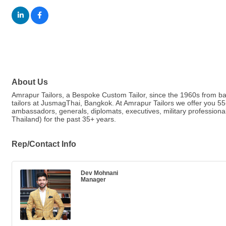
About Us
Amrapur Tailors, a Bespoke Custom Tailor, since the 1960s from ba
tailors at JusmagThai, Bangkok. At Amrapur Tailors we offer you 5
ambassadors, generals, diplomats, executives, military professiona
Thailand) for the past 35+ years.
Rep/Contact Info
Dev Mohnani
Manager