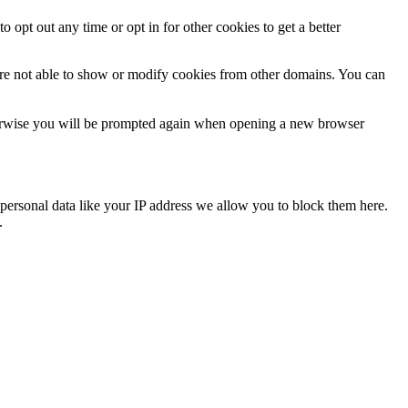
o opt out any time or opt in for other cookies to get a better
are not able to show or modify cookies from other domains. You can
Otherwise you will be prompted again when opening a new browser
personal data like your IP address we allow you to block them here.
.