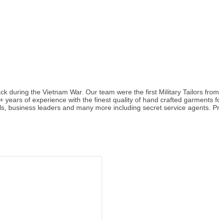
ck during the Vietnam War. Our team were the first Military Tailors fr
5+ years of experience with the finest quality of hand crafted garmen
ls, business leaders and many more including secret service agents. Pro