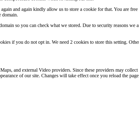
gain and again kindly allow us to store a cookie for that. You are free t
ur domain.
r domain so you can check what we stored. Due to security reasons we 
okies if you do not opt in. We need 2 cookies to store this setting. 
 Maps, and external Video providers. Since these providers may collect 
ppearance of our site. Changes will take effect once you reload the page