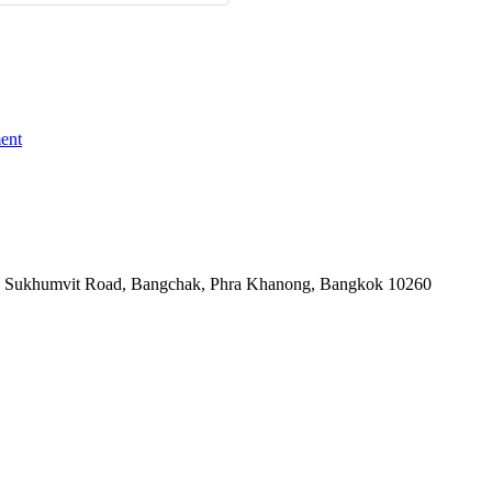
ent
-06, Sukhumvit Road, Bangchak, Phra Khanong, Bangkok 10260