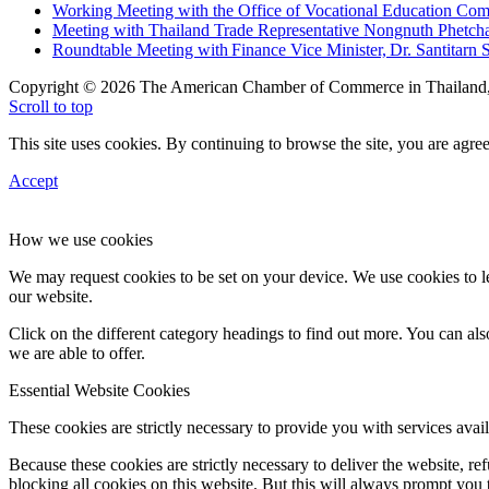
Working Meeting with the Office of Vocational Education C
Meeting with Thailand Trade Representative Nongnuth Phetch
Roundtable Meeting with Finance Vice Minister, Dr. Santitarn S
Copyright © 2026 The American Chamber of Commerce in Thailand, 
Scroll to top
This site uses cookies. By continuing to browse the site, you are agree
Accept
How we use cookies
We may request cookies to be set on your device. We use cookies to le
our website.
Click on the different category headings to find out more. You can a
we are able to offer.
Essential Website Cookies
These cookies are strictly necessary to provide you with services avail
Because these cookies are strictly necessary to deliver the website, 
blocking all cookies on this website. But this will always prompt you t