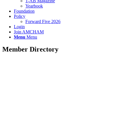
T-AB Magazine
Yearbook
Foundation
Policy
Forward Five 2026
Login
Join AMCHAM
Menu
Menu
Member Directory