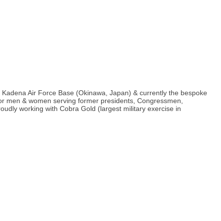
om Kadena Air Force Base (Okinawa, Japan) & currently the bespoke
ts for men & women serving former presidents, Congressmen,
udly working with Cobra Gold (largest military exercise in