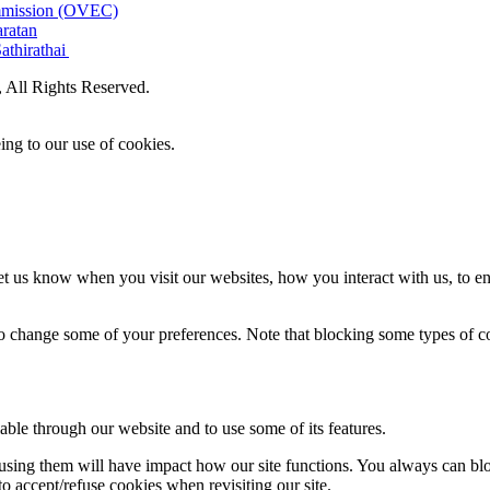
ommission (OVEC)
aratan
athirathai
All Rights Reserved.
ing to our use of cookies.
t us know when you visit our websites, how you interact with us, to en
lso change some of your preferences. Note that blocking some types of 
able through our website and to use some of its features.
refusing them will have impact how our site functions. You always can b
o accept/refuse cookies when revisiting our site.