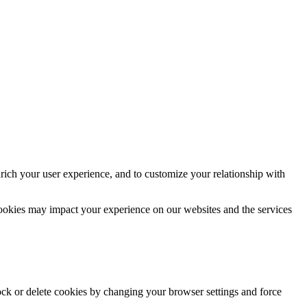
rich your user experience, and to customize your relationship with
cookies may impact your experience on our websites and the services
lock or delete cookies by changing your browser settings and force