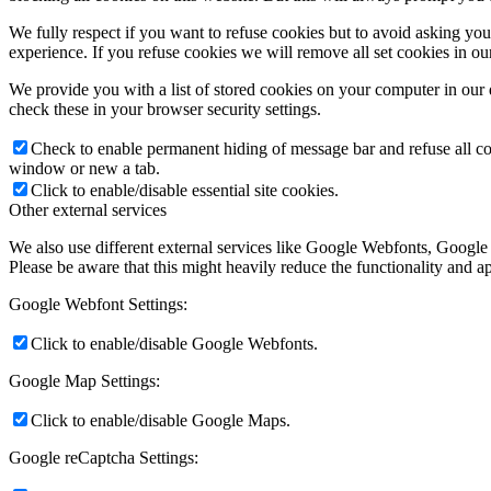
We fully respect if you want to refuse cookies but to avoid asking you a
experience. If you refuse cookies we will remove all set cookies in o
We provide you with a list of stored cookies on your computer in ou
check these in your browser security settings.
Check to enable permanent hiding of message bar and refuse all co
window or new a tab.
Click to enable/disable essential site cookies.
Other external services
We also use different external services like Google Webfonts, Google
Please be aware that this might heavily reduce the functionality and a
Google Webfont Settings:
Click to enable/disable Google Webfonts.
Google Map Settings:
Click to enable/disable Google Maps.
Google reCaptcha Settings: