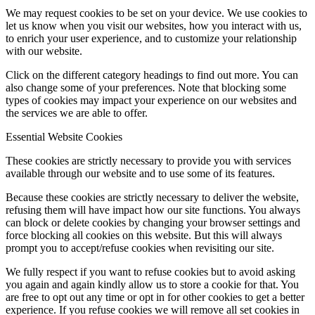
We may request cookies to be set on your device. We use cookies to
let us know when you visit our websites, how you interact with us,
to enrich your user experience, and to customize your relationship
with our website.
Click on the different category headings to find out more. You can
also change some of your preferences. Note that blocking some
types of cookies may impact your experience on our websites and
the services we are able to offer.
Essential Website Cookies
These cookies are strictly necessary to provide you with services
available through our website and to use some of its features.
Because these cookies are strictly necessary to deliver the website,
refusing them will have impact how our site functions. You always
can block or delete cookies by changing your browser settings and
force blocking all cookies on this website. But this will always
prompt you to accept/refuse cookies when revisiting our site.
We fully respect if you want to refuse cookies but to avoid asking
you again and again kindly allow us to store a cookie for that. You
are free to opt out any time or opt in for other cookies to get a better
experience. If you refuse cookies we will remove all set cookies in