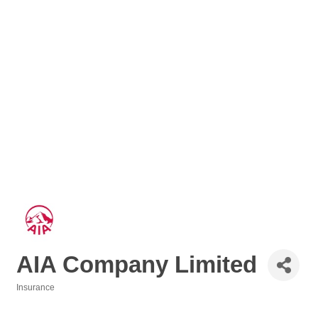
AIA Company Limited
Insurance
Categories