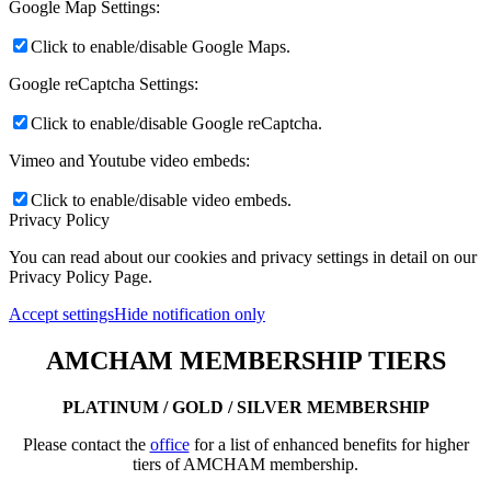
Google Map Settings:
Click to enable/disable Google Maps.
Google reCaptcha Settings:
Click to enable/disable Google reCaptcha.
Vimeo and Youtube video embeds:
Click to enable/disable video embeds.
Privacy Policy
You can read about our cookies and privacy settings in detail on our
Privacy Policy Page.
Accept settings
Hide notification only
AMCHAM MEMBERSHIP TIERS
PLATINUM / GOLD / SILVER MEMBERSHIP
Please contact the
office
for a list of enhanced benefits for higher
tiers of AMCHAM membership.