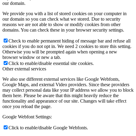
our domain.
We provide you with a list of stored cookies on your computer in
our domain so you can check what we stored. Due to security
reasons we are not able to show or modify cookies from other
domains. You can check these in your browser security settings.
Check to enable permanent hiding of message bar and refuse all
cookies if you do not opt in. We need 2 cookies to store this setting.
Otherwise you will be prompted again when opening a new
browser window or new a tab.
Click to enable/disable essential site cookies.
Other external services
We also use different external services like Google Webfonts,
Google Maps, and external Video providers. Since these providers
may collect personal data like your IP address we allow you to block
them here. Please be aware that this might heavily reduce the
functionality and appearance of our site. Changes will take effect
once you reload the page.
Google Webfont Settings:
Click to enable/disable Google Webfonts.