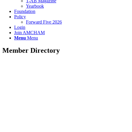
T-AB Magazine
Yearbook
Foundation
Policy
Forward Five 2026
Login
Join AMCHAM
Menu
Menu
Member Directory