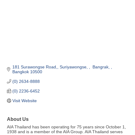
181 Surawongse Road,
Suriyawongse, 
 Bangrak, 
Bangkok
10500
(0) 2634-8888
(0) 2236-6452
Visit Website
About Us
AIA Thailand has been operating for 75 years since October 1,
1938 and is a member of the AIA Group. AIA Thailand serves