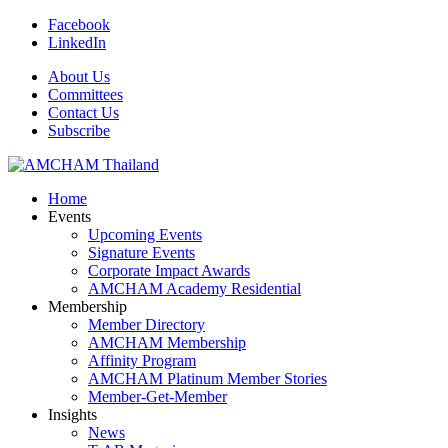
Facebook
LinkedIn
About Us
Committees
Contact Us
Subscribe
Home
Events
Upcoming Events
Signature Events
Corporate Impact Awards
AMCHAM Academy Residential
Membership
Member Directory
AMCHAM Membership
Affinity Program
AMCHAM Platinum Member Stories
Member-Get-Member
Insights
News