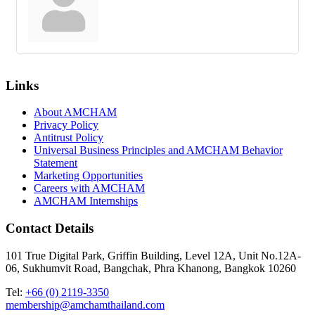
Links
About AMCHAM
Privacy Policy
Antitrust Policy
Universal Business Principles and AMCHAM Behavior
Statement
Marketing Opportunities
Careers with AMCHAM
AMCHAM Internships
Contact Details
101 True Digital Park, Griffin Building, Level 12A, Unit No.12A-
06, Sukhumvit Road, Bangchak, Phra Khanong, Bangkok 10260
Tel:
+66 (0) 2119-3350
membership@amchamthailand.com