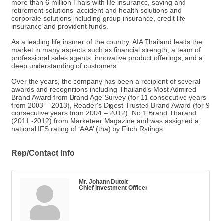
more than 6 million Thais with life insurance, saving and
retirement solutions, accident and health solutions and
corporate solutions including group insurance, credit life
insurance and provident funds.
As a leading life insurer of the country, AIA Thailand leads the
market in many aspects such as financial strength, a team of
professional sales agents, innovative product offerings, and a
deep understanding of customers.
Over the years, the company has been a recipient of several
awards and recognitions including Thailand’s Most Admired
Brand Award from Brand Age Survey (for 11 consecutive years
from 2003 – 2013), Reader's Digest Trusted Brand Award (for 9
consecutive years from 2004 – 2012), No.1 Brand Thailand
(2011 -2012) from Marketeer Magazine and was assigned a
national IFS rating of ‘AAA’ (tha) by Fitch Ratings.
Rep/Contact Info
Mr. Johann Dutoit
Chief Investment Officer