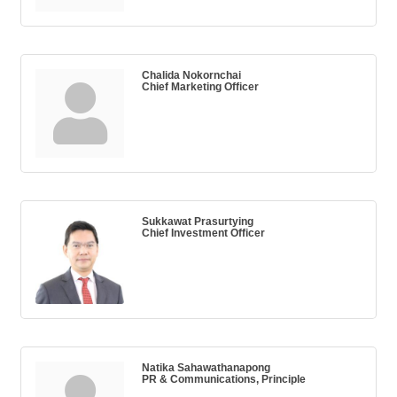
Chalida Nokornchai
Chief Marketing Officer
Sukkawat Prasurtying
Chief Investment Officer
Natika Sahawathanapong
PR & Communications, Principle