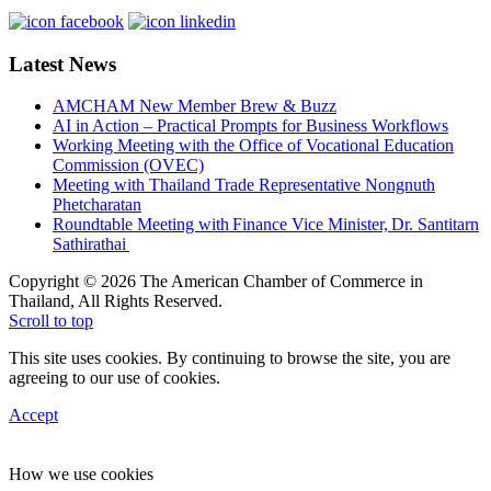
Latest News
AMCHAM New Member Brew & Buzz
AI in Action – Practical Prompts for Business Workflows
Working Meeting with the Office of Vocational Education
Commission (OVEC)
Meeting with Thailand Trade Representative Nongnuth
Phetcharatan
Roundtable Meeting with Finance Vice Minister, Dr. Santitarn
Sathirathai
Copyright © 2026 The American Chamber of Commerce in
Thailand, All Rights Reserved.
Scroll to top
This site uses cookies. By continuing to browse the site, you are
agreeing to our use of cookies.
Accept
How we use cookies