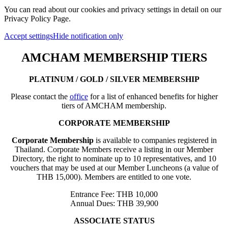
You can read about our cookies and privacy settings in detail on our
Privacy Policy Page.
Accept settings
Hide notification only
AMCHAM MEMBERSHIP TIERS
PLATINUM / GOLD / SILVER MEMBERSHIP
Please contact the
office
for a list of enhanced benefits for higher
tiers of AMCHAM membership.
CORPORATE MEMBERSHIP
Corporate Membership
is available to companies registered in
Thailand. Corporate Members receive a listing in our Member
Directory, the right to nominate up to 10 representatives, and 10
vouchers that may be used at our Member Luncheons (a value of
THB 15,000). Members are entitled to one vote.
Entrance Fee: THB 10,000
Annual Dues: THB 39,900
ASSOCIATE STATUS