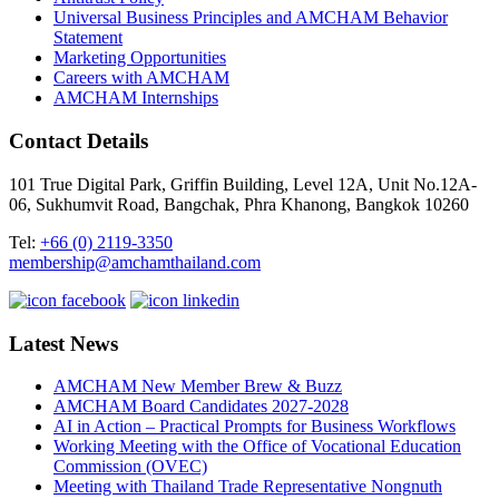
Universal Business Principles and AMCHAM Behavior
Statement
Marketing Opportunities
Careers with AMCHAM
AMCHAM Internships
Contact Details
101 True Digital Park, Griffin Building, Level 12A, Unit No.12A-
06, Sukhumvit Road, Bangchak, Phra Khanong, Bangkok 10260
Tel:
+66 (0) 2119-3350
membership@amchamthailand.com
Latest News
AMCHAM New Member Brew & Buzz
AMCHAM Board Candidates 2027-2028
AI in Action – Practical Prompts for Business Workflows
Working Meeting with the Office of Vocational Education
Commission (OVEC)
Meeting with Thailand Trade Representative Nongnuth