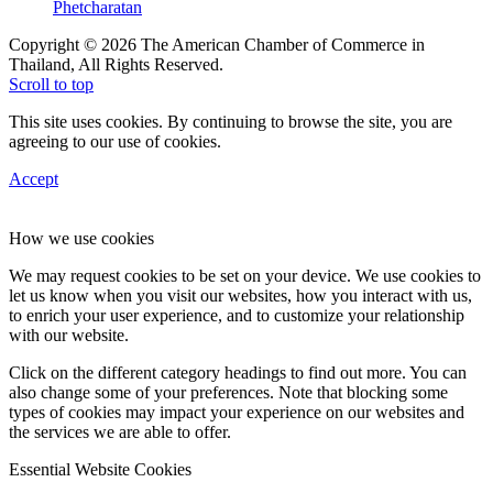
Phetcharatan
Copyright © 2026 The American Chamber of Commerce in
Thailand, All Rights Reserved.
Scroll to top
This site uses cookies. By continuing to browse the site, you are
agreeing to our use of cookies.
Accept
How we use cookies
We may request cookies to be set on your device. We use cookies to
let us know when you visit our websites, how you interact with us,
to enrich your user experience, and to customize your relationship
with our website.
Click on the different category headings to find out more. You can
also change some of your preferences. Note that blocking some
types of cookies may impact your experience on our websites and
the services we are able to offer.
Essential Website Cookies