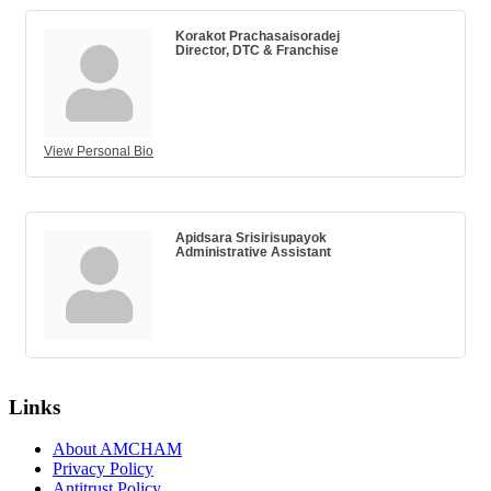
Korakot Prachasaisoradej
Director, DTC & Franchise
View Personal Bio
Apidsara Srisirisupayok
Administrative Assistant
Links
About AMCHAM
Privacy Policy
Antitrust Policy