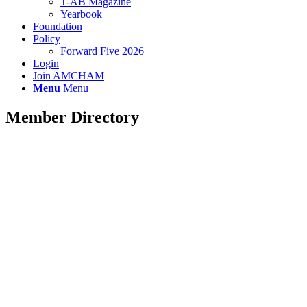
T-AB Magazine
Yearbook
Foundation
Policy
Forward Five 2026
Login
Join AMCHAM
Menu
Menu
Member Directory