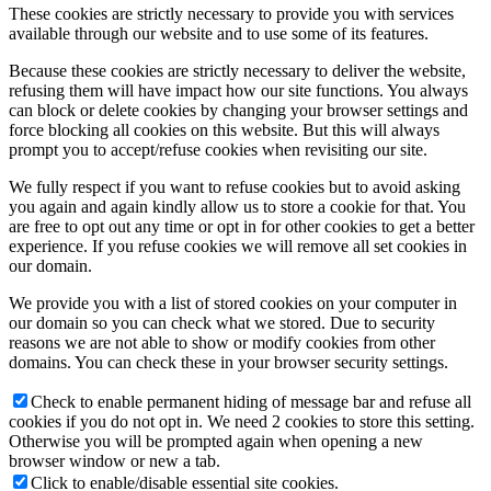
These cookies are strictly necessary to provide you with services
available through our website and to use some of its features.
Because these cookies are strictly necessary to deliver the website,
refusing them will have impact how our site functions. You always
can block or delete cookies by changing your browser settings and
force blocking all cookies on this website. But this will always
prompt you to accept/refuse cookies when revisiting our site.
We fully respect if you want to refuse cookies but to avoid asking
you again and again kindly allow us to store a cookie for that. You
are free to opt out any time or opt in for other cookies to get a better
experience. If you refuse cookies we will remove all set cookies in
our domain.
We provide you with a list of stored cookies on your computer in
our domain so you can check what we stored. Due to security
reasons we are not able to show or modify cookies from other
domains. You can check these in your browser security settings.
Check to enable permanent hiding of message bar and refuse all
cookies if you do not opt in. We need 2 cookies to store this setting.
Otherwise you will be prompted again when opening a new
browser window or new a tab.
Click to enable/disable essential site cookies.