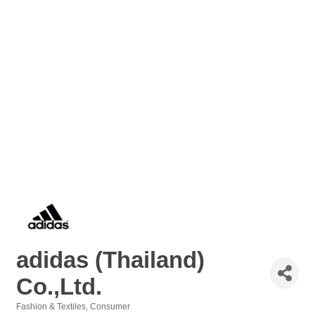
adidas (Thailand)
Co.,Ltd.
Fashion & Textiles
Consumer