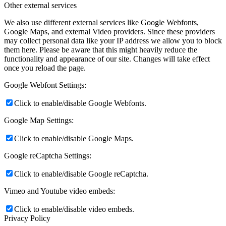
Other external services
We also use different external services like Google Webfonts,
Google Maps, and external Video providers. Since these providers
may collect personal data like your IP address we allow you to block
them here. Please be aware that this might heavily reduce the
functionality and appearance of our site. Changes will take effect
once you reload the page.
Google Webfont Settings:
Click to enable/disable Google Webfonts.
Google Map Settings:
Click to enable/disable Google Maps.
Google reCaptcha Settings:
Click to enable/disable Google reCaptcha.
Vimeo and Youtube video embeds:
Click to enable/disable video embeds.
Privacy Policy