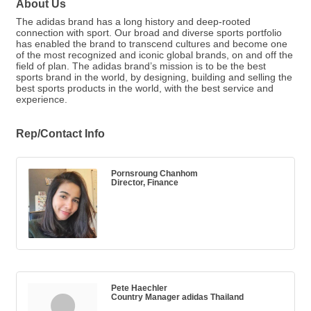
About Us
The adidas brand has a long history and deep-rooted
connection with sport. Our broad and diverse sports portfolio
has enabled the brand to transcend cultures and become one
of the most recognized and iconic global brands, on and off the
field of plan. The adidas brand’s mission is to be the best
sports brand in the world, by designing, building and selling the
best sports products in the world, with the best service and
experience.
Rep/Contact Info
Pornsroung Chanhom
Director, Finance
Pete Haechler
Country Manager adidas Thailand