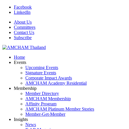
Facebook
LinkedIn
About Us
Committees
Contact Us
Subscribe
Home
Events
Upcoming Events
Signature Events
Corporate Impact Awards
AMCHAM Academy Residential
Membership
Member Directory
AMCHAM Membership
Affinity Program
AMCHAM Platinum Member Stories
Member-Get-Member
Insights
News