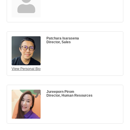
Patchara Isarasena
Director, Sales
View Personal Bio
Jureeporn Pirom
Director, Human Resources