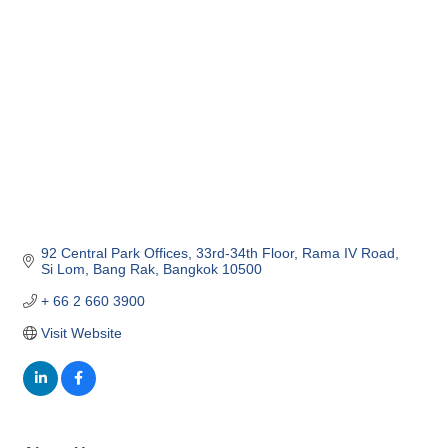
Categories
92 Central Park Offices, 33rd-34th Floor
Rama IV Road, 
Si Lom
Bang Rak
Bangkok
10500
+ 66 2 660 3900
Visit Website