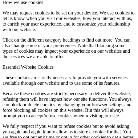
How we use cookies
We may request cookies to be set on your device. We use cookies to
let us know when you visit our websites, how you interact with us,
to enrich your user experience, and to customize your relationship
with our website.
Click on the different category headings to find out more. You can
also change some of your preferences. Note that blocking some
types of cookies may impact your experience on our websites and
the services we are able to offer.
Essential Website Cookies
These cookies are strictly necessary to provide you with services
available through our website and to use some of its features.
Because these cookies are strictly necessary to deliver the website,
refusing them will have impact how our site functions. You always
can block or delete cookies by changing your browser settings and
force blocking all cookies on this website. But this will always
prompt you to accept/refuse cookies when revisiting our site.
We fully respect if you want to refuse cookies but to avoid asking
you again and again kindly allow us to store a cookie for that. You
are free to opt out any time or opt in for other cookies to get a better