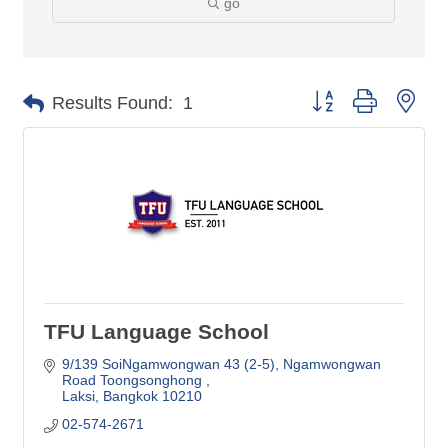
go
Button group with nes
Results Found:
1
TFU Language School
9/139 SoiNgamwongwan 43 (2-5)
Ngamwongwan 
Road Toongsonghong 
Laksi
Bangkok
10210
02-574-2671