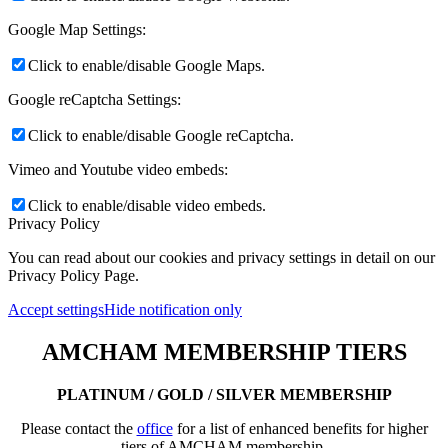
Google Map Settings:
Click to enable/disable Google Maps.
Google reCaptcha Settings:
Click to enable/disable Google reCaptcha.
Vimeo and Youtube video embeds:
Click to enable/disable video embeds.
Privacy Policy
You can read about our cookies and privacy settings in detail on our
Privacy Policy Page.
Accept settings
Hide notification only
AMCHAM MEMBERSHIP TIERS
PLATINUM / GOLD / SILVER MEMBERSHIP
Please contact the
office
for a list of enhanced benefits for higher
tiers of AMCHAM membership.