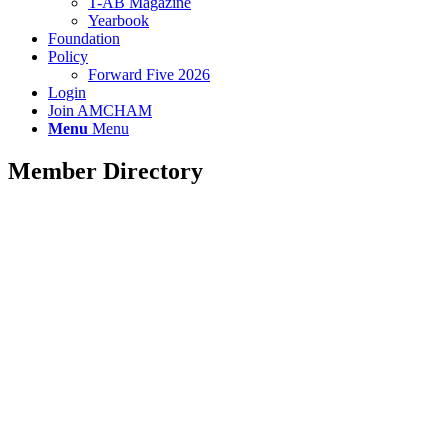
T-AB Magazine
Yearbook
Foundation
Policy
Forward Five 2026
Login
Join AMCHAM
Menu
Menu
Member Directory