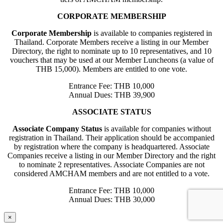
CORPORATE MEMBERSHIP
Corporate Membership
is available to companies registered in
Thailand. Corporate Members receive a listing in our Member
Directory, the right to nominate up to 10 representatives, and 10
vouchers that may be used at our Member Luncheons (a value of
THB 15,000). Members are entitled to one vote.
Entrance Fee: THB 10,000
Annual Dues: THB 39,900
ASSOCIATE STATUS
Associate Company Status
is available for companies without
registration in Thailand. Their application should be accompanied
by registration where the company is headquartered. Associate
Companies receive a listing in our Member Directory and the right
to nominate 2 representatives. Associate Companies are not
considered AMCHAM members and are not entitled to a vote.
Entrance Fee: THB 10,000
Annual Dues: THB 30,000
×