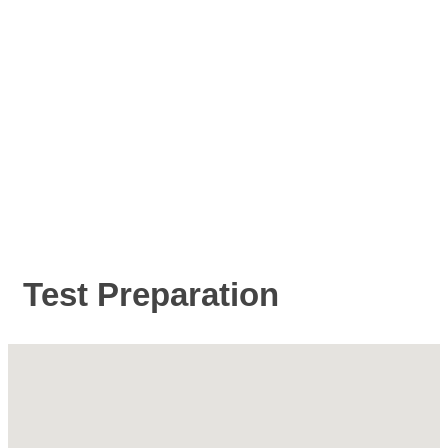
Test Preparation