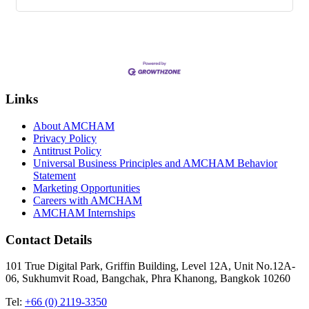
Links
About AMCHAM
Privacy Policy
Antitrust Policy
Universal Business Principles and AMCHAM Behavior
Statement
Marketing Opportunities
Careers with AMCHAM
AMCHAM Internships
Contact Details
101 True Digital Park, Griffin Building, Level 12A, Unit No.12A-
06, Sukhumvit Road, Bangchak, Phra Khanong, Bangkok 10260
Tel:
+66 (0) 2119-3350