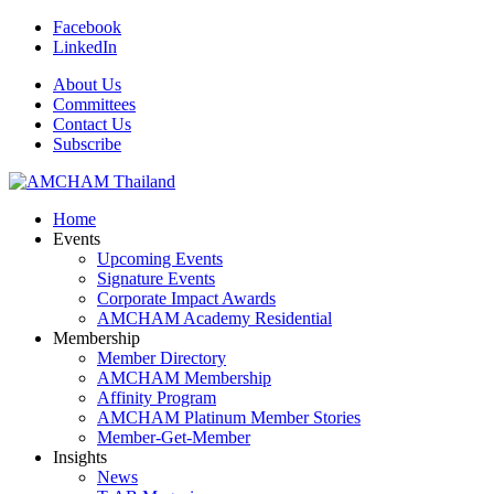
Facebook
LinkedIn
About Us
Committees
Contact Us
Subscribe
Home
Events
Upcoming Events
Signature Events
Corporate Impact Awards
AMCHAM Academy Residential
Membership
Member Directory
AMCHAM Membership
Affinity Program
AMCHAM Platinum Member Stories
Member-Get-Member
Insights
News