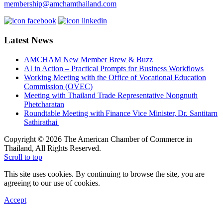
membership@amchamthailand.com
Latest News
AMCHAM New Member Brew & Buzz
AI in Action – Practical Prompts for Business Workflows
Working Meeting with the Office of Vocational Education
Commission (OVEC)
Meeting with Thailand Trade Representative Nongnuth
Phetcharatan
Roundtable Meeting with Finance Vice Minister, Dr. Santitarn
Sathirathai
Copyright © 2026 The American Chamber of Commerce in
Thailand, All Rights Reserved.
Scroll to top
This site uses cookies. By continuing to browse the site, you are
agreeing to our use of cookies.
Accept