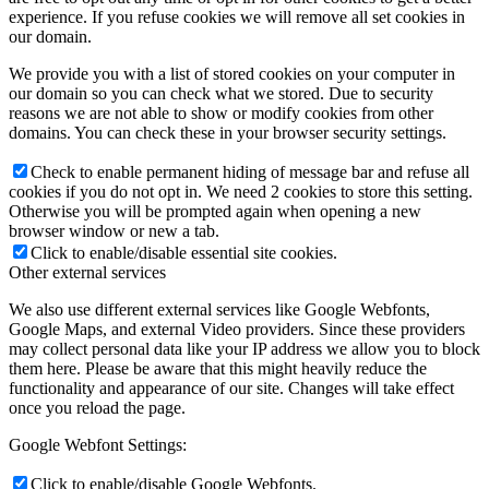
experience. If you refuse cookies we will remove all set cookies in
our domain.
We provide you with a list of stored cookies on your computer in
our domain so you can check what we stored. Due to security
reasons we are not able to show or modify cookies from other
domains. You can check these in your browser security settings.
Check to enable permanent hiding of message bar and refuse all
cookies if you do not opt in. We need 2 cookies to store this setting.
Otherwise you will be prompted again when opening a new
browser window or new a tab.
Click to enable/disable essential site cookies.
Other external services
We also use different external services like Google Webfonts,
Google Maps, and external Video providers. Since these providers
may collect personal data like your IP address we allow you to block
them here. Please be aware that this might heavily reduce the
functionality and appearance of our site. Changes will take effect
once you reload the page.
Google Webfont Settings:
Click to enable/disable Google Webfonts.