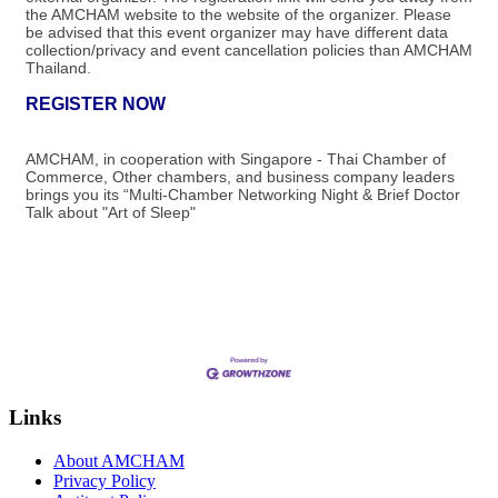
the AMCHAM website to the website of the organizer.​ Please
be advised that this event organizer may have different data
collection/privacy and event cancellation policies than AMCHAM
Thailand.
REGISTER NOW
AMCHAM, in cooperation with Singapore - Thai Chamber of
Commerce, Other chambers, and business company leaders
brings you its “Multi-Chamber Networking Night & Brief Doctor
Talk about "Art of Sleep"
Links
About AMCHAM
Privacy Policy