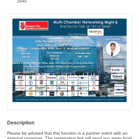
2640
Description
Please be advised that this function is a partner event with an
external organizer. The registration link will send you away from