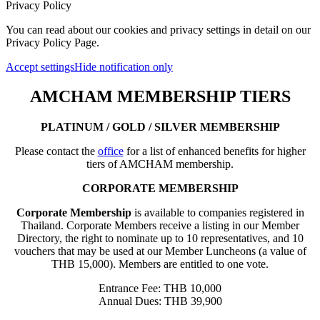
Privacy Policy
You can read about our cookies and privacy settings in detail on our
Privacy Policy Page.
Accept settings
Hide notification only
AMCHAM MEMBERSHIP TIERS
PLATINUM / GOLD / SILVER MEMBERSHIP
Please contact the
office
for a list of enhanced benefits for higher
tiers of AMCHAM membership.
CORPORATE MEMBERSHIP
Corporate Membership
is available to companies registered in
Thailand. Corporate Members receive a listing in our Member
Directory, the right to nominate up to 10 representatives, and 10
vouchers that may be used at our Member Luncheons (a value of
THB 15,000). Members are entitled to one vote.
Entrance Fee: THB 10,000
Annual Dues: THB 39,900