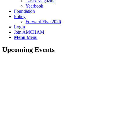
T-AB Magazine
Yearbook
Foundation
Policy
Forward Five 2026
Login
Join AMCHAM
Menu
Menu
Upcoming Events