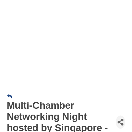
Multi-Chamber
Networking Night
hosted by Singapore -