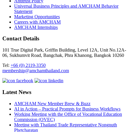
Antitrust Policy
Universal Business Principles and AMCHAM Behavior
Statement
Marketing Opportunities
Careers with AMCHAM
AMCHAM Internships
Contact Details
101 True Digital Park, Griffin Building, Level 12A, Unit No.12A-
06, Sukhumvit Road, Bangchak, Phra Khanong, Bangkok 10260
Tel:
+66 (0) 2119-3350
membership@amchamthailand.com
Latest News
AMCHAM New Member Brew & Buzz
AI in Action – Practical Prompts for Business Workflows
Working Meeting with the Office of Vocational Education
Commission (OVEC)
Meeting with Thailand Trade Representative Nongnuth
Phetcharatan