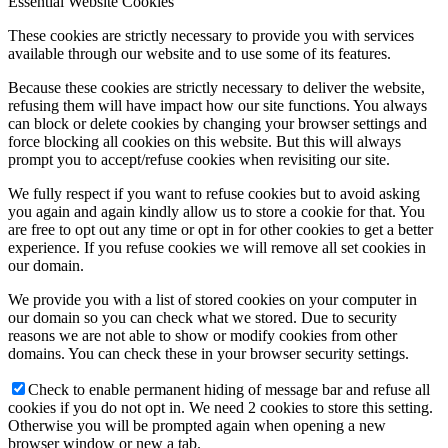
Essential Website Cookies
These cookies are strictly necessary to provide you with services
available through our website and to use some of its features.
Because these cookies are strictly necessary to deliver the website,
refusing them will have impact how our site functions. You always
can block or delete cookies by changing your browser settings and
force blocking all cookies on this website. But this will always
prompt you to accept/refuse cookies when revisiting our site.
We fully respect if you want to refuse cookies but to avoid asking
you again and again kindly allow us to store a cookie for that. You
are free to opt out any time or opt in for other cookies to get a better
experience. If you refuse cookies we will remove all set cookies in
our domain.
We provide you with a list of stored cookies on your computer in
our domain so you can check what we stored. Due to security
reasons we are not able to show or modify cookies from other
domains. You can check these in your browser security settings.
Check to enable permanent hiding of message bar and refuse all
cookies if you do not opt in. We need 2 cookies to store this setting.
Otherwise you will be prompted again when opening a new
browser window or new a tab.