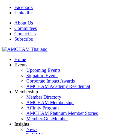
Facebook
LinkedIn
About Us
Committees
Contact Us
Subscribe
Home
Events
Upcoming Events
Signature Events
Corporate Impact Awards
AMCHAM Academy Residential
Membership
Member Directory
AMCHAM Membership
Affinity Program
AMCHAM Platinum Member Stories
Member-Get-Member
Insights
News