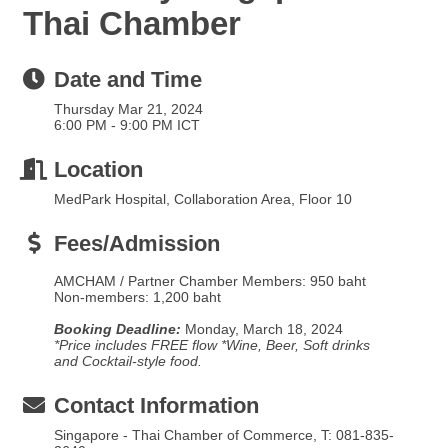
Thai Chamber
Date and Time
Thursday Mar 21, 2024
6:00 PM - 9:00 PM ICT
Location
MedPark Hospital, Collaboration Area, Floor 10
Fees/Admission
AMCHAM / Partner Chamber Members: 950 baht
Non-members: 1,200 baht
Booking Deadline:
Monday, March 18, 2024
*Price includes FREE flow *Wine, Beer, Soft drinks
and Cocktail-style food.
Contact Information
Singapore - Thai Chamber of Commerce, T: 081-835-