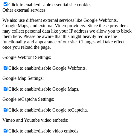
Click to enable/disable essential site cookies.
Other external services
We also use different external services like Google Webfonts,
Google Maps, and external Video providers. Since these providers
may collect personal data like your IP address we allow you to block
them here. Please be aware that this might heavily reduce the
functionality and appearance of our site. Changes will take effect
once you reload the page.
Google Webfont Settings:
Click to enable/disable Google Webfonts.
Google Map Settings:
Click to enable/disable Google Maps.
Google reCaptcha Settings:
Click to enable/disable Google reCaptcha.
Vimeo and Youtube video embeds:
Click to enable/disable video embeds.