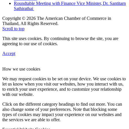
Roundtable Meeting with Finance Vice Minister, Dr. Santitarn
Sathirathai
Copyright © 2026 The American Chamber of Commerce in
Thailand, All Rights Reserved.
Scroll to top
This site uses cookies. By continuing to browse the site, you are
agreeing to our use of cookies.
Accept
How we use cookies
We may request cookies to be set on your device. We use cookies to
let us know when you visit our websites, how you interact with us,
to enrich your user experience, and to customize your relationship
with our website.
Click on the different category headings to find out more. You can
also change some of your preferences. Note that blocking some
types of cookies may impact your experience on our websites and
the services we are able to offer.