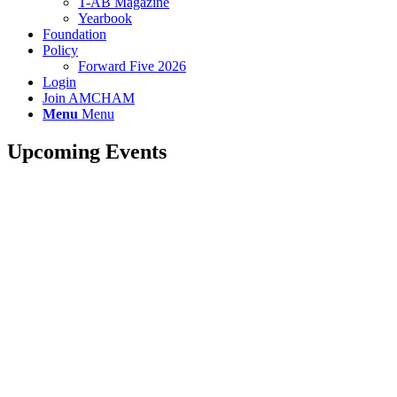
T-AB Magazine
Yearbook
Foundation
Policy
Forward Five 2026
Login
Join AMCHAM
Menu
Menu
Upcoming Events