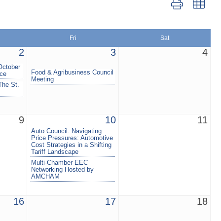
Button group wit
Fri
Sat
2
3
4
October
Food & Agribusiness Council
nce
Meeting
The St.
9
10
11
Auto Council: Navigating
Price Pressures: Automotive
Cost Strategies in a Shifting
Tariff Landscape
Multi-Chamber EEC
Networking Hosted by
AMCHAM
16
17
18