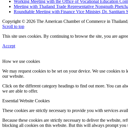
Working Meeting with the Office of Vocational Education C
Meeting with Thailand Trade Representative Nongnuth Phetch
Roundtable Meeting with Finance Vice Minister, Dr. Santitarn S
Copyright © 2026 The American Chamber of Commerce in Thailand, 
Scroll to top
This site uses cookies. By continuing to browse the site, you are agree
Accept
How we use cookies
We may request cookies to be set on your device. We use cookies to le
our website.
Click on the different category headings to find out more. You can a
we are able to offer.
Essential Website Cookies
These cookies are strictly necessary to provide you with services avail
Because these cookies are strictly necessary to deliver the website, 
blocking all cookies on this website. But this will always prompt you t