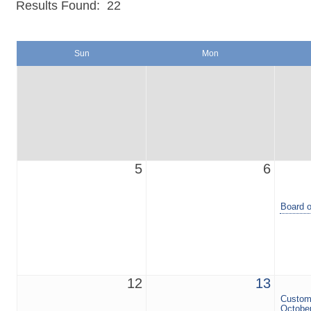
Results Found:
22
Sun
Mon
5
6
Board o
12
13
Custom
Octobe