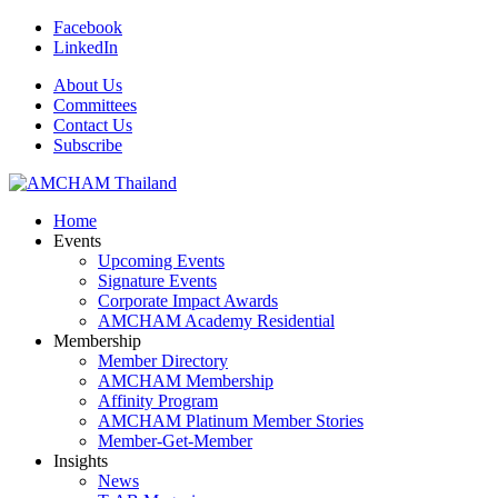
Facebook
LinkedIn
About Us
Committees
Contact Us
Subscribe
Home
Events
Upcoming Events
Signature Events
Corporate Impact Awards
AMCHAM Academy Residential
Membership
Member Directory
AMCHAM Membership
Affinity Program
AMCHAM Platinum Member Stories
Member-Get-Member
Insights
News