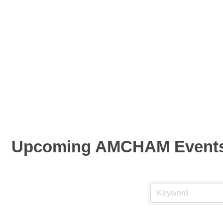
Upcoming AMCHAM Event