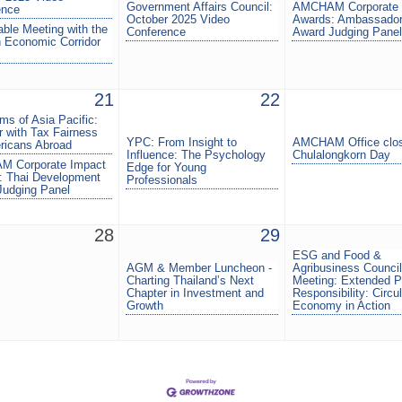
Government Affairs Council:
AMCHAM Corporate 
ence
October 2025 Video
Awards: Ambassador
ble Meeting with the
Conference
Award Judging Panel
 Economic Corridor
21
22
s of Asia Pacific:
 with Tax Fairness
YPC: From Insight to
AMCHAM Office clos
ricans Abroad
Influence: The Psychology
Chulalongkorn Day
 Corporate Impact
Edge for Young
: Thai Development
Professionals
Judging Panel
28
29
ESG and Food &
AGM & Member Luncheon -
Agribusiness Council
Charting Thailand’s Next
Meeting: Extended P
Chapter in Investment and
Responsibility: Circul
Growth
Economy in Action