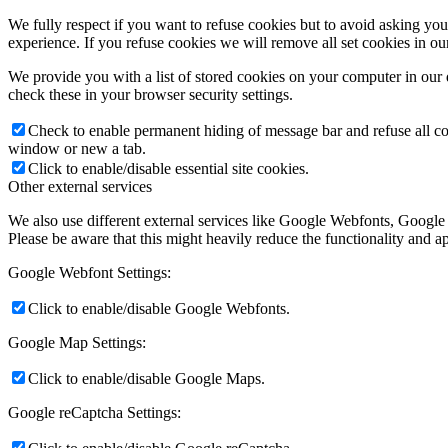
We fully respect if you want to refuse cookies but to avoid asking you a
experience. If you refuse cookies we will remove all set cookies in o
We provide you with a list of stored cookies on your computer in ou
check these in your browser security settings.
Check to enable permanent hiding of message bar and refuse all co
window or new a tab.
Click to enable/disable essential site cookies.
Other external services
We also use different external services like Google Webfonts, Google
Please be aware that this might heavily reduce the functionality and a
Google Webfont Settings:
Click to enable/disable Google Webfonts.
Google Map Settings:
Click to enable/disable Google Maps.
Google reCaptcha Settings: