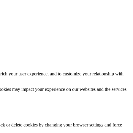
rich your user experience, and to customize your relationship with
cookies may impact your experience on our websites and the services
lock or delete cookies by changing your browser settings and force