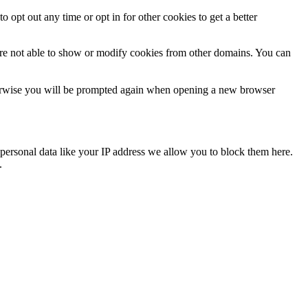
o opt out any time or opt in for other cookies to get a better
are not able to show or modify cookies from other domains. You can
Otherwise you will be prompted again when opening a new browser
personal data like your IP address we allow you to block them here.
.