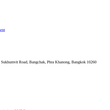
ent
-06, Sukhumvit Road, Bangchak, Phra Khanong, Bangkok 10260