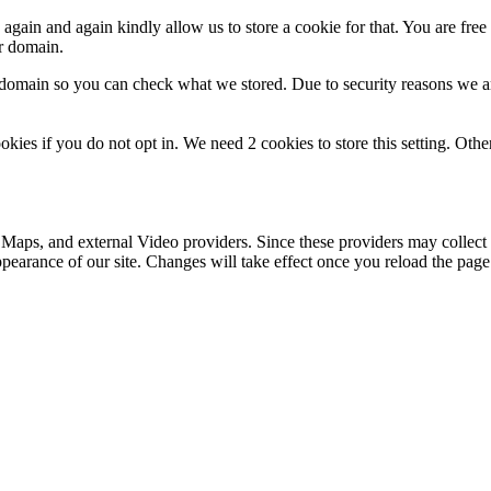
gain and again kindly allow us to store a cookie for that. You are free t
ur domain.
r domain so you can check what we stored. Due to security reasons we 
okies if you do not opt in. We need 2 cookies to store this setting. 
 Maps, and external Video providers. Since these providers may collect 
ppearance of our site. Changes will take effect once you reload the page