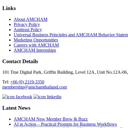
Links
About AMCHAM
Privacy Policy
Antitrust Policy
Universal Business Principles and AMCHAM Behavior Statem
Marketing Opportunities
Careers with AMCHAM
AMCHAM Internships
Contact Details
101 True Digital Park, Griffin Building, Level 12A, Unit No.12A
Tel:
+66 (0) 2119-3350
membership@amchamthailand.com
Latest News
AMCHAM New Member Brew & Buzz
AI in Action – Practical Prompts for Business Workflows