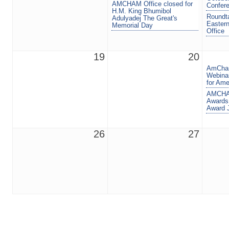
AMCHAM Office closed for
Confer
H.M. King Bhumibol
Roundta
Adulyadej The Great's
Eastern
Memorial Day
Office
19
20
AmCham
Webinar
for Ame
AMCHAM
Awards
Award 
26
27