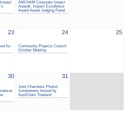
Impact
AMCHAM Corporate Impact
’s
Awards: Impact Excellence
Award Award Judging Panel
23
24
25
ed for
Community Projects Council:
October Meeting
30
31
Joint Chambers Phuket
roducer
Sundowners hosted by
ar
AustCham Thailand