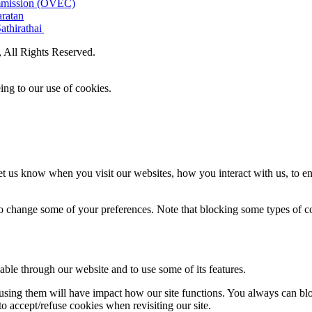
ommission (OVEC)
aratan
athirathai
All Rights Reserved.
ing to our use of cookies.
t us know when you visit our websites, how you interact with us, to en
lso change some of your preferences. Note that blocking some types of 
able through our website and to use some of its features.
refusing them will have impact how our site functions. You always can b
o accept/refuse cookies when revisiting our site.