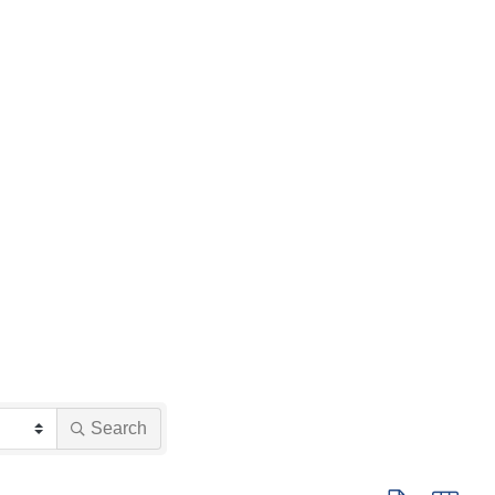
Search