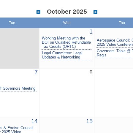
October 2025
Tue
Wed
Thu
1
Working Meeting with the
Aerospace Council: 
BOI on Qualified Refundable
2025 Video Confere
Tax Credits (QRTC)
Governors' Table @ 
Legal Committee: Legal
Regis
Updates & Networking
7
8
f Governors Meeting
14
15
s & Excise Council:
r 2025 Video