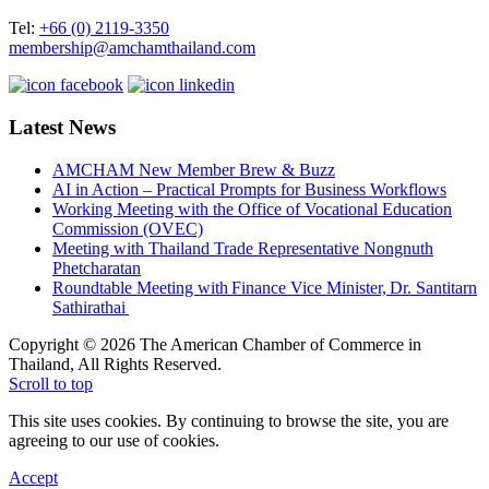
Tel:
+66 (0) 2119-3350
membership@amchamthailand.com
Latest News
AMCHAM New Member Brew & Buzz
AI in Action – Practical Prompts for Business Workflows
Working Meeting with the Office of Vocational Education
Commission (OVEC)
Meeting with Thailand Trade Representative Nongnuth
Phetcharatan
Roundtable Meeting with Finance Vice Minister, Dr. Santitarn
Sathirathai
Copyright © 2026 The American Chamber of Commerce in
Thailand, All Rights Reserved.
Scroll to top
This site uses cookies. By continuing to browse the site, you are
agreeing to our use of cookies.
Accept