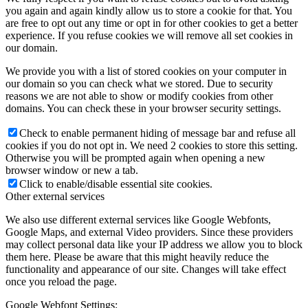
you again and again kindly allow us to store a cookie for that. You
are free to opt out any time or opt in for other cookies to get a better
experience. If you refuse cookies we will remove all set cookies in
our domain.
We provide you with a list of stored cookies on your computer in
our domain so you can check what we stored. Due to security
reasons we are not able to show or modify cookies from other
domains. You can check these in your browser security settings.
Check to enable permanent hiding of message bar and refuse all
cookies if you do not opt in. We need 2 cookies to store this setting.
Otherwise you will be prompted again when opening a new
browser window or new a tab.
Click to enable/disable essential site cookies.
Other external services
We also use different external services like Google Webfonts,
Google Maps, and external Video providers. Since these providers
may collect personal data like your IP address we allow you to block
them here. Please be aware that this might heavily reduce the
functionality and appearance of our site. Changes will take effect
once you reload the page.
Google Webfont Settings: