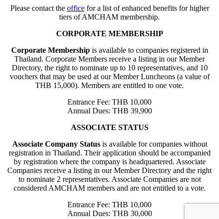
Please contact the
office
for a list of enhanced benefits for higher
tiers of AMCHAM membership.
CORPORATE MEMBERSHIP
Corporate Membership
is available to companies registered in
Thailand. Corporate Members receive a listing in our Member
Directory, the right to nominate up to 10 representatives, and 10
vouchers that may be used at our Member Luncheons (a value of
THB 15,000). Members are entitled to one vote.
Entrance Fee: THB 10,000
Annual Dues: THB 39,900
ASSOCIATE STATUS
Associate Company Status
is available for companies without
registration in Thailand. Their application should be accompanied
by registration where the company is headquartered. Associate
Companies receive a listing in our Member Directory and the right
to nominate 2 representatives. Associate Companies are not
considered AMCHAM members and are not entitled to a vote.
Entrance Fee: THB 10,000
Annual Dues: THB 30,000