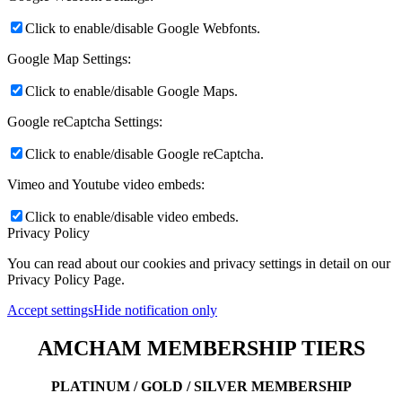
Click to enable/disable Google Webfonts.
Google Map Settings:
Click to enable/disable Google Maps.
Google reCaptcha Settings:
Click to enable/disable Google reCaptcha.
Vimeo and Youtube video embeds:
Click to enable/disable video embeds.
Privacy Policy
You can read about our cookies and privacy settings in detail on our
Privacy Policy Page.
Accept settings
Hide notification only
AMCHAM MEMBERSHIP TIERS
PLATINUM / GOLD / SILVER MEMBERSHIP