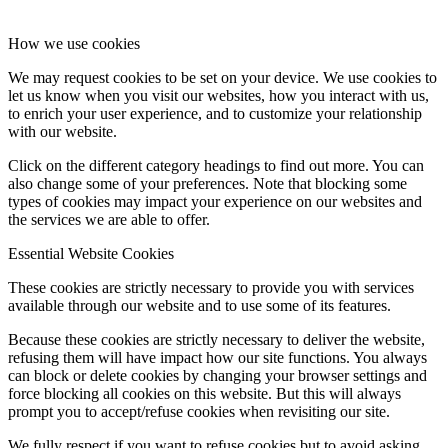
How we use cookies
We may request cookies to be set on your device. We use cookies to
let us know when you visit our websites, how you interact with us,
to enrich your user experience, and to customize your relationship
with our website.
Click on the different category headings to find out more. You can
also change some of your preferences. Note that blocking some
types of cookies may impact your experience on our websites and
the services we are able to offer.
Essential Website Cookies
These cookies are strictly necessary to provide you with services
available through our website and to use some of its features.
Because these cookies are strictly necessary to deliver the website,
refusing them will have impact how our site functions. You always
can block or delete cookies by changing your browser settings and
force blocking all cookies on this website. But this will always
prompt you to accept/refuse cookies when revisiting our site.
We fully respect if you want to refuse cookies but to avoid asking