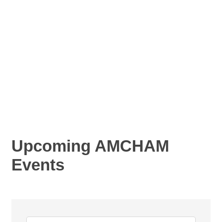
Upcoming AMCHAM
Events