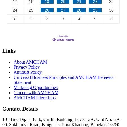
17
18
19
20
21
22
23
24
25
26
27
28
29
30
31
1
2
3
4
5
6
Links
About AMCHAM
Privacy Policy
Antitrust Policy
Universal Business Principles and AMCHAM Behavior
Statement
Marketing Opportunities
Careers with AMCHAM
AMCHAM Internships
Contact Details
101 True Digital Park, Griffin Building, Level 12A, Unit No.12A-
06, Sukhumvit Road, Bangchak, Phra Khanong, Bangkok 10260