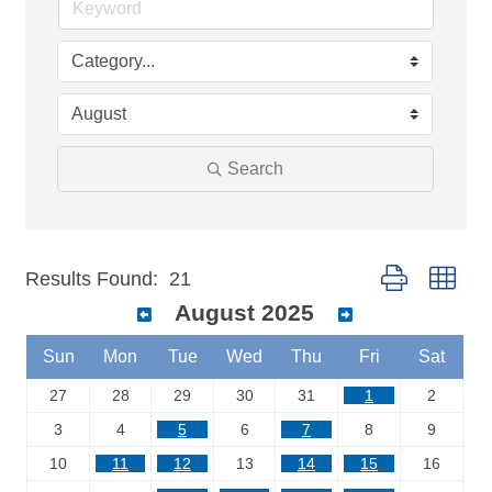
Search
Button group wit
Results Found:
21
August 2025
Sun
Mon
Tue
Wed
Thu
Fri
Sat
27
28
29
30
31
1
2
3
4
5
6
7
8
9
10
11
12
13
14
15
16