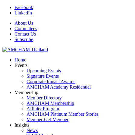
Facebook
LinkedIn
About Us
Committees
Contact Us
Subscribe
Home
Events
Upcoming Events
Signature Events
Corporate Impact Awards
AMCHAM Academy Residential
Membership
Member Directory
AMCHAM Membership
Affinity Program
AMCHAM Platinum Member Stories
Member-Get-Member
Insights
News