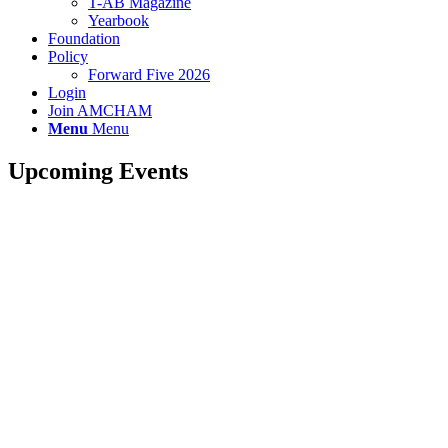
T-AB Magazine
Yearbook
Foundation
Policy
Forward Five 2026
Login
Join AMCHAM
Menu
Menu
Upcoming Events